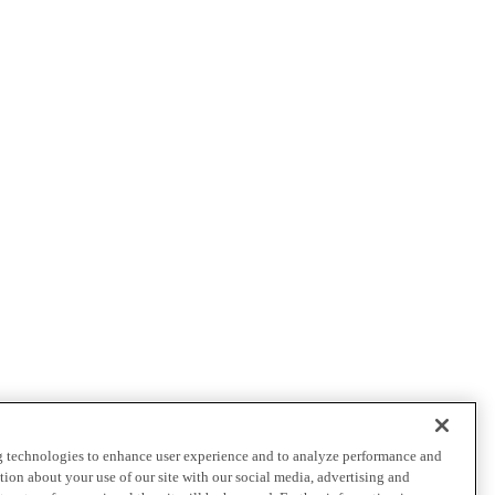
ng technologies to enhance user experience and to analyze performance and
ation about your use of our site with our social media, advertising and