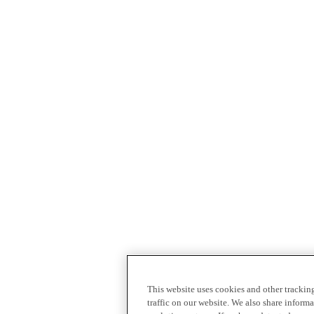
This website uses cookies and other tracki
traffic on our website. We also share inform