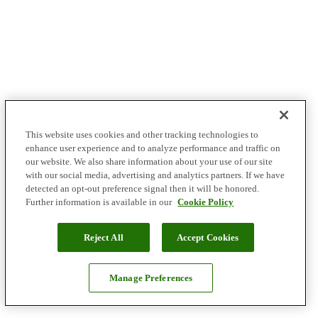
This website uses cookies and other tracking technologies to
enhance user experience and to analyze performance and traffic on
our website. We also share information about your use of our site
with our social media, advertising and analytics partners. If we have
detected an opt-out preference signal then it will be honored.
Further information is available in our
Cookie Policy
Reject All
Accept Cookies
Manage Preferences