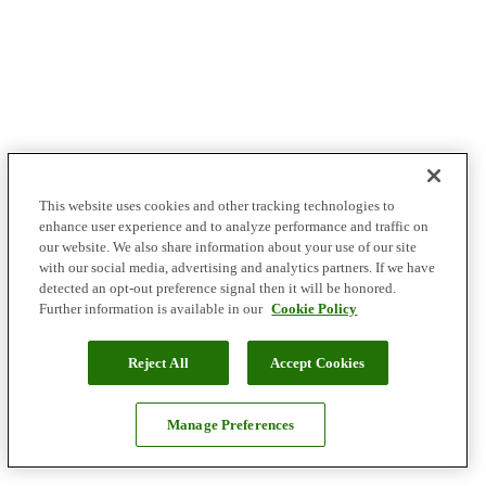
This website uses cookies and other tracking technologies to
enhance user experience and to analyze performance and traffic on
our website. We also share information about your use of our site
with our social media, advertising and analytics partners. If we have
detected an opt-out preference signal then it will be honored.
Further information is available in our
Cookie Policy
Reject All
Accept Cookies
Manage Preferences