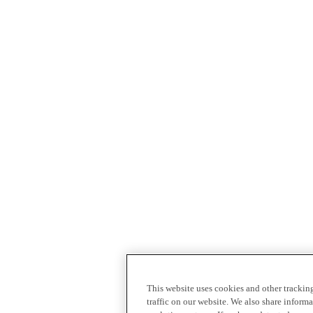
This website uses cookies and other tracki
traffic on our website. We also share inform