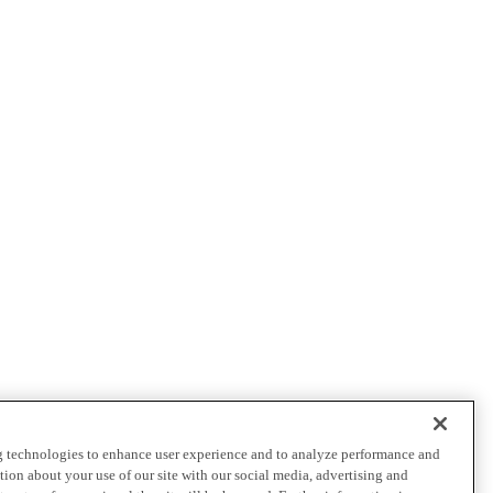
ng technologies to enhance user experience and to analyze performance and
ation about your use of our site with our social media, advertising and