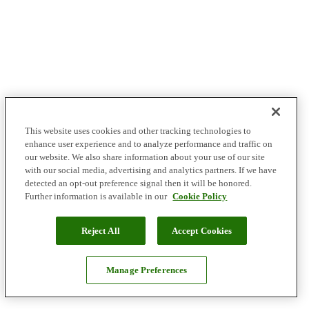
This website uses cookies and other tracking technologies to
enhance user experience and to analyze performance and traffic on
our website. We also share information about your use of our site
with our social media, advertising and analytics partners. If we have
detected an opt-out preference signal then it will be honored.
Further information is available in our
Cookie Policy
Reject All
Accept Cookies
Manage Preferences