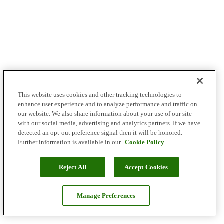
This website uses cookies and other tracking technologies to
enhance user experience and to analyze performance and traffic on
our website. We also share information about your use of our site
with our social media, advertising and analytics partners. If we have
detected an opt-out preference signal then it will be honored.
Further information is available in our
Cookie Policy
Reject All
Accept Cookies
Manage Preferences