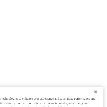
ng technologies to enhance user experience and to analyze performance and
ation about your use of our site with our social media, advertising and