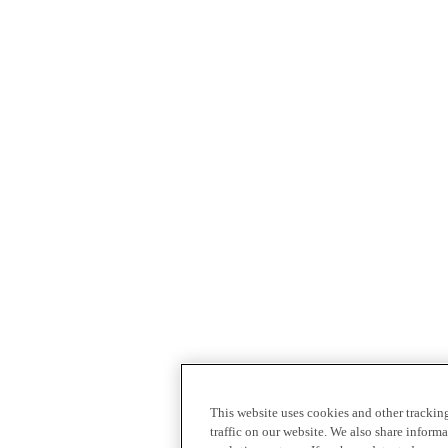
This website uses cookies and other tracki
traffic on our website. We also share inform