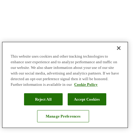
This website uses cookies and other tracking technologies to
enhance user experience and to analyze performance and traffic on
our website. We also share information about your use of our site
with our social media, advertising and analytics partners. If we have
detected an opt-out preference signal then it will be honored.
Further information is available in our
Cookie Policy
Reject All
Accept Cookies
Manage Preferences