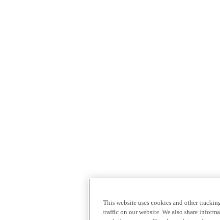
This website uses cookies and other tracki
traffic on our website. We also share inform