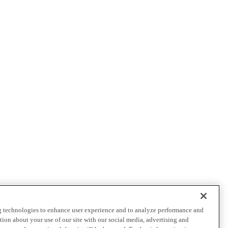
ng technologies to enhance user experience and to analyze performance and
ation about your use of our site with our social media, advertising and