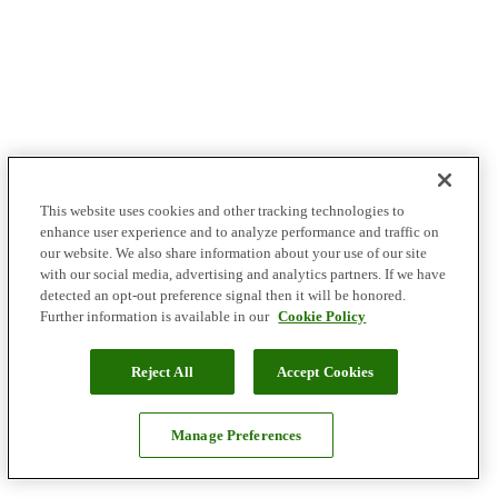
This website uses cookies and other tracking technologies to
enhance user experience and to analyze performance and traffic on
our website. We also share information about your use of our site
with our social media, advertising and analytics partners. If we have
detected an opt-out preference signal then it will be honored.
Further information is available in our
Cookie Policy
Reject All
Accept Cookies
Manage Preferences