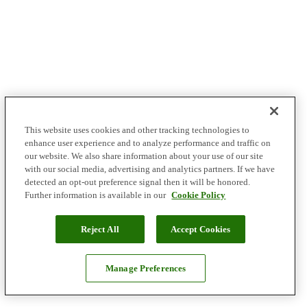
This website uses cookies and other tracking technologies to
enhance user experience and to analyze performance and traffic on
our website. We also share information about your use of our site
with our social media, advertising and analytics partners. If we have
detected an opt-out preference signal then it will be honored.
Further information is available in our
Cookie Policy
Reject All
Accept Cookies
Manage Preferences