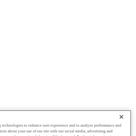
ng technologies to enhance user experience and to analyze performance and
ation about your use of our site with our social media, advertising and