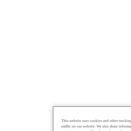
This website uses cookies and other tracki
traffic on our website. We also share inform