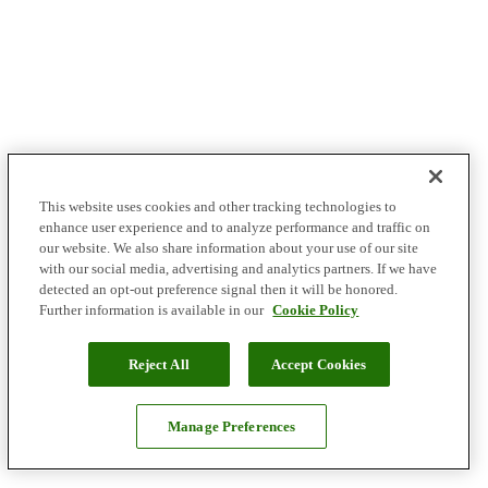
This website uses cookies and other tracking technologies to
enhance user experience and to analyze performance and traffic on
our website. We also share information about your use of our site
with our social media, advertising and analytics partners. If we have
detected an opt-out preference signal then it will be honored.
Further information is available in our
Cookie Policy
Reject All
Accept Cookies
Manage Preferences