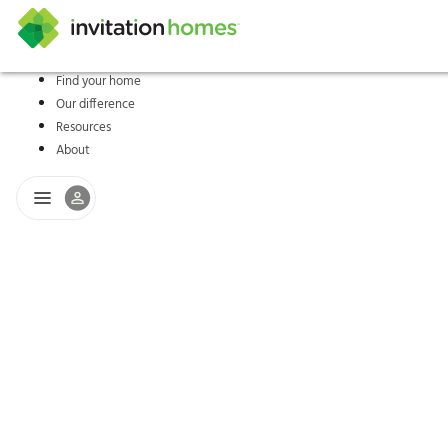
Find your home
Our difference
Help Center
Search locations
Why Invitation Homes
Resident responsibilities
Rental communit
ProC
Our s
Resources
About