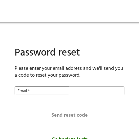
ies
are maintenance
tory
Move in
Qualification requirements
Sustainability
Renewal
Resident services
Investors
Move out
Before you apply
Smart Home
Vendors
Pool informatio
C
Password reset
Please enter your email address and we'll send you
a code to reset your password.
Email
*
Send reset code