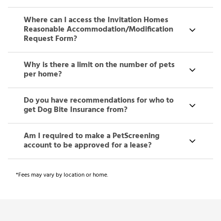
Where can I access the Invitation Homes
Reasonable Accommodation/Modification
Request Form?
Why is there a limit on the number of pets
per home?
Do you have recommendations for who to
get Dog Bite Insurance from?
Am I required to make a PetScreening
account to be approved for a lease?
*Fees may vary by location or home.