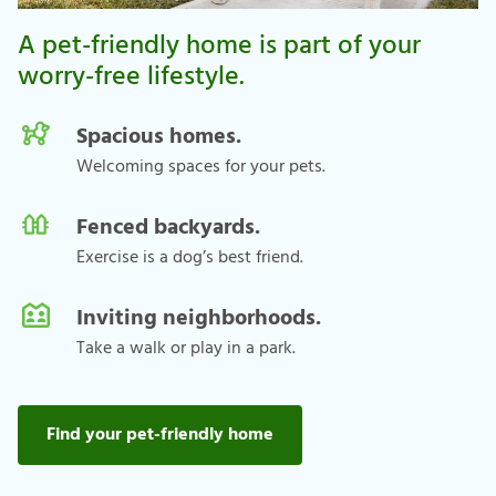
A pet-friendly home is part of your
worry-free lifestyle.
Spacious homes.
Welcoming spaces for your pets.
Fenced backyards.
Exercise is a dog’s best friend.
Inviting neighborhoods.
Take a walk or play in a park.
Find your pet-friendly home