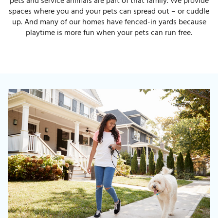
pets and service animals are part of that family. We provide
spaces where you and your pets can spread out – or cuddle
up. And many of our homes have fenced-in yards because
playtime is more fun when your pets can run free.