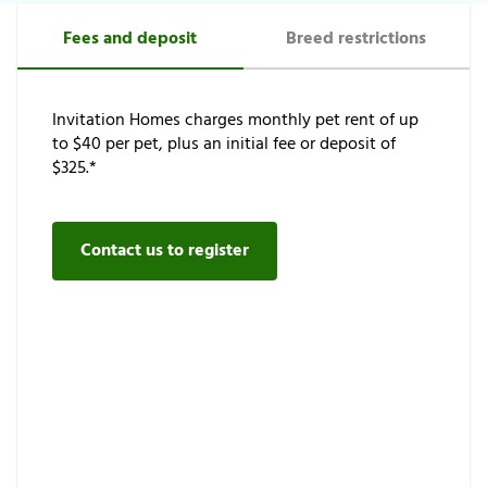
Fees and deposit
Breed restrictions
Invitation Homes charges monthly pet rent of up
to $40 per pet, plus an initial fee or deposit of
$325.*
Contact us to register
As a safety precaution for our neighborhoods,
certain dog breeds are restricted. Please view our
qualification requirements.