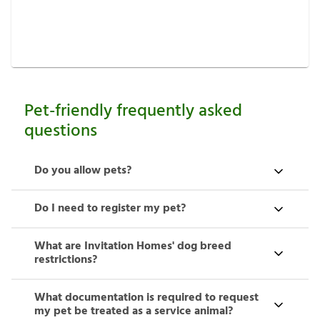
See requirements
Pet-friendly frequently asked
questions
Do you allow pets?
Do I need to register my pet?
What are Invitation Homes' dog breed
restrictions?
What documentation is required to request
my pet be treated as a service animal?