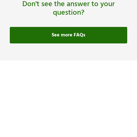
Don't see the answer to your
question?
See more FAQs