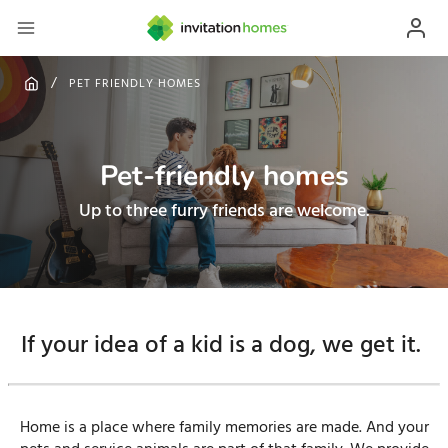
PET FRIENDLY HOMES
Pet-friendly homes
Up to three furry friends are welcome.
If your idea of a kid is a dog, we get it.
Home is a place where family memories are made. And your