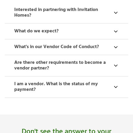
Interested in partnering with Invitation
Homes?
What do we expect?
What's in our Vendor Code of Conduct?
Are there other requirements to become a
vendor partner?
I am a vendor. What is the status of my
payment?
Don't see the answer to your