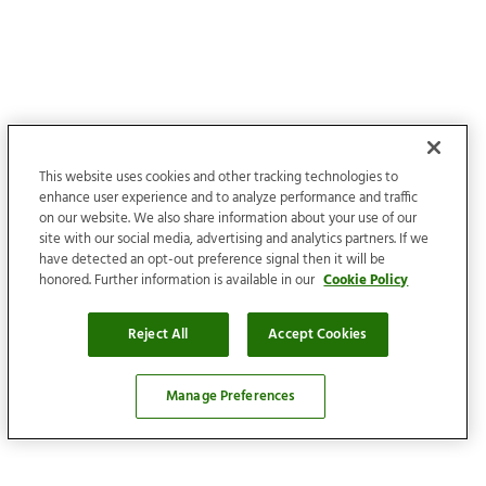
This website uses cookies and other tracking technologies to
enhance user experience and to analyze performance and traffic
on our website. We also share information about your use of our
site with our social media, advertising and analytics partners. If we
have detected an opt-out preference signal then it will be
honored. Further information is available in our
Cookie Policy
Reject All
Accept Cookies
Manage Preferences