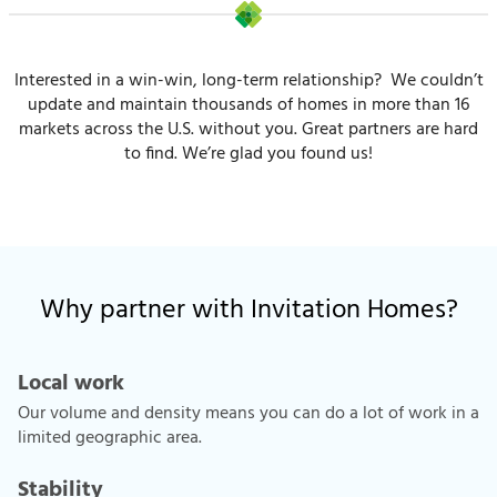
Interested in a win-win, long-term relationship? We couldn’t
update and maintain thousands of homes in more than 16
markets across the U.S. without you. Great partners are hard
to find. We’re glad you found us!
Why partner with Invitation Homes?
Local work
Our volume and density means you can do a lot of work in a
limited geographic area.
Stability