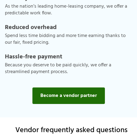
As the nation’s leading home-leasing company, we offer a
predictable work flow.
Reduced overhead
Spend less time bidding and more time earning thanks to
our fair, fixed pricing.
Hassle-free payment
Because you deserve to be paid quickly, we offer a
streamlined payment process.
Become a vendor partner
Vendor frequently asked questions