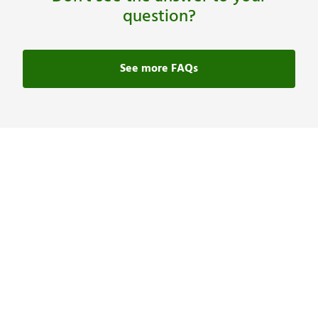
question?
See more FAQs