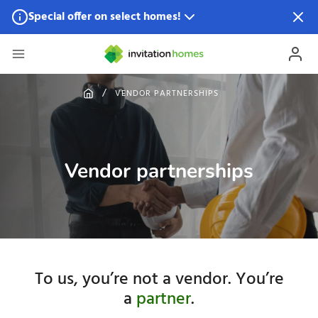
Special offer on select homes!
Special offer available in select locations.
See homes for
details.
VENDOR PARTNERSHIPS
Vendor partnerships
To us, you’re not a vendor. You’re
a
partner
.