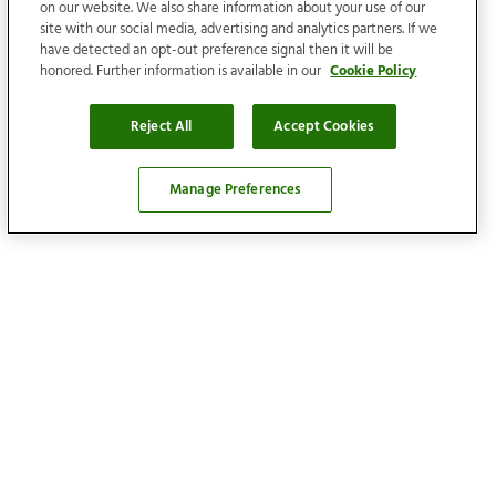
on our website. We also share information about your use of our
site with our social media, advertising and analytics partners. If we
have detected an opt-out preference signal then it will be
honored. Further information is available in our
Cookie Policy
Reject All
Accept Cookies
Manage Preferences
Locations
Find your home