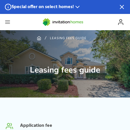
Special offer on select homes!
Special offer available in select locations.
See homes for
details.
LEASING FEES GUIDE
Leasing fees guide
Application fee