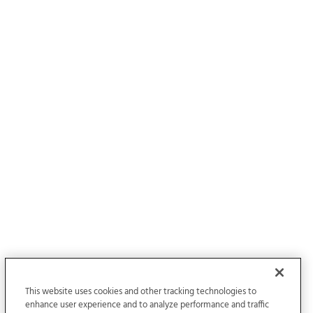
This website uses cookies and other tracking technologies to
enhance user experience and to analyze performance and traffic