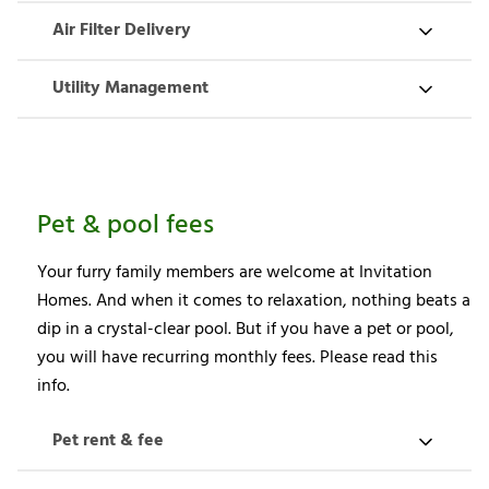
Air Filter Delivery
Utility Management
Pet & pool fees
Your furry family members are welcome at Invitation
Homes. And when it comes to relaxation, nothing beats a
dip in a crystal-clear pool. But if you have a pet or pool,
you will have recurring monthly fees. Please read this
info.
Pet rent & fee