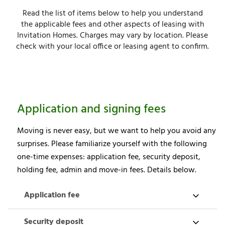
Read the list of items below to help you understand
the applicable fees and other aspects of leasing with
Invitation Homes. Charges may vary by location. Please
check with your local office or leasing agent to confirm.
Application and signing fees
Moving is never easy, but we want to help you avoid any
surprises. Please familiarize yourself with the following
one-time expenses: application fee, security deposit,
holding fee, admin and move-in fees. Details below.
Application fee
Security deposit