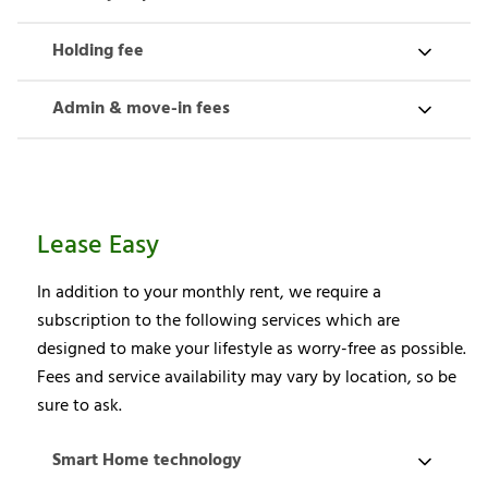
Holding fee
Admin & move-in fees
Lease Easy
In addition to your monthly rent, we require a
subscription to the following services which are
designed to make your lifestyle as worry-free as possible.
Fees and service availability may vary by location, so be
sure to ask.
Smart Home technology