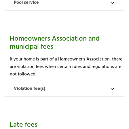
Pool service
Homeowners Association and
municipal fees
If your home is part of a Homeowner’s Association, there
are violation fees when certain rules and regulations are
not followed.
Violation fee(s)
Late fees