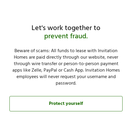
Let's work together to
prevent fraud.
Beware of scams: All funds to lease with Invitation
Homes are paid directly through our website, never
through wire transfer or person-to-person payment
apps like Zelle, PayPal or Cash App. Invitation Homes
employees will never request your username and
password.​
Protect yourself