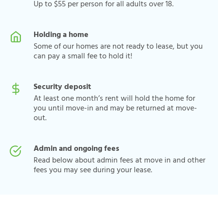
Up to $55 per person for all adults over 18.
Holding a home
Some of our homes are not ready to lease, but you
can pay a small fee to hold it!
Security deposit
At least one month’s rent will hold the home for
you until move-in and may be returned at move-
out.
Admin and ongoing fees
Read below about admin fees at move in and other
fees you may see during your lease.