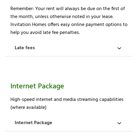
Remember: Your rent will always be due on the first of
the month, unless otherwise noted in your lease.
Invitation Homes offers easy online payment options to
help you avoid late fee penalties.
Late fees
Internet Package
High-speed internet and media streaming capabilities
(where available)
Internet Package