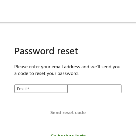
ies
are maintenance
tory
Move in
Qualification requirements
Sustainability
Renewal
Resident services
Investors
Move out
Before you apply
Smart Home
Vendors
Pool informatio
C
Password reset
Please enter your email address and we'll send you
a code to reset your password.
Email
*
Send reset code