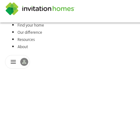
Find your home
Our difference
Help Center
Search locations
Why Invitation Homes
Resident responsibilities
Rental communit
ProC
Our s
Resources
About