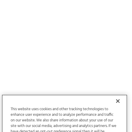
This website uses cookies and other tracking technologies to
enhance user experience and to analyze performance and traffic
on our website. We also share information about your use of our
site with our social media, advertising and analytics partners. If we
have detected an opt-out preference signal then it will be