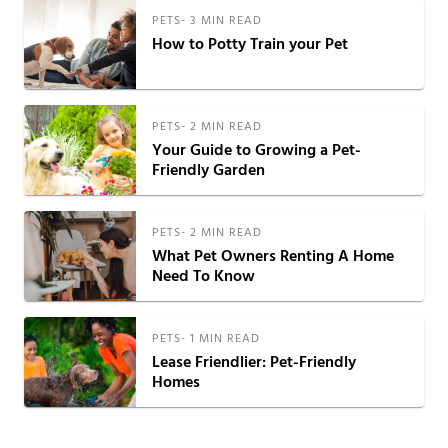
PETS
-
3
MIN READ
How to Potty Train your Pet
PETS
-
2
MIN READ
Your Guide to Growing a Pet-
Friendly Garden
PETS
-
2
MIN READ
What Pet Owners Renting A Home
Need To Know
PETS
-
1
MIN READ
Lease Friendlier: Pet-Friendly
Homes