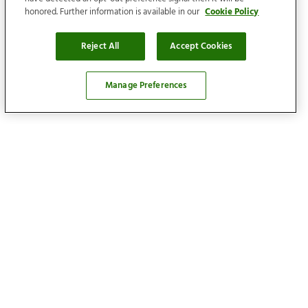
honored. Further information is available in our
Cookie Policy
Reject All
Accept Cookies
Manage Preferences
Locations
Find your home
Our services