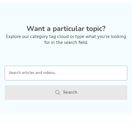
Want a particular topic?
Explore our category tag cloud or type what you’re looking
for in the search field.
Search articles and videos...
Search