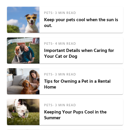
PETS
-
3
MIN READ
Keep your pets cool when the sun is
out.
PETS
-
4
MIN READ
Important Details when Caring for
Your Cat or Dog
PETS
-
3
MIN READ
Tips for Owning a Pet in a Rental
Home
PETS
-
3
MIN READ
Keeping Your Pups Cool in the
Summer