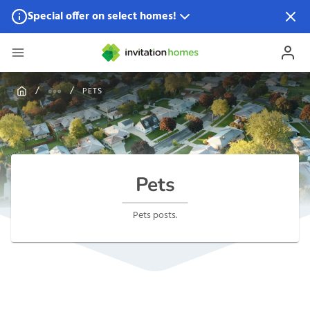
Special offer on select homes!
Special offer available in select locations.
See homes for
details.
PETS
Pets
Pets posts.