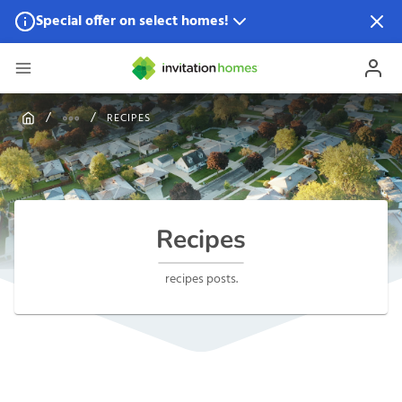
Special offer on select homes!
Special offer available in select locations.
See homes for
details.
RECIPES
Recipes
recipes posts.