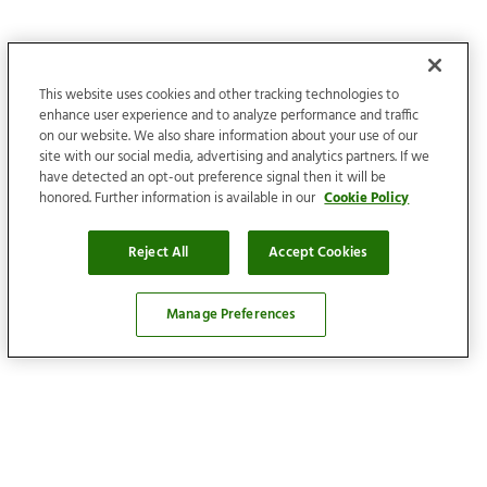
This website uses cookies and other tracking technologies to
enhance user experience and to analyze performance and traffic
on our website. We also share information about your use of our
site with our social media, advertising and analytics partners. If we
have detected an opt-out preference signal then it will be
honored. Further information is available in our
Cookie Policy
Reject All
Accept Cookies
Manage Preferences