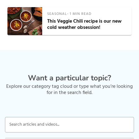
SEASONAL
-
1
MIN READ
This Veggie Chili recipe is our new
cold weather obsession!
Want a particular topic?
Explore our category tag cloud or type what you’re looking
for in the search field.
Search articles and videos...