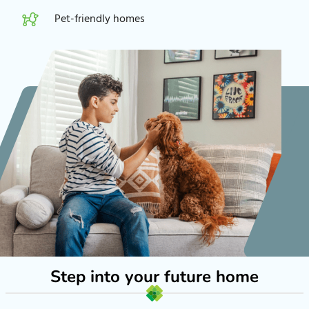
Pet-friendly homes
Step into your future home