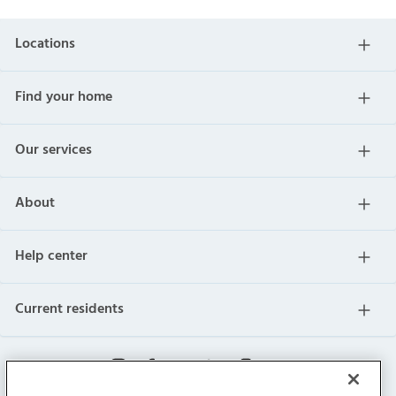
Locations
Find your home
Our services
About
Help center
Current residents