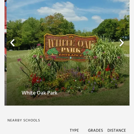
Paulding County Historical Society and
Museum
NEARBY SCHOOLS