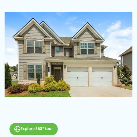
Explore 360° tour