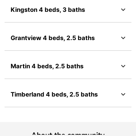
Kingston 4 beds, 3 baths
Grantview 4 beds, 2.5 baths
Martin 4 beds, 2.5 baths
Timberland 4 beds, 2.5 baths
About the community