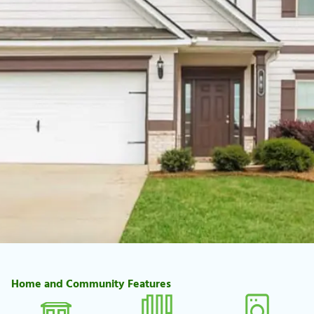
Home and Community Features