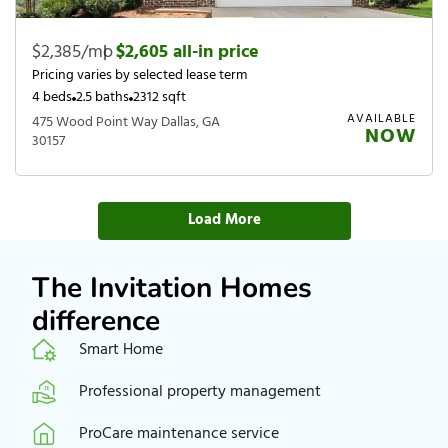
$2,385/mo
|
$2,605 all-in price
Pricing varies by selected lease term
4 beds
2.5 baths
2312 sqft
AVAILABLE
475 Wood Point Way Dallas, GA
NOW
30157
Load More
The Invitation Homes
difference
Smart Home
Professional property management
ProCare maintenance service