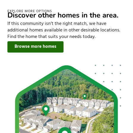
EXPLORE MORE OPTIONS
Discover other homes in the area.
If this community isn’t the right match, we have
additional homes available in other desirable locations.
Find the home that suits your needs today.
Browse more homes