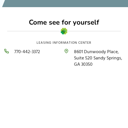
Come see for yourself
LEASING INFORMATION CENTER
770-442-3372
8601 Dunwoody Place,
Suite 520 Sandy Springs,
GA 30350