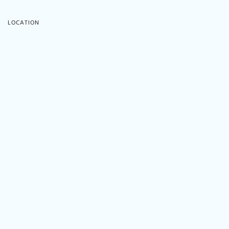
LOCATION