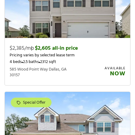
$2,385/mo
|
$2,605 all-in price
Pricing varies by selected lease term
4 beds
2.5 baths
2312 sqft
AVAILABLE
585 Wood Point Way Dallas, GA
NOW
30157
Special Offer