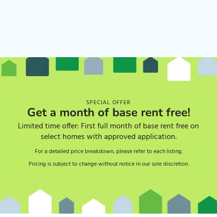
SPECIAL OFFER
Get a month of base rent free!
Limited time offer: First full month of base rent free on
select homes with approved application.
For a detailed price breakdown, please refer to each listing.
Pricing is subject to change without notice in our sole discretion.