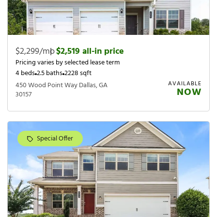
$2,299/mo
|
$2,519 all-in price
Pricing varies by selected lease term
4 beds
2.5 baths
2228 sqft
AVAILABLE
450 Wood Point Way Dallas, GA
NOW
30157
Special Offer