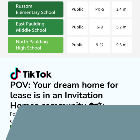
POV: Your dream home for
lease is in an Invitation
Homes community 🏡✨
Follow along on TikTok to see more about rental
communities nationwide!
FOLLOW US