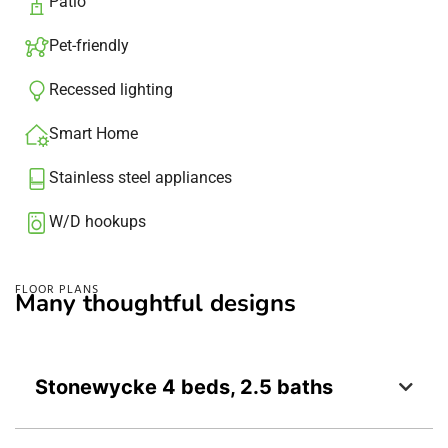
Patio​
Pet-friendly
Recessed lighting​
Smart Home
Stainless steel appliances
W/D hookups
FLOOR PLANS
Many thoughtful designs
Stonewycke 4 beds, 2.5 baths