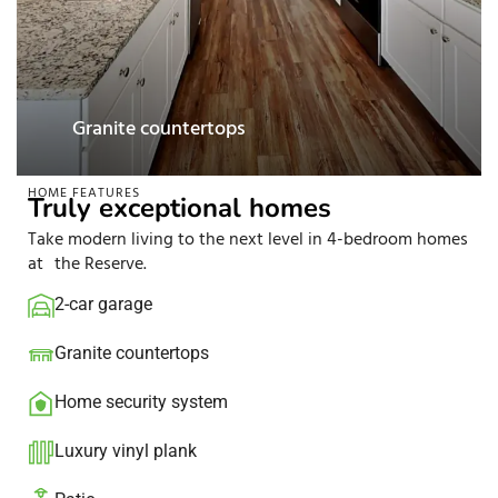
Luxury vinyl plank
HOME FEATURES
Truly exceptional homes
Take modern living to the next level in 4-bedroom homes
at the Reserve.
2-car garage
Granite countertops​
Home security system​
Luxury vinyl plank