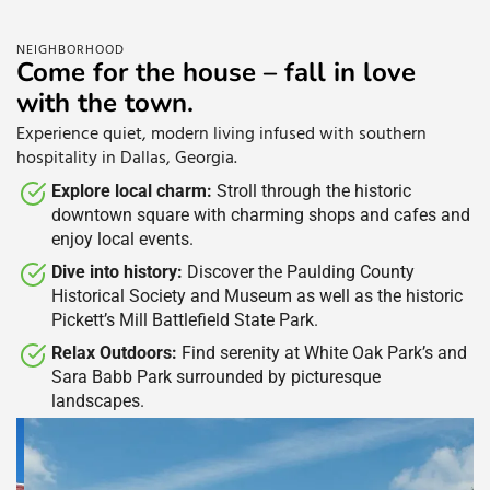
NEIGHBORHOOD
Come for the house – fall in love
with the town.
Experience quiet, modern living infused with southern
hospitality in Dallas, Georgia.
Explore local charm:
Stroll through the historic
downtown square with charming shops and cafes and
enjoy local events. ​
Dive into history:
Discover the Paulding County
Historical Society and Museum as well as the historic
Pickett’s Mill Battlefield State Park. ​
Relax Outdoors:
Find serenity at White Oak Park’s and
Sara Babb Park surrounded by picturesque
landscapes. ​