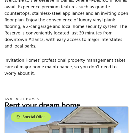
Welcome to the Reserve in Dallas, where 4-bedroom homes
await. Experience premium features such as granite
countertops, stainless-steel appliances and an inviting open
floor plan. Enjoy the convenience of luxury vinyl plank
flooring, a 2-car garage and local home security system. The
Reserve is conveniently located just 30 minutes from
downtown Atlanta, with easy access to major interstates
and local parks.
Invitation Homes’ professional property management takes
care of major home maintenance, so you don’t need to
worry about it.
AVAILABLE HOMES
Rent your dream home.
Special Offer