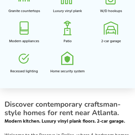
Granite countertops
Luxury vinyl plank
W/D hookups
Modern appliances
Patio
2-car garage
Recessed lighting​
Home security system​
Discover contemporary craftsman-
style homes for rent near Atlanta.
Modern kitchen. Luxury vinyl plank floors. 2-car garage.