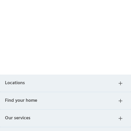
Locations
Find your home
Our services