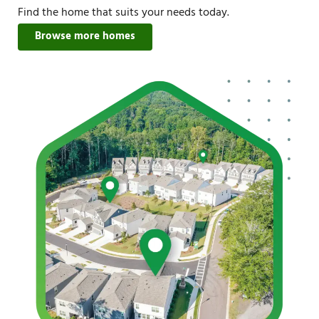
Find the home that suits your needs today.
Browse more homes