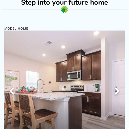
Step into your future home
MODEL HOME