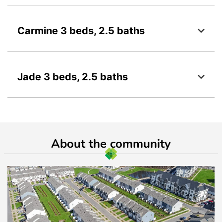
Carmine 3 beds, 2.5 baths
Jade 3 beds, 2.5 baths
About the community