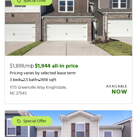
Special Offer
$1,899/mo
|
$1,944 all-in price
Pricing varies by selected lease term
3 beds
2.5 baths
1618 sqft
AVAILABLE
1173 Greenville Way Knightdale,
NOW
NC 27545
Special Offer