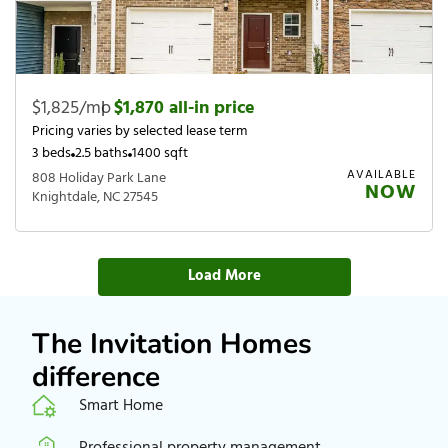
$1,825/mo
|
$1,870 all-in price
Pricing varies by selected lease term
3 beds
2.5 baths
1400 sqft
AVAILABLE
808 Holiday Park Lane
NOW
Knightdale, NC 27545
Load More
The Invitation Homes
difference
Smart Home
Professional property management