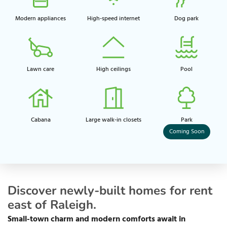
Modern appliances
High-speed internet
Dog park​
Lawn care
High ceilings​
Pool​
Cabana
Large walk-in closets​
Park​
Coming Soon
Discover newly-built homes for rent
east of Raleigh.
Small-town charm and modern comforts await in