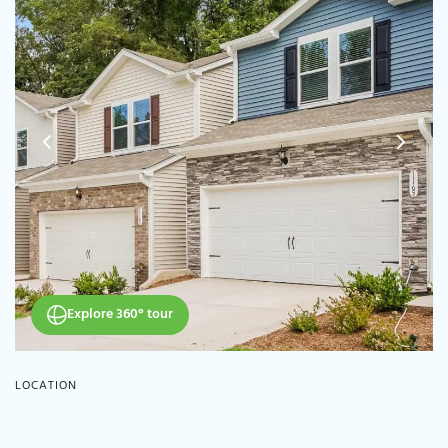
Explore 360° tour
LOCATION