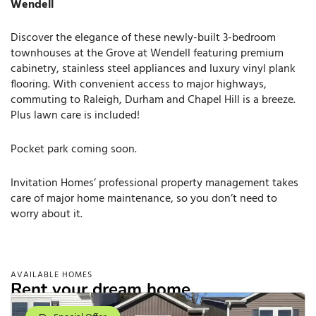
Wendell
Discover the elegance of these newly-built 3-bedroom
townhouses at the Grove at Wendell featuring premium
cabinetry, stainless steel appliances and luxury vinyl plank
flooring. With convenient access to major highways,
commuting to Raleigh, Durham and Chapel Hill is a breeze.
Plus lawn care is included!
Pocket park coming soon.
Invitation Homes’ professional property management takes
care of major home maintenance, so you don’t need to
worry about it.
AVAILABLE HOMES
Rent your dream home.