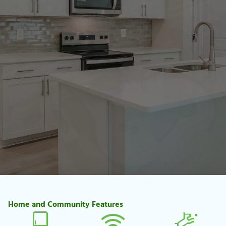
Home and Community Features