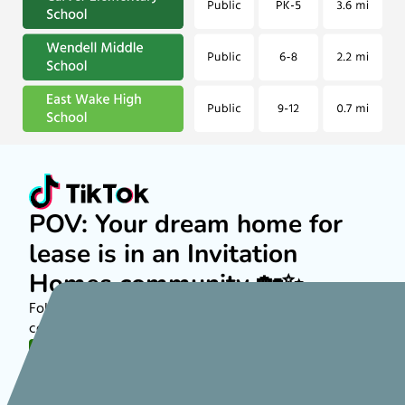
POV: Your dream home for
lease is in an Invitation
Homes community 🏡✨
Follow along on TikTok to see more about rental
communities nationwide!
FOLLOW US