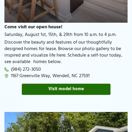
Come visit our open house!
Saturday, August 1st, 15th, & 29th from 10 a.m. to 4 p.m.
Discover the beauty and features of our thoughtfully
designed homes for lease. Browse our photo gallery to be
inspired and visualize life here. Schedule a self-tour today,
see available homes below.
(984) 272-3050
1167 Greenville Way, Wendell, NC 27591
Visit model home