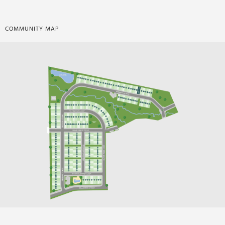
COMMUNITY MAP