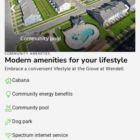
Dog park
COMMUNITY AMENITIES
Modern amenities for your lifestyle
Embrace a convenient lifestyle at the Grove at Wendell.
Cabana
Community energy benefits​
Community pool​
Dog park
Spectrum internet service​