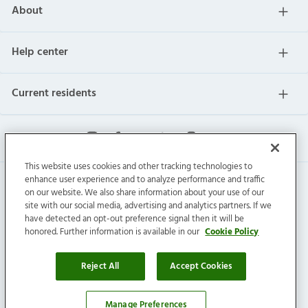
About
Help center
Current residents
This website uses cookies and other tracking technologies to
enhance user experience and to analyze performance and traffic
on our website. We also share information about your use of our
site with our social media, advertising and analytics partners. If we
have detected an opt-out preference signal then it will be
honored. Further information is available in our
Cookie Policy
Invitation Homes Inc. © 2026 All Rights Reserved.
Privacy
|
Terms
|
Do Not Sell
|
Cookie Preference
Reject All
Accept Cookies
Connect with us
Manage Preferences