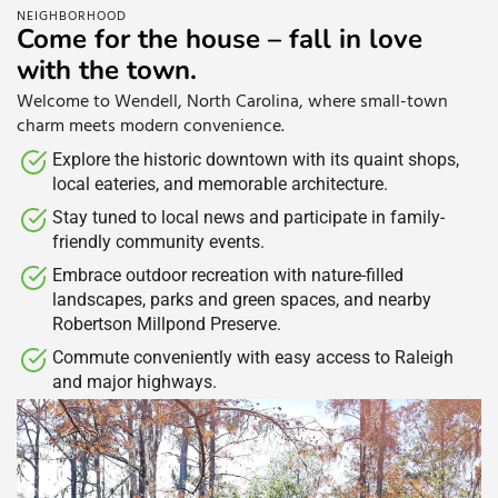
NEIGHBORHOOD
Come for the house – fall in love
with the town.
Welcome to Wendell, North Carolina, where small-town
charm meets modern convenience.
Explore the historic downtown with its quaint shops,
local eateries, and memorable architecture.​
Stay tuned to local news and participate in family-
friendly community events.​
Embrace outdoor recreation with nature-filled
landscapes, parks and green spaces, and nearby
Robertson Millpond Preserve.​
Commute conveniently with easy access to Raleigh
and major highways.​