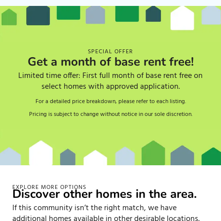
SPECIAL OFFER
Get a month of base rent free!
Limited time offer: First full month of base rent free on
select homes with approved application.
For a detailed price breakdown, please refer to each listing.
Pricing is subject to change without notice in our sole discretion.
EXPLORE MORE OPTIONS
Discover other homes in the area.
If this community isn’t the right match, we have
additional homes available in other desirable locations.