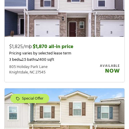
$1,825/mo
|
$1,870 all-in price
Pricing varies by selected lease term
3 beds
2.5 baths
1400 sqft
AVAILABLE
805 Holiday Park Lane
NOW
Knightdale, NC 27545
Special Offer