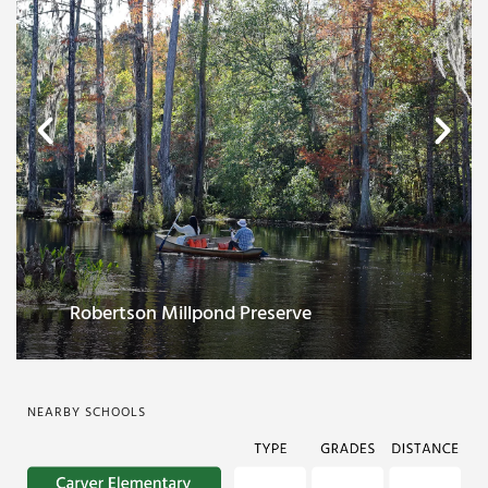
Historic downtown center
NEARBY SCHOOLS