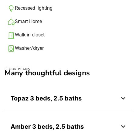
Recessed lighting​
Smart Home
Walk-in closet
Washer/dryer​
FLOOR PLANS
Many thoughtful designs
Topaz 3 beds, 2.5 baths
Amber 3 beds, 2.5 baths