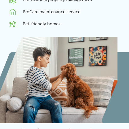
ProCare maintenance service
Pet-friendly homes