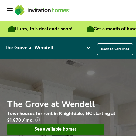
Skip
to
content
Hurry, this deal ends soon!
Get a month of base rent f
The Grove at Wendell
Back to Carolinas
The Grove at Wendell
Townhouses for rent in Knightdale, NC starting at
$1,870 / mo.
See available homes