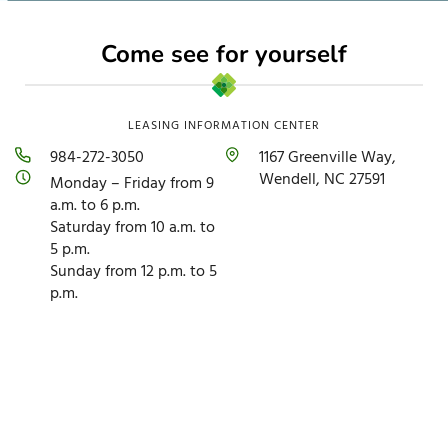
Come see for yourself
LEASING INFORMATION CENTER
984-272-3050
1167 Greenville Way,
Wendell, NC 27591
Monday – Friday from 9
a.m. to 6 p.m.
Saturday from 10 a.m. to
5 p.m.
Sunday from 12 p.m. to 5
p.m.