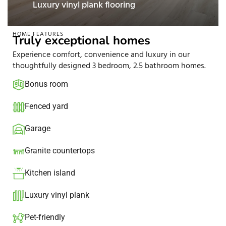
 plank flooring
Stainless steel 
HOME FEATURES
Truly exceptional homes
Experience comfort, convenience and luxury in our
thoughtfully designed 3 bedroom, 2.5 bathroom homes.
Bonus room
Fenced yard
Garage
Granite countertops​
Kitchen island​
Luxury vinyl plank
Pet-friendly