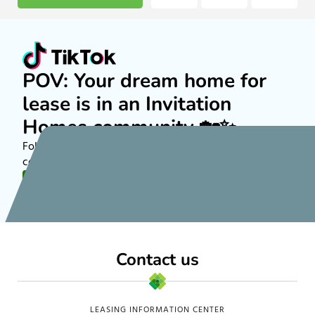
POV: Your dream home for
lease is in an Invitation
Homes community 🏡✨
Follow along on TikTok to see more about rental
communities nationwide!
FOLLOW US
Contact us
LEASING INFORMATION CENTER