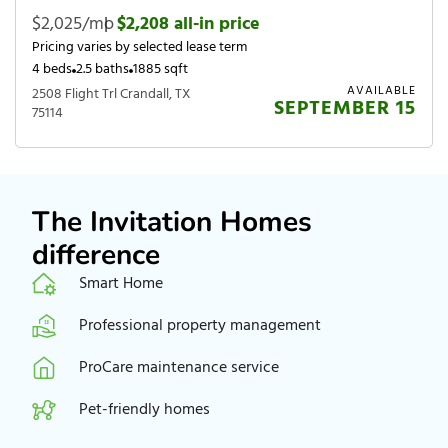
$2,025/mo
|
$2,208 all-in price
Pricing varies by selected lease term
4 beds
2.5 baths
1885 sqft
AVAILABLE
2508 Flight Trl Crandall, TX
SEPTEMBER 15
75114
The Invitation Homes
difference
Smart Home
Professional property management
ProCare maintenance service
Pet-friendly homes