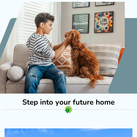
Step into your future home