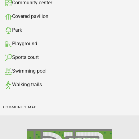
Community center​
Covered pavilion​
Park
Playground
Sports court​
Swimming pool​
Walking trails
COMMUNITY MAP