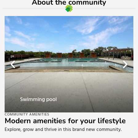
About the community
Covered pavilion
COMMUNITY AMENITIES
Modern amenities for your lifestyle
Explore, grow and thrive in this brand new community.