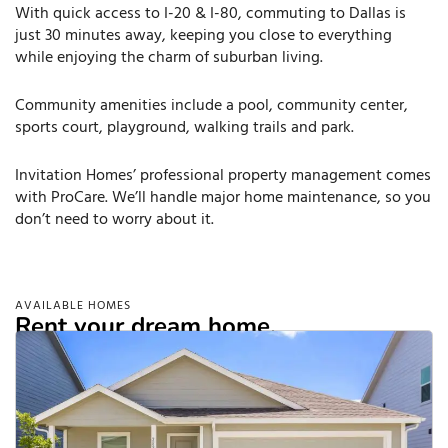
With quick access to I-20 & I-80, commuting to Dallas is
just 30 minutes away, keeping you close to everything
while enjoying the charm of suburban living.
Community amenities include a pool, community center,
sports court, playground, walking trails and park.
Invitation Homes’ professional property management comes
with ProCare. We’ll handle major home maintenance, so you
don’t need to worry about it.
AVAILABLE HOMES
Rent your dream home.