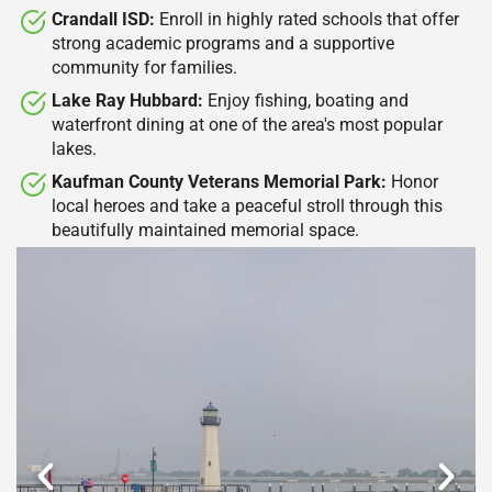
Crandall ISD:
Enroll in highly rated schools that offer
strong academic programs and a supportive
community for families.​
Lake Ray Hubbard:
Enjoy fishing, boating and
waterfront dining at one of the area's most popular
lakes.​
Kaufman County Veterans Memorial Park:
Honor
local heroes and take a peaceful stroll through this
beautifully maintained memorial space.​