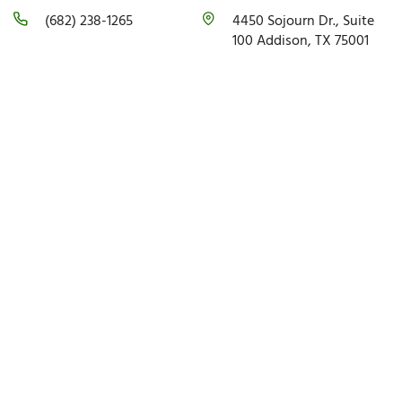
(682) 238-1265
4450 Sojourn Dr., Suite
100 Addison, TX 75001