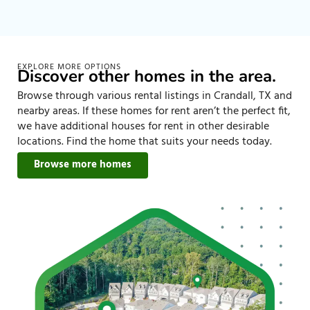
EXPLORE MORE OPTIONS
Discover other homes in the area.
Browse through various rental listings in Crandall, TX and
nearby areas. If these homes for rent aren’t the perfect fit,
we have additional houses for rent in other desirable
locations. Find the home that suits your needs today.
Browse more homes