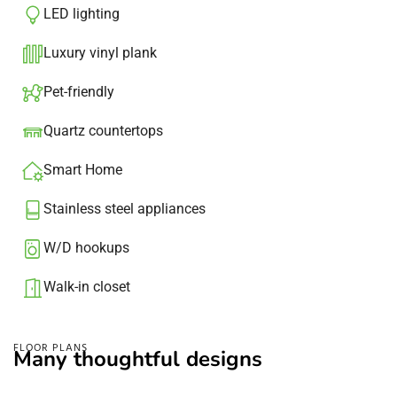
LED lighting
Luxury vinyl plank
Pet-friendly
Quartz countertops
Smart Home
Stainless steel appliances
W/D hookups
Walk-in closet
FLOOR PLANS
Many thoughtful designs