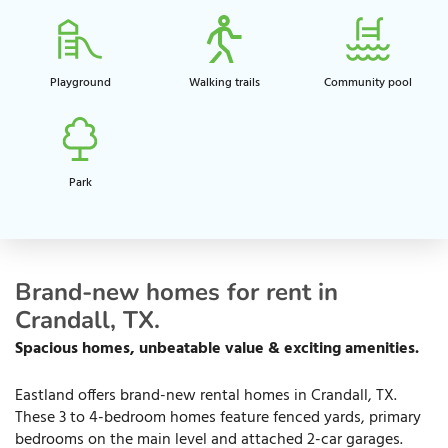
Playground​
Walking trails​
Community pool​
Park
Brand-new homes for rent in
Crandall, TX.
Spacious homes, unbeatable value & exciting amenities.
Eastland offers brand-new rental homes in Crandall, TX.
These 3 to 4-bedroom homes feature fenced yards, primary
bedrooms on the main level and attached 2-car garages.