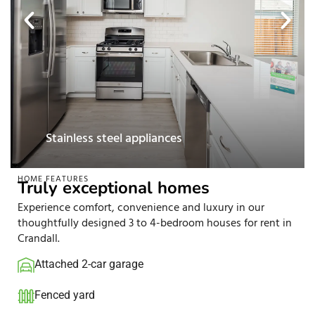
Pet-friendly
HOME FEATURES
Truly exceptional homes
Experience comfort, convenience and luxury in our
thoughtfully designed 3 to 4-bedroom houses for rent in
Crandall.
Attached 2-car garage
Fenced yard