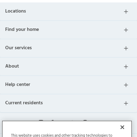
Locations
Find your home
Our services
About
Help center
Current residents
This website uses cookies and other tracking technologies to