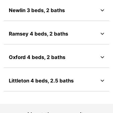
Newlin 3 beds, 2 baths
Ramsey 4 beds, 2 baths
Oxford 4 beds, 2 baths
Littleton 4 beds, 2.5 baths