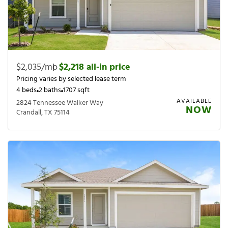
$2,035/mo
|
$2,218 all-in price
Pricing varies by selected lease term
4 beds
2 baths
1707 sqft
AVAILABLE
2824 Tennessee Walker Way
NOW
Crandall, TX 75114