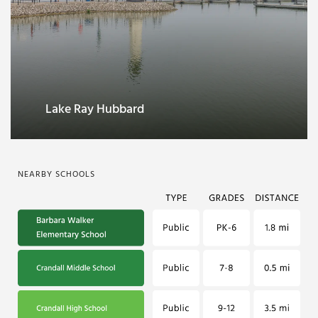
Kaufman County Veterans Memorial
Park
NEARBY SCHOOLS