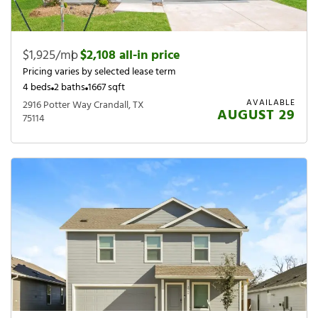
$1,925/mo
|
$2,108 all-in price
Pricing varies by selected lease term
4 beds
2 baths
1667 sqft
AVAILABLE
2916 Potter Way Crandall, TX
AUGUST 29
75114