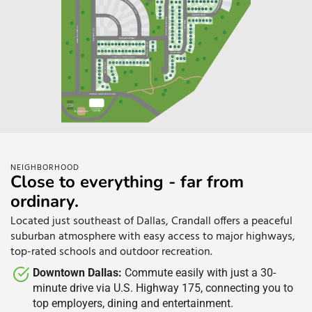
NEIGHBORHOOD
Close to everything - far from
ordinary.
Located just southeast of Dallas, Crandall offers a peaceful
suburban atmosphere with easy access to major highways,
top-rated schools and outdoor recreation.
Downtown Dallas:
Commute easily with just a 30-
minute drive via U.S. Highway 175, connecting you to
top employers, dining and entertainment.​