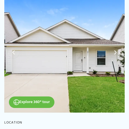
Explore 360° tour
LOCATION