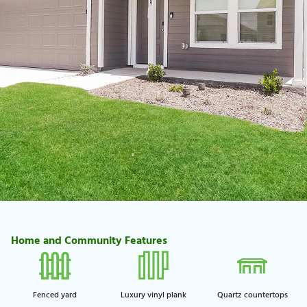
Home and Community Features
Fenced yard
Luxury vinyl plank
Quartz countertops​