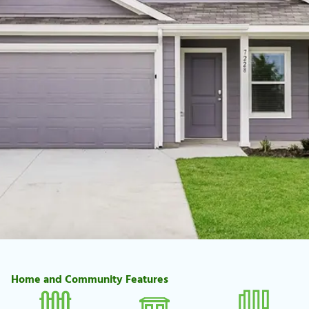
Home and Community Features