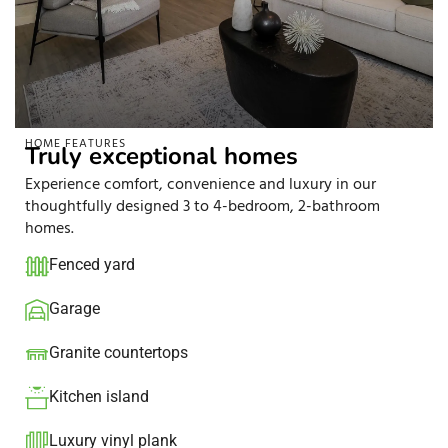
HOME FEATURES
Truly exceptional homes
Experience comfort, convenience and luxury in our
thoughtfully designed 3 to 4-bedroom, 2-bathroom
homes.
Fenced yard
Garage
Granite countertops​
Kitchen island​
Luxury vinyl plank