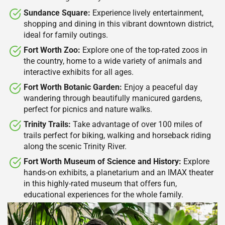
Sundance Square:
Experience lively entertainment,
shopping and dining in this vibrant downtown district,
ideal for family outings.​
Fort Worth Zoo:
Explore one of the top-rated zoos in
the country, home to a wide variety of animals and
interactive exhibits for all ages.​
Fort Worth Botanic Garden:
Enjoy a peaceful day
wandering through beautifully manicured gardens,
perfect for picnics and nature walks.​
Trinity Trails:
Take advantage of over 100 miles of
trails perfect for biking, walking and horseback riding
along the scenic Trinity River.​
Fort Worth Museum of Science and History:
Explore
hands-on exhibits, a planetarium and an IMAX theater
in this highly-rated museum that offers fun,
educational experiences for the whole family.​