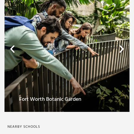
Sundance Square
NEARBY SCHOOLS