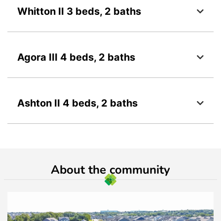
Whitton II 3 beds, 2 baths
Agora III 4 beds, 2 baths
Ashton II 4 beds, 2 baths
About the community