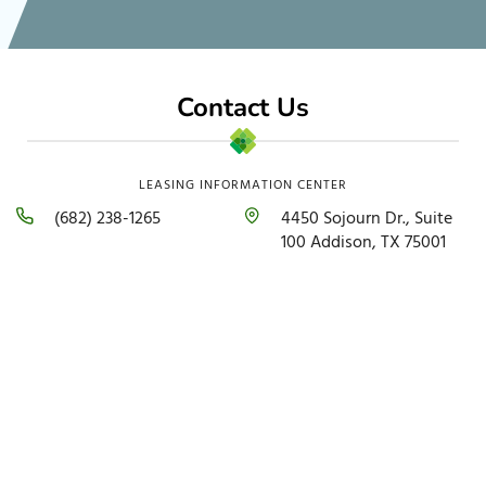
Contact Us
LEASING INFORMATION CENTER
(682) 238-1265
4450 Sojourn Dr., Suite
100 Addison, TX 75001