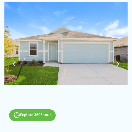
Explore 360° tour