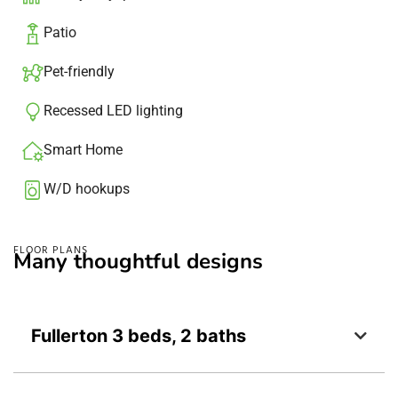
Patio​
Pet-friendly
Recessed LED lighting​
Smart Home
W/D hookups
FLOOR PLANS
Many thoughtful designs
Fullerton 3 beds, 2 baths