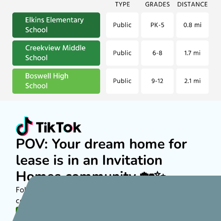
POV: Your dream home for
lease is in an Invitation
Homes community 🏡✨
Follow along on TikTok to see more about rental
communities nationwide!
FOLLOW US