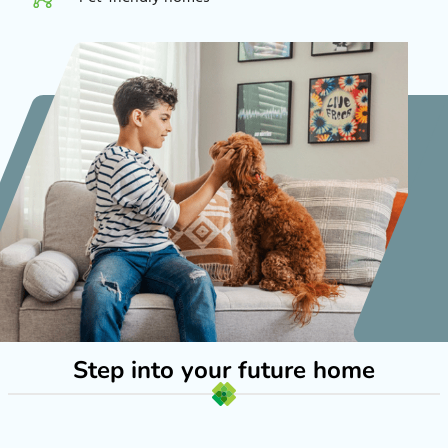
Step into your future home