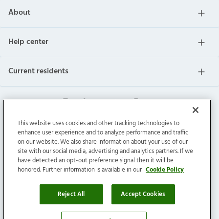
About
Help center
Current residents
This website uses cookies and other tracking technologies to
enhance user experience and to analyze performance and traffic
on our website. We also share information about your use of our
site with our social media, advertising and analytics partners. If we
have detected an opt-out preference signal then it will be
honored. Further information is available in our
Cookie Policy
Invitation Homes Inc. © 2026 All Rights Reserved.
Privacy
|
Terms
|
Do Not Sell
|
Cookie Preference
Reject All
Accept Cookies
Connect with us