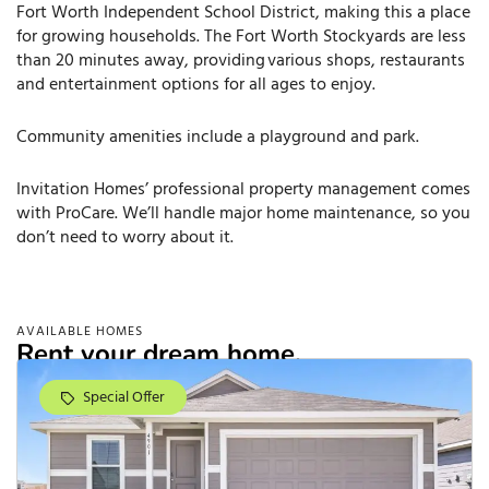
Fort Worth Independent School District, making this a place
for growing households. The Fort Worth Stockyards are less
than 20 minutes away, providing various shops, restaurants
and entertainment options for all ages to enjoy.
Community amenities include a playground and park.
Invitation Homes’ professional property management comes
with ProCare. We’ll handle major home maintenance, so you
don’t need to worry about it.
AVAILABLE HOMES
Rent your dream home.
Special Offer