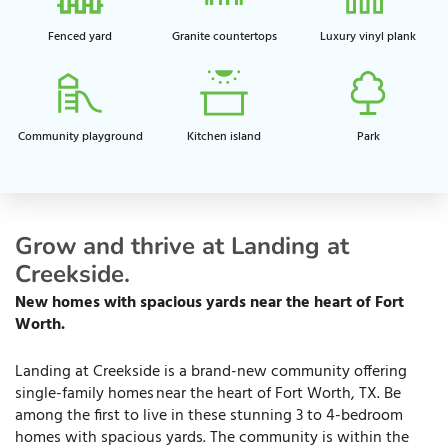
Fenced yard
Granite countertops
Luxury vinyl plank
Community playground​
Kitchen island​
Park
Grow and thrive at Landing at
Creekside.
New homes with spacious yards near the heart of Fort
Worth.
Landing at Creekside is a brand-new community offering
single-family homes near the heart of Fort Worth, TX. Be
among the first to live in these stunning 3 to 4-bedroom
homes with spacious yards. The community is within the