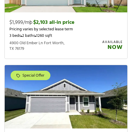
$1,999/mo
|
$2,103 all-in price
Pricing varies by selected lease term
3 beds
2 baths
1260 sqft
AVAILABLE
4900 Old Ember Ln Fort Worth,
NOW
TX 76179
Special Offer