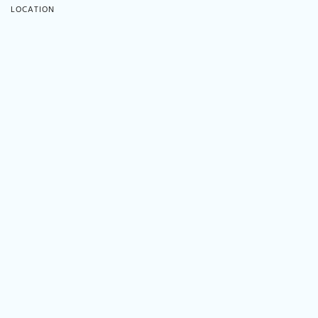
LOCATION