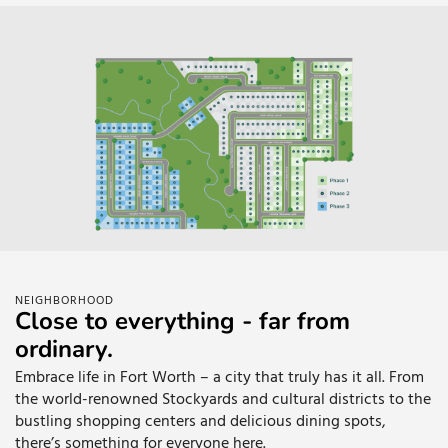
NEIGHBORHOOD
Close to everything - far from
ordinary.
Embrace life in Fort Worth – a city that truly has it all. From
the world-renowned Stockyards and cultural districts to the
bustling shopping centers and delicious dining spots,
there’s something for everyone here.