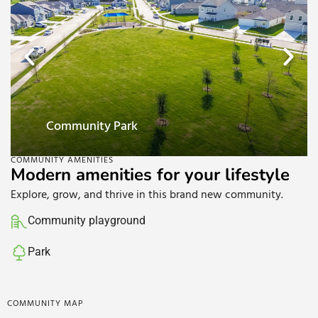
Community playground
COMMUNITY AMENITIES
Modern amenities for your lifestyle
Explore, grow, and thrive in this brand new community.
Community playground
Park
COMMUNITY MAP