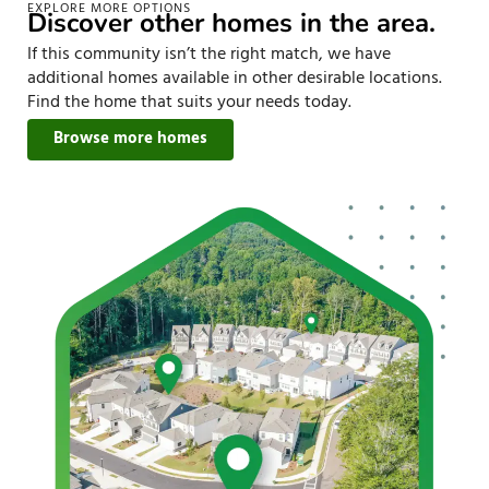
EXPLORE MORE OPTIONS
Discover other homes in the area.
If this community isn’t the right match, we have
additional homes available in other desirable locations.
Find the home that suits your needs today.
Browse more homes