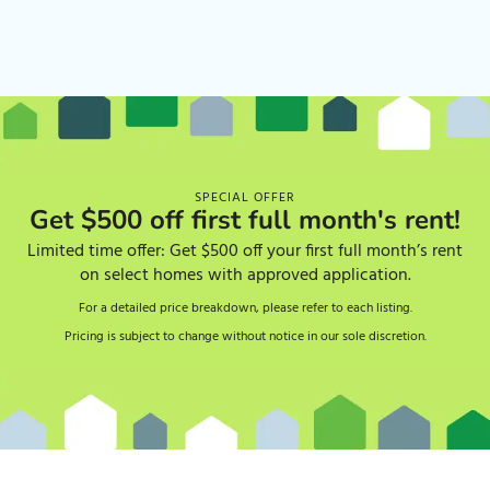
SPECIAL OFFER
Get $500 off first full month's rent!
Limited time offer: Get $500 off your first full month’s rent
on select homes with approved application.
For a detailed price breakdown, please refer to each listing.
Pricing is subject to change without notice in our sole discretion.