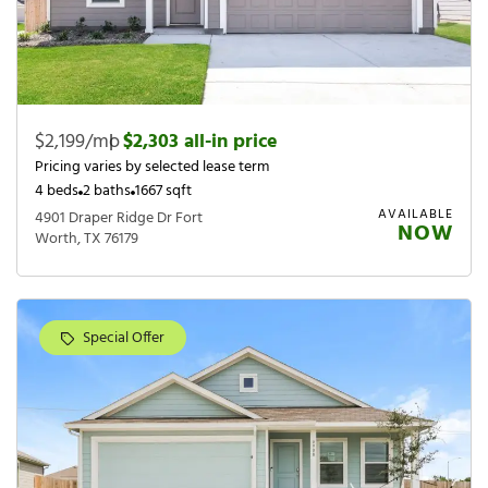
$2,199/mo
|
$2,303 all-in price
Pricing varies by selected lease term
4 beds
2 baths
1667 sqft
AVAILABLE
4901 Draper Ridge Dr Fort
NOW
Worth, TX 76179
Special Offer