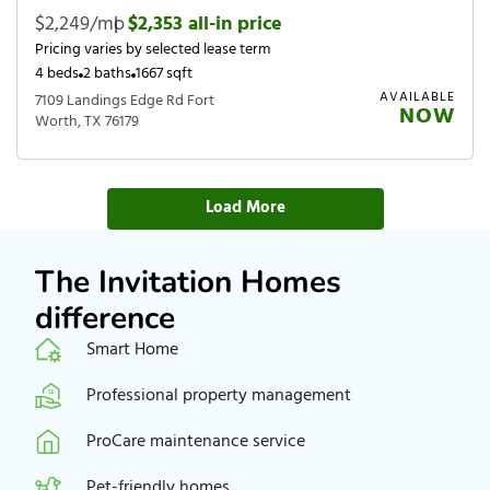
$2,249/mo
|
$2,353 all-in price
Pricing varies by selected lease term
4 beds
2 baths
1667 sqft
AVAILABLE
7109 Landings Edge Rd Fort
NOW
Worth, TX 76179
Load More
The Invitation Homes
difference
Smart Home
Professional property management
ProCare maintenance service
Pet-friendly homes