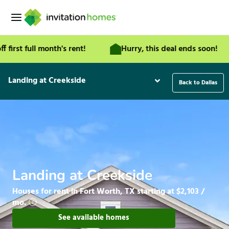
Skip
to
content
t full month's rent!
Hurry, this deal ends soon!
Landing at Creekside
Back to Dallas
Landing at Creekside
Houses for rent in Fort Worth, TX starting at $2,103 /
mo.
See available homes