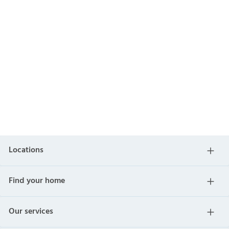
Locations
Find your home
Our services