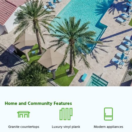
Home and Community Features
Granite countertops
Luxury vinyl plank
Modern appliances