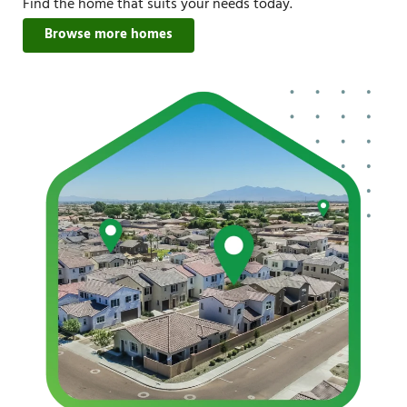
Find the home that suits your needs today.
Browse more homes