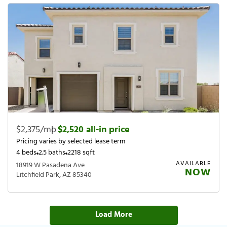
$2,375/mo
|
$2,520 all-in price
Pricing varies by selected lease term
4 beds
2.5 baths
2218 sqft
AVAILABLE
18919 W Pasadena Ave
NOW
Litchfield Park, AZ 85340
Load More