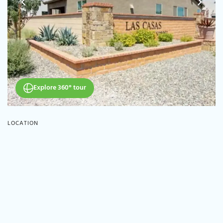
Explore 360° tour
LOCATION