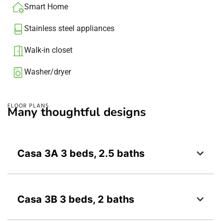
Smart Home
Stainless steel appliances
Walk-in closet
Washer/dryer​
FLOOR PLANS
Many thoughtful designs
Casa 3A 3 beds, 2.5 baths
Casa 3B 3 beds, 2 baths