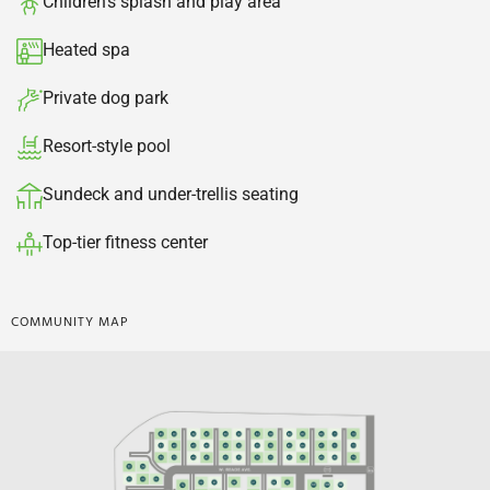
Children's splash and play area​
Heated spa​
Private dog park​
Resort-style pool
Sundeck and under-trellis seating​
Top-tier fitness center​
COMMUNITY MAP