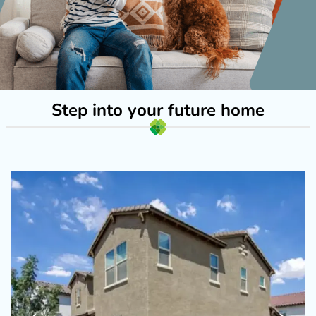
Step into your future home