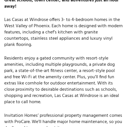
Great schools, town center, and adventures just an hour
away!
Las Casas at Windrose offers 3- to 4-bedroom homes in the
West Valley of Phoenix. Each home is designed with modern
features, including a chef’s kitchen with granite
countertops, stainless steel appliances and luxury vinyl
plank flooring.
Residents enjoy a gated community with resort-style
amenities, including multiple playgrounds, a private dog
park, a state-of-the-art fitness center, a resort-style pool
and free Wi-Fi at the amenity center. Plus, you’ll find fun
extras like cornhole for outdoor entertainment. With its
close proximity to desirable destinations such as schools,
shopping and recreation, Las Casas at Windrose is an ideal
place to call home.
Invitation Homes’ professional property management comes
with ProCare. We’ll handle major home maintenance, so you