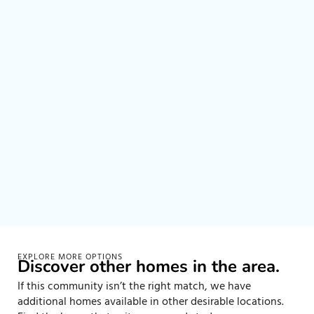
EXPLORE MORE OPTIONS
Discover other homes in the area.
If this community isn’t the right match, we have
additional homes available in other desirable locations.