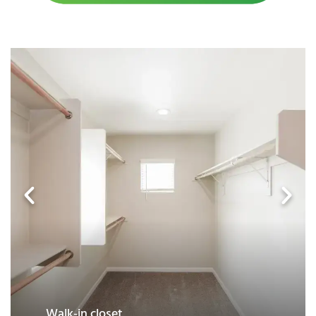
Granite countertops