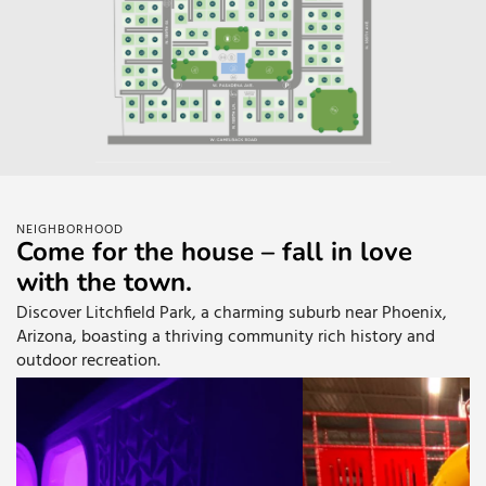
NEIGHBORHOOD
Come for the house – fall in love
with the town.
Discover Litchfield Park, a charming suburb near Phoenix,
Arizona, boasting a thriving community rich history and
outdoor recreation.