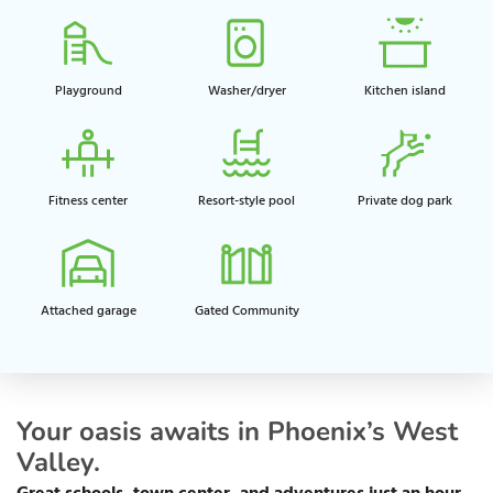
Playground​
Washer/dryer
Kitchen island​
Fitness center​
Resort-style pool​
Private dog park​
Attached garage​
Gated Community
Your oasis awaits in Phoenix’s West
Valley.