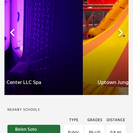
Celestial Float Center LLC Spa
NEARBY SCHOOLS