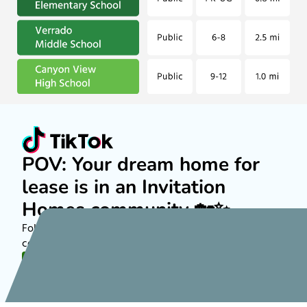
POV: Your dream home for
lease is in an Invitation
Homes community 🏡✨
Follow along on TikTok to see more about rental
communities nationwide!
FOLLOW US