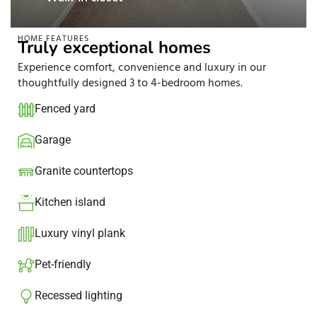
HOME FEATURES
Truly exceptional homes
Experience comfort, convenience and luxury in our
thoughtfully designed 3 to 4-bedroom homes.
Fenced yard
Garage
Granite countertops​
Kitchen island​
Luxury vinyl plank
Pet-friendly
Recessed lighting​