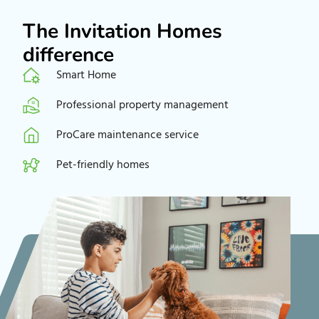
The Invitation Homes
difference
Smart Home
Professional property management
ProCare maintenance service
Pet-friendly homes