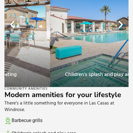
Children's splash and play area
COMMUNITY AMENITIES
Modern amenities for your lifestyle
There’s a little something for everyone in Las Casas at
Windrose.
Barbecue grills​