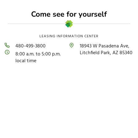
Come see for yourself
LEASING INFORMATION CENTER
480-499-3800
18943 W Pasadena Ave,
Litchfield Park, AZ 85340
8:00 a.m. to 5:00 p.m.
local time