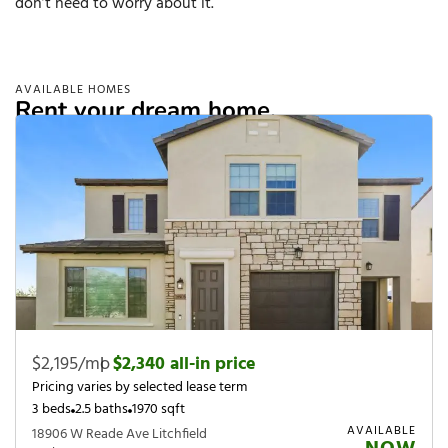
don’t need to worry about it.
AVAILABLE HOMES
Rent your dream home.
$2,195/mo
|
$2,340 all-in price
Pricing varies by selected lease term
3 beds
2.5 baths
1970 sqft
AVAILABLE
18906 W Reade Ave Litchfield