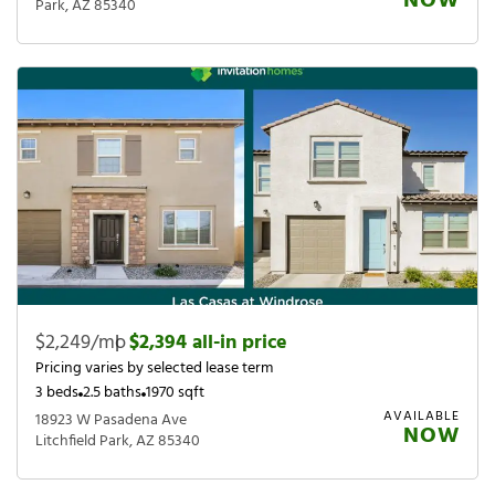
NOW
Park, AZ 85340
$2,249/mo
|
$2,394 all-in price
Pricing varies by selected lease term
3 beds
2.5 baths
1970 sqft
AVAILABLE
18923 W Pasadena Ave
NOW
Litchfield Park, AZ 85340