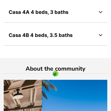
Casa 4A 4 beds, 3 baths
Casa 4B 4 beds, 3.5 baths
About the community