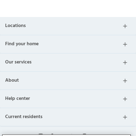
Locations
Find your home
Our services
About
Help center
Current residents