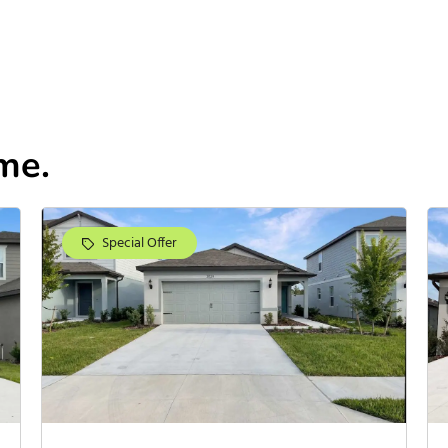
me.
Special Offer