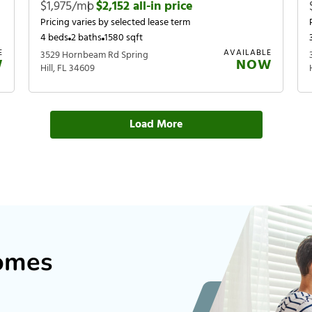
$1,975/mo
|
$2,152 all-in price
Pricing varies by selected lease term
4 beds
2 baths
1580 sqft
E
AVAILABLE
3529 Hornbeam Rd Spring
W
NOW
Hill, FL 34609
Load More
Homes