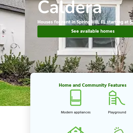
Caldera
Houses for rent in Spring Hill, FL starting at 
See available homes
Home and Community Features
Modern appliances
Playground​