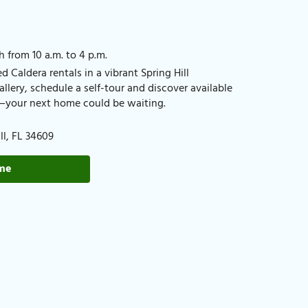
h from 10 a.m. to 4 p.m.
 Caldera rentals in a vibrant Spring Hill
lery, schedule a self-tour and discover available
FL—your next home could be waiting.
l, FL 34609​
ome