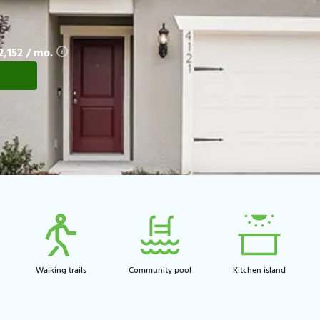
$2,152 / mo.
Walking trails​
Community pool​
Kitchen island​