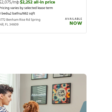
$2,075/mo
|
$2,252 all-in price
Pricing varies by selected lease term
3 beds
2 baths
1662 sqft
AVAILABLE
3772 Benham Rise Rd Spring
NOW
Hill, FL 34609