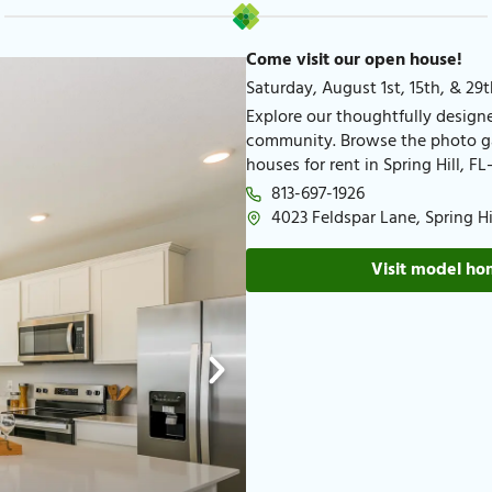
Come visit our open house!
Saturday, August 1st, 15th, & 29t
Explore our thoughtfully designed
community. Browse the photo gal
houses for rent in Spring Hill, 
813-697-1926​
4023 Feldspar Lane, Spring Hil
Visit model h