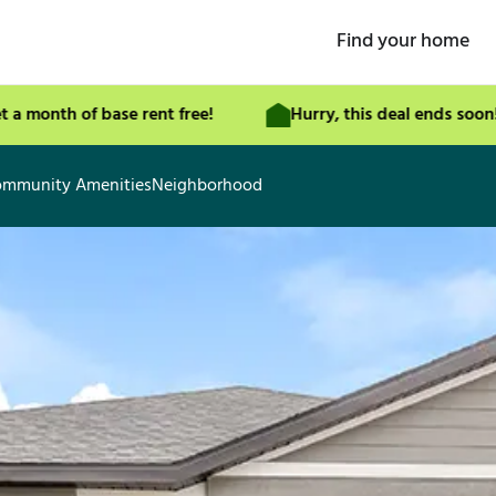
Find your home
th of base rent free!
Hurry, this deal ends soon!
mmunity Amenities
Neighborhood