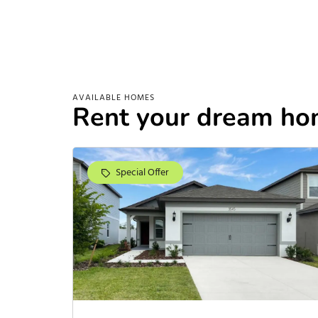
AVAILABLE HOMES
Rent your dream ho
Special Offer