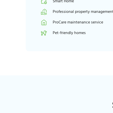
Smart Home
Professional property managemen
ProCare maintenance service
Pet-friendly homes