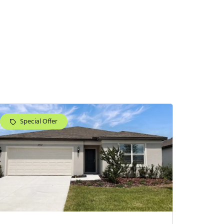
Special Offer