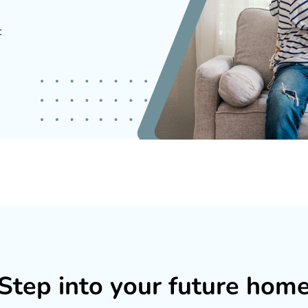
t
Step into your future hom