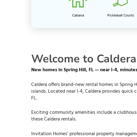
Cabana
Pickleball Courts
Welcome to Caldera i
New homes in Spring Hill, FL — near I-4, minut
Caldera offers brand-new rental homes in Spring Hi
islands. Located near I-4, Caldera provides quick
FL.
Exciting community amenities include a clubhouse,
these Caldera rentals.
Invitation Homes’ professional property managem