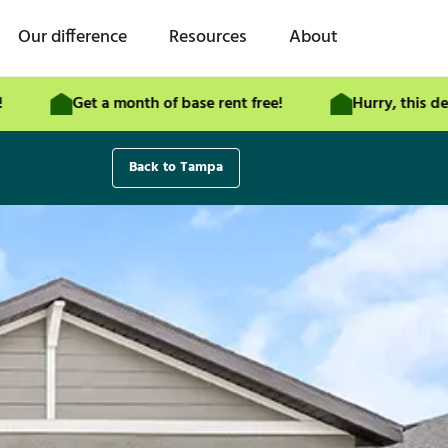
Our difference
Resources
About
Get a month of base rent free!
Hurry, this deal end
Back to Tampa