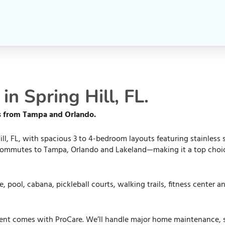
n Spring Hill, FL.
es from Tampa and Orlando.
ll, FL, with spacious 3 to 4-bedroom layouts featuring stainless
 commutes to Tampa, Orlando and Lakeland—making it a top choice 
 pool, cabana, pickleball courts, walking trails, fitness center 
ent comes with ProCare. We’ll handle major home maintenance, so