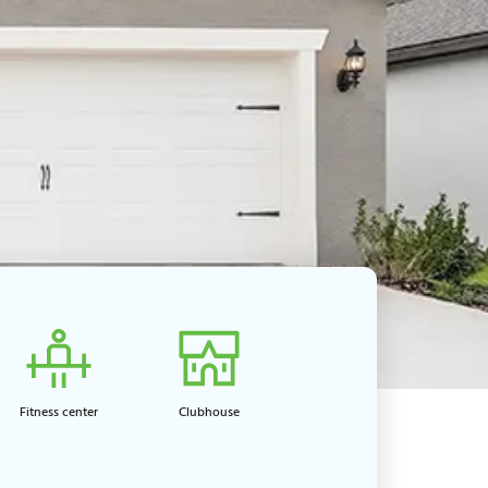
Fitness center​
Clubhouse​