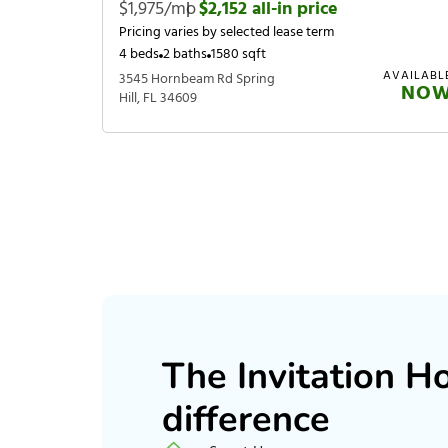
$1,975/mo
|
$2,152 all-in price
Pricing varies by selected lease term
4 beds
2 baths
1580 sqft
AVAILABL
3545 Hornbeam Rd Spring
NO
Hill, FL 34609
The Invitation 
difference