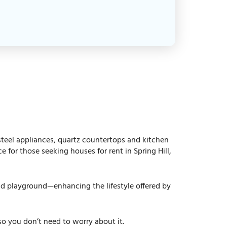
 steel appliances, quartz countertops and kitchen
for those seeking houses for rent in Spring Hill,
and playground—enhancing the lifestyle offered by
 you don’t need to worry about it.