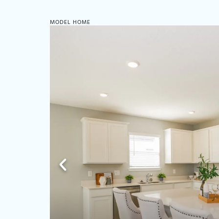
MODEL HOME