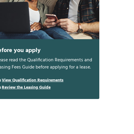
efore you apply
ease read the Qualification Requirements and
asing Fees Guide before applying for a lease.
View Qualification Requirements
Review the Leasing Guide