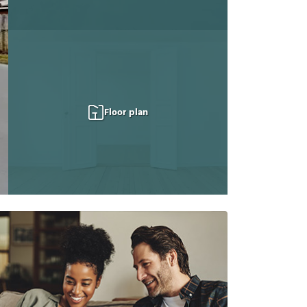
Floor plan