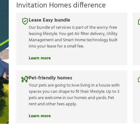
Invitation Homes difference
Lease Easy bundle
Our bundle of services is part of the worry-free
leasing lifestyle. You get Air filter delivery, Utility
Management and Smart Home technology built
into your lease for a small fee.
Learn more
Pet-friendly homes
Your pets are going to love living in a house with
spaces you can shape to fit their lifestyle. Up to 3
pets are welcome in our homes and yards. Pet
rent and other fees apply.
Learn more