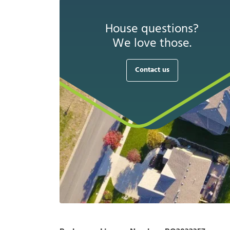
House questions?
We love those.
Contact us