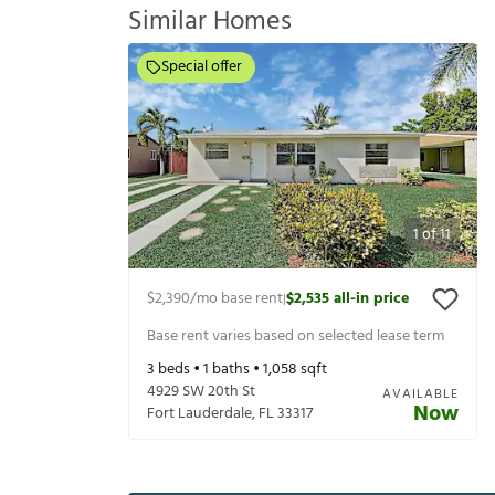
Similar Homes
Special offer
1
of
11
$2,390
/mo base rent
$2,535
all-in price
|
Base rent varies based on selected lease term
3
beds •
1
baths •
1,058
sqft
4929 SW 20th St
AVAILABLE
Now
Fort Lauderdale
,
FL
33317