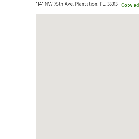
1141 NW 75th Ave, Plantation, FL, 33313
Copy ad