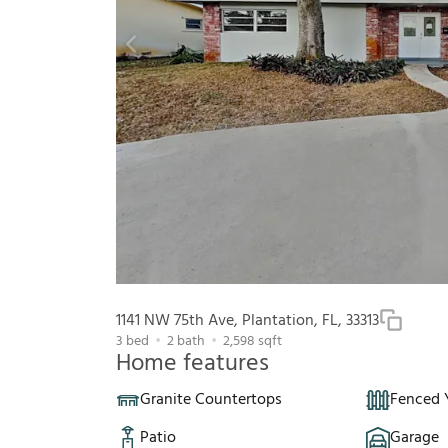
1141 NW 75th Ave, Plantation, FL, 33313
3
bed
2
bath
2,598
sqft
Home features
Granite Countertops
Fenced 
Patio
Garage