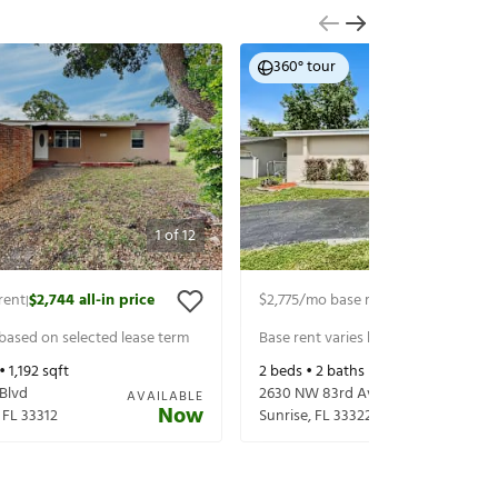
360° tour
1
of
12
rent
$2,744
all-in price
$2,775
/mo base rent
$2,920
all-in p
|
|
 based on selected lease term
Base rent varies based on selected 
 •
1,192
sqft
2
beds •
2
baths •
1,423
sqft
 Blvd
2630 NW 83rd Ave
AVAILABLE
Now
,
FL
33312
Sunrise
,
FL
33322