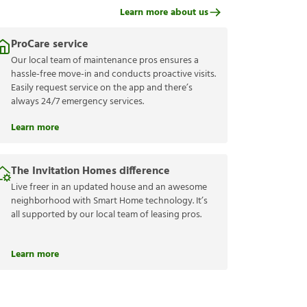
Learn more about us
ProCare service
Our local team of maintenance pros ensures a
hassle-free move-in and conducts proactive visits.
Easily request service on the app and there’s
always 24/7 emergency services.
Learn more
The Invitation Homes difference
Live freer in an updated house and an awesome
neighborhood with Smart Home technology. It’s
all supported by our local team of leasing pros.
Learn more