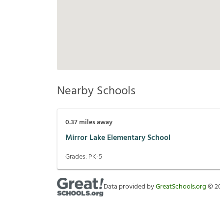
Nearby Schools
0.37
miles away
Mirror Lake Elementary School
Grades:
PK-5
Data provided by
GreatSchools.org
©
2