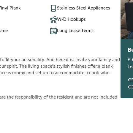
inyl Plank
Stainless Steel Appliances
W/D Hookups
Home
Long Lease Terms
B
Pl
fit your personality. And here it is. Invite your family and
ur spirit. The living space's stylish finishes offer a blank
Le
ace is roomy and set up to accommodate a cook who
a
r
e
t
h
e
r
e
s
p
o
n
s
i
b
i
l
i
t
y
o
f
t
h
e
r
e
s
i
d
e
n
t
a
n
d
a
r
e
n
o
t
i
n
c
l
u
d
e
d