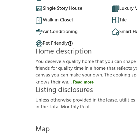
Single Story House
Luxury V
Walk in Closet
Tile
Air Conditioning
Smart 
Pet Friendly
Home description
You deserve a quality home that you can shape to 
friends for quality time in a home that reflects yo
canvas you can make your own. The cooking sp
knows their wa
Read more
Listing disclosures
U
n
l
e
s
s
o
t
h
e
r
w
i
s
e
p
r
o
v
i
d
e
d
i
n
t
h
e
l
e
a
s
e
,
u
t
i
l
i
t
i
e
s
i
n
t
h
e
T
o
t
a
l
M
o
n
t
h
l
y
R
e
n
t
.
Map