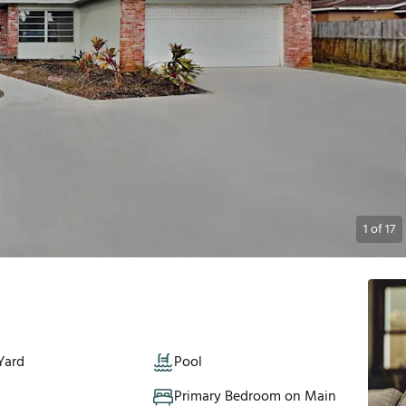
1
of
17
Yard
Pool
Primary Bedroom on Main