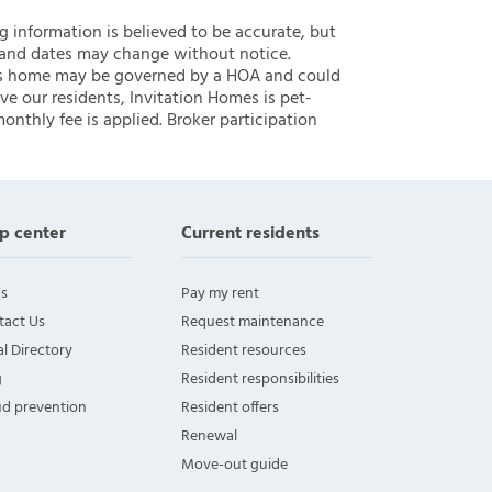
ng information is believed to be accurate, but
 and dates may change without notice.
 this home may be governed by a HOA and could
ve our residents, Invitation Homes is pet-
onthly fee is applied. Broker participation
p center
Current residents
s
Pay my rent
tact Us
Request maintenance
l Directory
Resident resources
g
Resident responsibilities
ud prevention
Resident offers
Renewal
Move-out guide