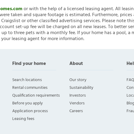
nHomes.com
or with the help of a licensed leasing agent. All leasi
ere taken and square footage is estimated. Furthermore, prices
raigslist or other classified advertising services. Please note
account set-up fee will be charged on all new leases. To better ser
 up to three pets with a monthly fee. If your home has a pool, a m
 your leasing agent for more information.
Find your home
About
Hel
Search locations
Our story
FAQ
Rental communities
Sustainability
Con
Qualification requirements
Investors
Loca
Before you apply
Vendors
Blo
Application process
Careers
Fra
Leasing fees