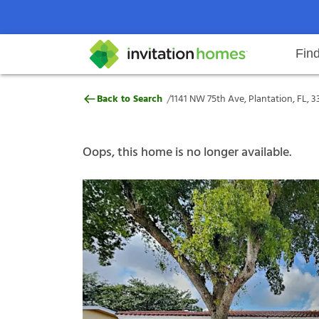
Fin
1141 NW 75th Ave, Plantation, FL,
/
Back to Search
1141 NW 75th Ave, Plantation, FL, 3
Help Center
Search locations
Why Invitation Homes
Resident responsibilities
Rental communit
ProC
Our s
Oops, this home is no longer available.