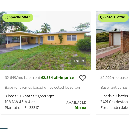
Special offer
Special offer
1
of
18
$2,649
/mo base rent
$2,834
all-in price
$2,599
/mo base 
|
Base rent varies based on selected lease term
Base rent varies
3
beds •
1.5
baths •
1,559
sqft
3
beds •
2
baths
108 NW 45th Ave
3421 Charleston
AVAILABLE
Now
Plantation
,
FL
33317
Fort Lauderdale