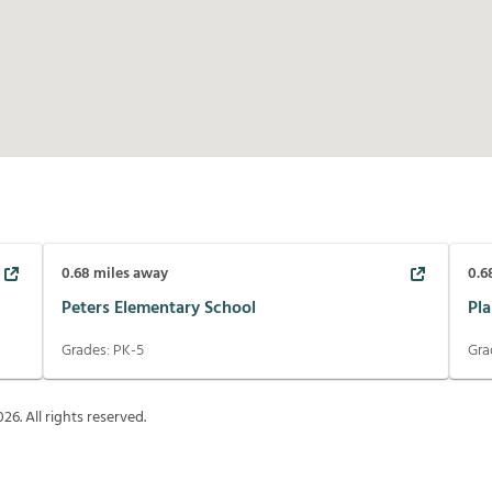
0.68
miles away
0.6
Peters Elementary School
Pl
Grades:
PK-5
Gra
026
. All rights reserved.