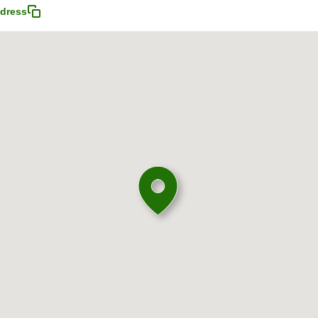
dress