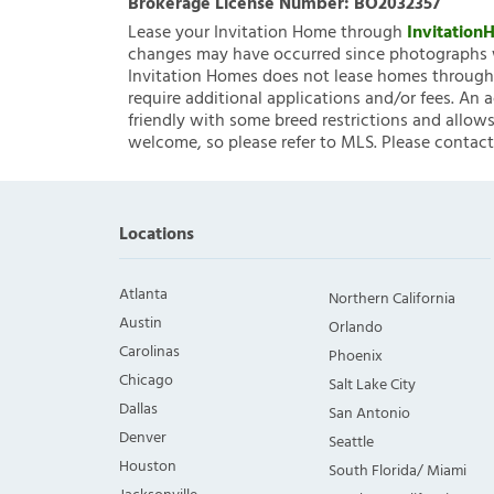
Brokerage License Number:
BO2032357
Lease your Invitation Home through
Invitatio
changes may have occurred since photographs w
Invitation Homes does not lease homes through C
require additional applications and/or fees. An 
friendly with some breed restrictions and allows
welcome, so please refer to MLS. Please contact
Locations
Atlanta
Northern California
Austin
Orlando
Carolinas
Phoenix
Chicago
Salt Lake City
Dallas
San Antonio
Denver
Seattle
Houston
South Florida/ Miami