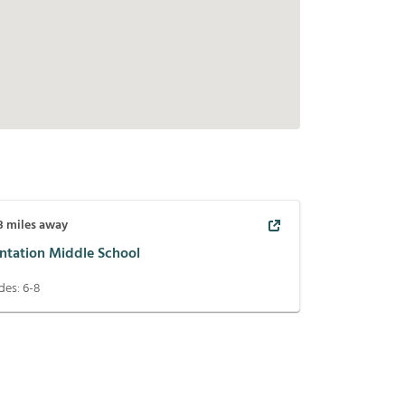
8
miles away
antation Middle School
des:
6-8