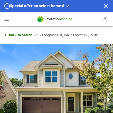
Special offer on select homes!
Special offer available in select locations.
See homes for details.
2112 Longmont Dr, Wake Forest, NC, 2758
/
Back to Search
2112 Longmont Dr, Wake Forest, NC, 27587