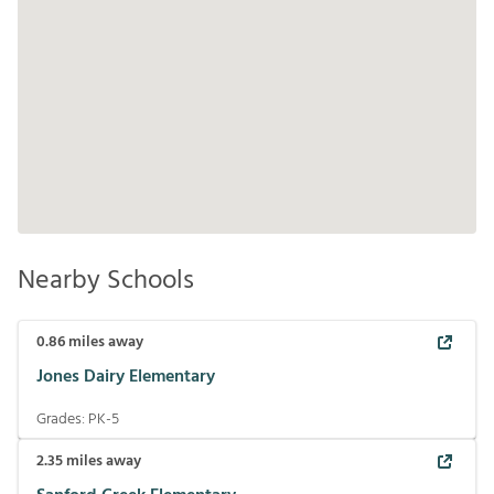
Nearby Schools
0.86
miles away
Jones Dairy Elementary
Grades:
PK-5
2.35
miles away