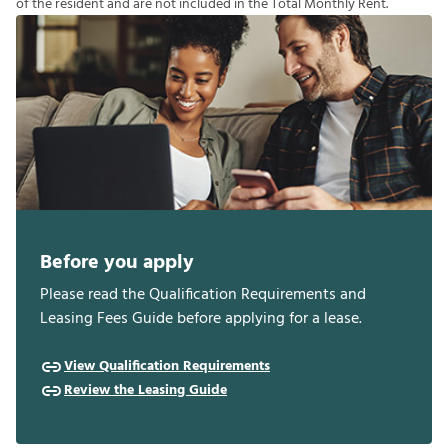
o
f
t
h
e
r
e
s
i
d
e
n
t
a
n
d
a
r
e
n
o
t
i
n
c
l
u
d
e
d
i
n
t
h
e
T
o
t
a
l
M
o
n
t
h
l
y
R
e
n
t
.
Before you apply
Please read the Qualification Requirements and
Leasing Fees Guide before applying for a lease.
View Qualification Requirements
Review the Leasing Guide