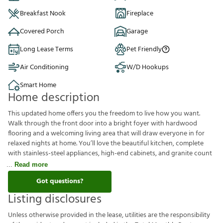
Breakfast Nook
Fireplace
Covered Porch
Garage
Long Lease Terms
Pet Friendly
Air Conditioning
W/D Hookups
Smart Home
Home description
This updated home offers you the freedom to live how you want.
Walk through the front door into a bright foyer with hardwood
flooring and a welcoming living area that will draw everyone in for
relaxed nights at home. You’ll love the beautiful kitchen, complete
with stainless-steel appliances, high-end cabinets, and granite count
Read more
Got questions?
Listing disclosures
U
n
l
e
s
s
o
t
h
e
r
w
i
s
e
p
r
o
v
i
d
e
d
i
n
t
h
e
l
e
a
s
e
,
u
t
i
l
i
t
i
e
s
a
r
e
t
h
e
r
e
s
p
o
n
s
i
b
i
l
i
t
y