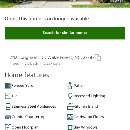
1
of
17
Oops, this home is no longer available.
Search for similar homes
2112 Longmont Dr, Wake Forest, NC, 27587
4
bed
2.5
bath
2,227
sqft
Home features
Fenced Yard
Patio
Tile
Recessed Lighting
Stainless Steel Appliances
Kitchen Island
Granite Countertops
Hardwood Floors
Open Floorplan
Bay Windows