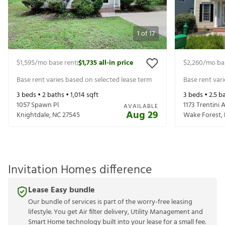
1
of
17
$1,595
/mo base rent
$1,735
all-in price
$2,260
/mo ba
|
Base rent varies based on selected lease term
Base rent var
3
beds •
2
baths •
1,014
sqft
3
beds •
2.5
ba
1057 Spawn Pl
1173 Trentini 
AVAILABLE
Aug 29
Knightdale
,
NC
27545
Wake Forest
,
Invitation Homes difference
Lease Easy bundle
Our bundle of services is part of the worry-free leasing
lifestyle. You get Air filter delivery, Utility Management and
Smart Home technology built into your lease for a small fee.