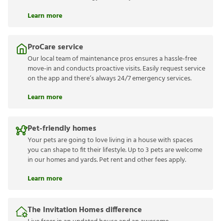
Learn more
ProCare service
Our local team of maintenance pros ensures a hassle-free
move-in and conducts proactive visits. Easily request service
on the app and there’s always 24/7 emergency services.
Learn more
Pet-friendly homes
Your pets are going to love living in a house with spaces
you can shape to fit their lifestyle. Up to 3 pets are welcome
in our homes and yards. Pet rent and other fees apply.
Learn more
The Invitation Homes difference