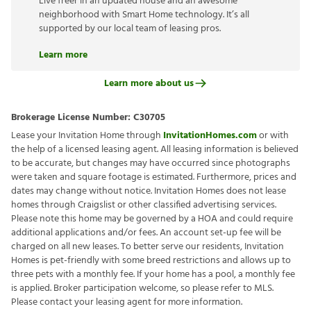
Live freer in an updated house and an awesome
neighborhood with Smart Home technology. It’s all
supported by our local team of leasing pros.
Learn more
Learn more about us
Brokerage License Number:
C30705
Lease your Invitation Home through
InvitationHomes.com
or with
the help of a licensed leasing agent. All leasing information is believed
to be accurate, but changes may have occurred since photographs
were taken and square footage is estimated. Furthermore, prices and
dates may change without notice. Invitation Homes does not lease
homes through Craigslist or other classified advertising services.
Please note this home may be governed by a HOA and could require
additional applications and/or fees. An account set-up fee will be
charged on all new leases. To better serve our residents, Invitation
Homes is pet-friendly with some breed restrictions and allows up to
three pets with a monthly fee. If your home has a pool, a monthly fee
is applied. Broker participation welcome, so please refer to MLS.
Please contact your leasing agent for more information.