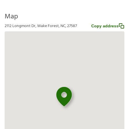
Map
2112 Longmont Dr, Wake Forest, NC, 27587
Copy address