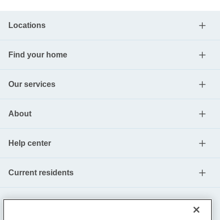
Locations
Find your home
Our services
About
Help center
Current residents