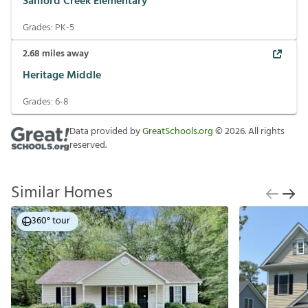
Sanford Creek Elementary
Grades:
PK-5
2.68
miles away
Heritage Middle
Grades:
6-8
Data provided by
GreatSchools.org
©
2026
. All rights
reserved.
Similar Homes
360° tour