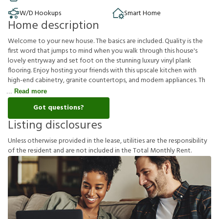
W/D Hookups
Smart Home
Home description
Welcome to your new house. The basics are included. Quality is the
first word that jumps to mind when you walk through this house's
lovely entryway and set foot on the stunning luxury vinyl plank
flooring. Enjoy hosting your friends with this upscale kitchen with
high-end cabinetry, granite countertops, and modern appliances. Th
Read more
Got questions?
Listing disclosures
U
n
l
e
s
s
o
t
h
e
r
w
i
s
e
p
r
o
v
i
d
e
d
i
n
t
h
e
l
e
a
s
e
,
u
t
i
l
i
t
i
e
s
a
r
e
t
h
e
r
e
s
p
o
n
s
i
b
i
l
i
t
y
o
f
t
h
e
r
e
s
i
d
e
n
t
a
n
d
a
r
e
n
o
t
i
n
c
l
u
d
e
d
i
n
t
h
e
T
o
t
a
l
M
o
n
t
h
l
y
R
e
n
t
.