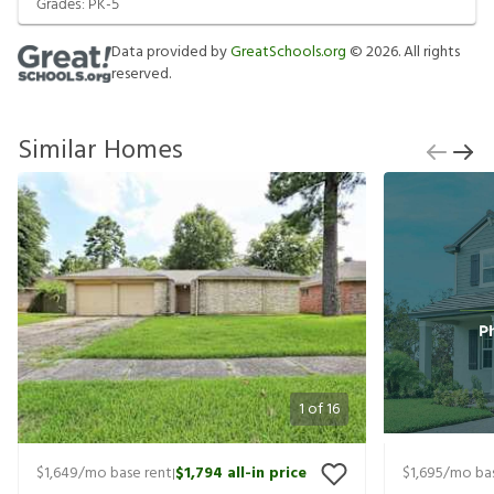
Grades:
PK-5
Data provided by
GreatSchools.org
©
2026
. All rights
reserved.
Similar Homes
1
of
16
$1,649
/mo base rent
$1,794
all-in price
$1,695
/mo bas
|