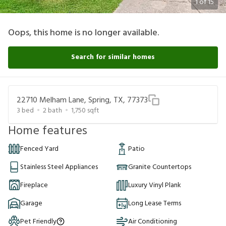
1
of
15
Oops, this home is no longer available.
Search for similar homes
22710 Melham Lane, Spring, TX, 77373
3
bed
2
bath
1,750
sqft
Home features
Fenced Yard
Patio
Stainless Steel Appliances
Granite Countertops
Fireplace
Luxury Vinyl Plank
Garage
Long Lease Terms
Pet Friendly
Air Conditioning