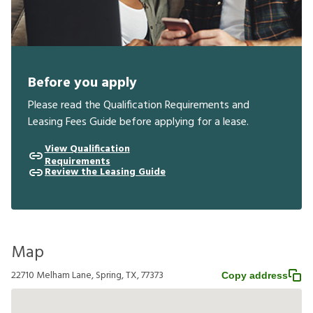
Before you apply
Please read the Qualification Requirements and
Leasing Fees Guide before applying for a lease.
View Qualification
Requirements
Review the Leasing Guide
Map
22710 Melham Lane, Spring, TX, 77373
Copy address