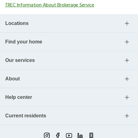
TREC Information About Brokerage Service
Locations
Find your home
Our services
About
Help center
Current residents