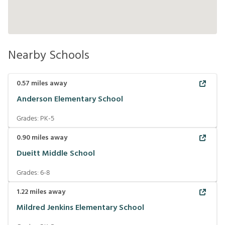
Nearby Schools
0.57
miles away
Anderson Elementary School
Grades:
PK-5
0.90
miles away
Dueitt Middle School
Grades:
6-8
1.22
miles away
Mildred Jenkins Elementary School