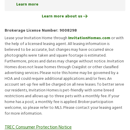
Learn more
Learn more about us
Brokerage License Number:
9008298
Lease your Invitation Home through
InvitationHomes.com
or with
the help of a licensed leasing agent. All leasing information is
believed to be accurate, but changes may have occurred since
photographs were taken and square footage is estimated.
Furthermore, prices and dates may change without notice. Invitation
Homes does not lease homes through Craigslist or other classified
advertising services. Please note this home may be governed by a
HOA and could require additional applications and/or fees. An
account set-up fee will be charged on all new leases. To better serve
our residents, Invitation Homes is pet-friendly with some breed
restrictions and allows up to three pets with a monthly fee. If your
home has a pool, a monthly fee is applied. Broker participation
welcome, so please refer to MLS. Please contact your leasing agent
for more information.
TREC Consumer Protection Notice