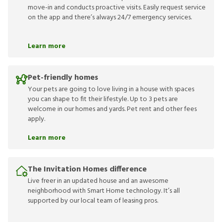
move-in and conducts proactive visits. Easily request service
on the app and there’s always 24/7 emergency services.
Learn more
Pet-friendly homes
Your pets are going to love living in a house with spaces
you can shape to fit their lifestyle. Up to 3 pets are
welcome in our homes and yards. Pet rent and other fees
apply.
Learn more
The Invitation Homes difference
Live freer in an updated house and an awesome
neighborhood with Smart Home technology. It’s all
supported by our local team of leasing pros.