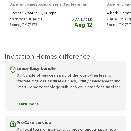
Base rent varies based on selected lease term
Base rent var
3
beds •
2
baths •
1,716
sqft
4
beds •
2
bat
5826 Walnutgate Dr
23414 Lesterg
AVAILABLE
Aug 12
Spring
,
TX
77373
Spring
,
TX
773
Invitation Homes difference
Lease Easy bundle
Our bundle of services is part of the worry-free leasing
lifestyle. You get Air filter delivery, Utility Management and
Smart Home technology built into your lease for a small fee.
Learn more
ProCare service
Our local team of maintenance pros ensures a hassle-free