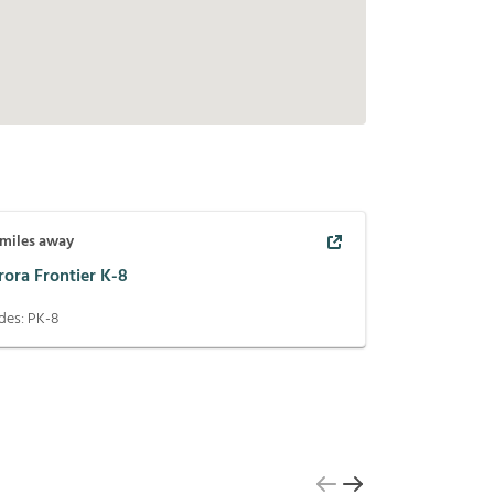
miles away
rora Frontier K-8
des:
PK-8