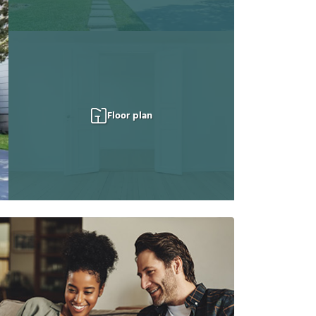
Floor plan