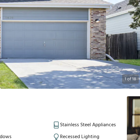
1
of
18
Stainless Steel Appliances
ndows
Recessed Lighting