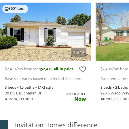
360° tour
1
of
18
$2,410
/mo base rent
$2,470
all-in price
$2,485
/mo base 
|
Base rent varies based on selected lease term
Base rent varies
3
beds •
1.5
baths •
1,172
sqft
3
beds •
2
baths
20355 E Buchanan Dr
920 S Waco Wa
AVAILABLE
Now
Aurora
,
CO
80011
Aurora
,
CO
8001
Invitation Homes difference