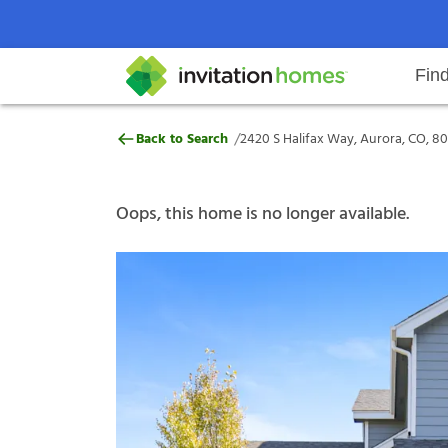
Fin
2420 S Halifax Way, Aurora, CO, 
/
Back to Search
2420 S Halifax Way, Aurora, CO, 8
Help Center
Search locations
Why Invitation Homes
Resident responsibilities
Rental communit
ProC
Our s
Oops, this home is no longer available.