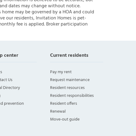
ng information is believed to be accurate, but
 and dates may change without notice.
 this home may be governed by a HOA and could
ve our residents, Invitation Homes is pet-
onthly fee is applied. Broker participation
p center
Current residents
s
Pay my rent
tact Us
Request maintenance
l Directory
Resident resources
g
Resident responsibilities
ud prevention
Resident offers
Renewal
Move-out guide