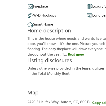
Fireplace
Luxury V
W/D Hookups
Long Le
Smart Home
Home description
This is the house where needs and wants live t
door, you’ll know – it’s the one. Picture yoursel
flooring. The cozy fireplace will draw everyone 
throughout the year. T
Read more
Listing disclosures
U
n
l
e
s
s
o
t
h
e
r
w
i
s
e
p
r
o
v
i
d
e
d
i
n
t
h
e
l
e
a
s
e
,
u
t
i
l
i
t
i
e
s
i
n
t
h
e
T
o
t
a
l
M
o
n
t
h
l
y
R
e
n
t
.
Map
2420 S Halifax Way, Aurora, CO, 80013
Copy ad