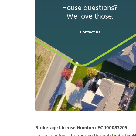
House questions?
We love those.
Contact us
Brokerage License Number:
EC.100083205