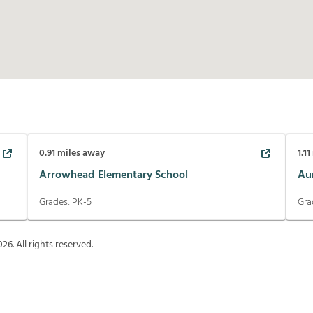
0.91
miles away
1.11
Arrowhead Elementary School
Au
Grades:
PK-5
Gra
026
. All rights reserved.