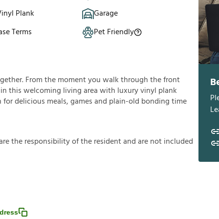
inyl Plank
Garage
ase Terms
Pet Friendly
ogether. From the moment you walk through the front
B
f in this welcoming living area with luxury vinyl plank
Pl
in for delicious meals, games and plain-old bonding time
Le
a
r
e
t
h
e
r
e
s
p
o
n
s
i
b
i
l
i
t
y
o
f
t
h
e
r
e
s
i
d
e
n
t
a
n
d
a
r
e
n
o
t
i
n
c
l
u
d
e
d
dress