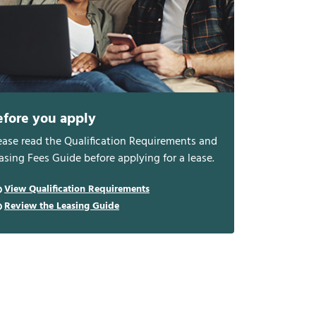
efore you apply
ease read the Qualification Requirements and
asing Fees Guide before applying for a lease.
View Qualification Requirements
Review the Leasing Guide