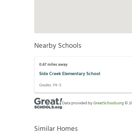
Nearby Schools
0.67
miles away
Side Creek Elementary School
Grades:
PK-5
Data provided by
GreatSchools.org
©
2
Similar Homes