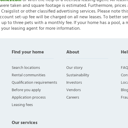
nHomes.com
or with the help of a licensed leasing agent. All leasi
ere taken and square footage is estimated. Furthermore, prices
raigslist or other classified advertising services. Please note
account set-up fee will be charged on all new leases. To better ser
 up to three pets with a monthly fee. If your home has a pool, a m
 your leasing agent for more information.
Find your home
About
Hel
Search locations
Our story
FAQ
Rental communities
Sustainability
Con
Qualification requirements
Investors
Loca
Before you apply
Vendors
Blo
Application process
Careers
Fra
Leasing fees
Our services