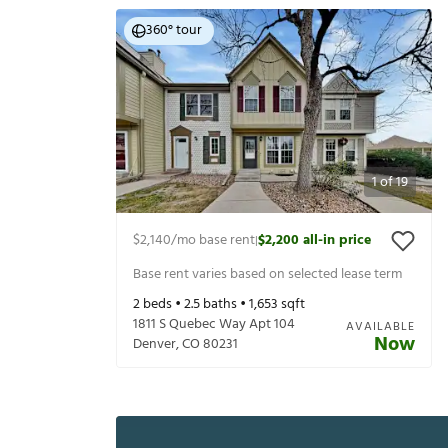
360° tour
1
of
19
$2,140
/mo base rent
$2,200
all-in price
|
Base rent varies based on selected lease term
2
beds •
2.5
baths •
1,653
sqft
1811 S Quebec Way Apt 104
AVAILABLE
Now
Denver
,
CO
80231