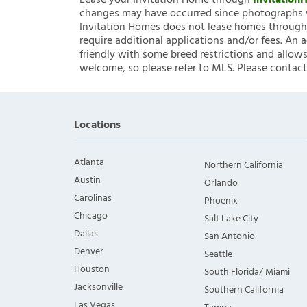
Lease your Invitation Home through
Invitatio
changes may have occurred since photographs w
Invitation Homes does not lease homes through C
require additional applications and/or fees. An 
friendly with some breed restrictions and allows
welcome, so please refer to MLS. Please contact
Locations
Atlanta
Northern California
Austin
Orlando
Carolinas
Phoenix
Chicago
Salt Lake City
Dallas
San Antonio
Denver
Seattle
Houston
South Florida/ Miami
Jacksonville
Southern California
Las Vegas