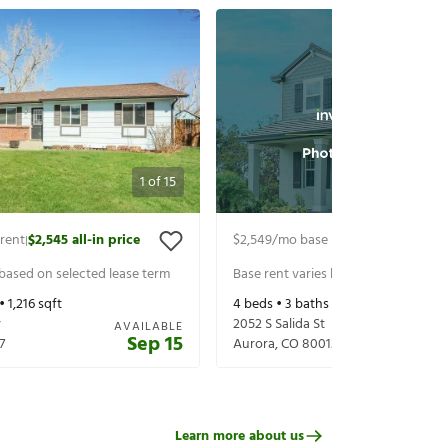
1
of
15
rent
$2,545
all-in price
$2,549
/mo base rent
$2,609
all-in 
|
|
 based on selected lease term
Base rent varies based on selected 
 •
1,216
sqft
4
beds •
3
baths •
1,580
sqft
y
2052 S Salida St
AVAILABLE
Sep 15
7
Aurora
,
CO
80013
Learn more about us