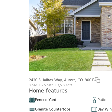
2420 S Halifax Way, Aurora, CO, 80013
3
bed
2.5
bath
1,539
sqft
Home features
Fenced Yard
Patio
Granite Countertops
Bay Wi