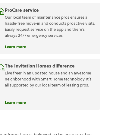
ProCare service
Our local team of maintenance pros ensures a
hassle-free move-in and conducts proactive visits.
Easily request service on the app and there’s
always 24/7 emergency services.
Learn more
The Invitation Homes difference
Live freer in an updated house and an awesome
neighborhood with Smart Home technology. It’s
all supported by our local team of leasing pros.
Learn more