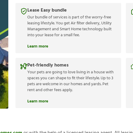
Lease Easy bundle
Our bundle of services is part of the worry-free
leasing lifestyle. You get Air filter delivery, Utility
Management and Smart Home technology built
into your lease for a small fee.
Learn more
Pet-friendly homes
Your pets are going to love living in a house with
spaces you can shape to fit their lifestyle. Up to 3
pets are welcome in our homes and yards. Pet
rent and other fees apply.
Learn more