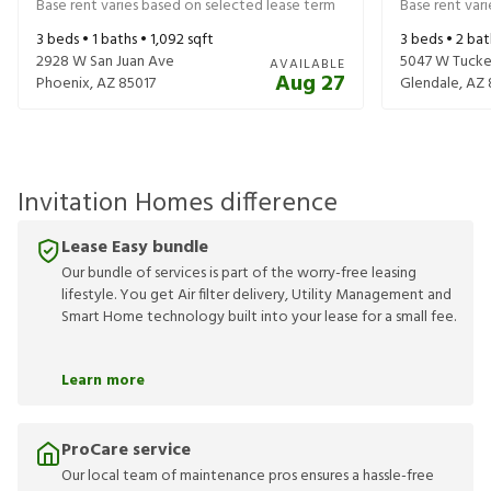
Base rent varies based on selected lease term
Base rent var
3
beds •
1
baths •
1,092
sqft
3
beds •
2
bat
2928 W San Juan Ave
5047 W Tucke
AVAILABLE
Aug 27
Phoenix
,
AZ
85017
Glendale
,
AZ
Invitation Homes difference
Lease Easy bundle
Our bundle of services is part of the worry-free leasing
lifestyle. You get Air filter delivery, Utility Management and
Smart Home technology built into your lease for a small fee.
Learn more
ProCare service
Our local team of maintenance pros ensures a hassle-free