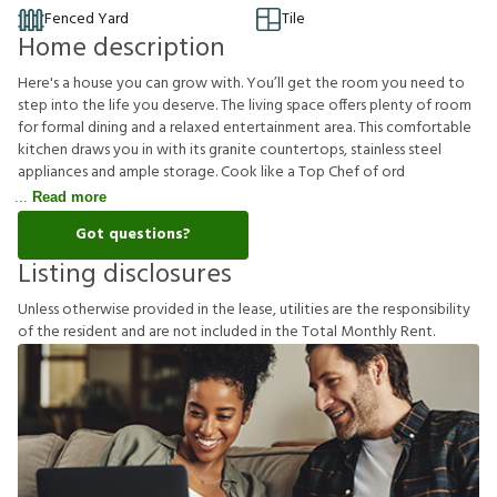
Fenced Yard
Tile
Home description
Here's a house you can grow with. You’ll get the room you need to
step into the life you deserve. The living space offers plenty of room
for formal dining and a relaxed entertainment area. This comfortable
kitchen draws you in with its granite countertops, stainless steel
appliances and ample storage. Cook like a Top Chef of ord
Read more
Got questions?
Listing disclosures
U
n
l
e
s
s
o
t
h
e
r
w
i
s
e
p
r
o
v
i
d
e
d
i
n
t
h
e
l
e
a
s
e
,
u
t
i
l
i
t
i
e
s
a
r
e
t
h
e
r
e
s
p
o
n
s
i
b
i
l
i
t
y
o
f
t
h
e
r
e
s
i
d
e
n
t
a
n
d
a
r
e
n
o
t
i
n
c
l
u
d
e
d
i
n
t
h
e
T
o
t
a
l
M
o
n
t
h
l
y
R
e
n
t
.