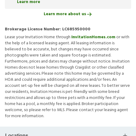
Learn more
Learn more about us
Brokerage License Number:
LC685950000
Lease your Invitation Home through
InvitationHomes.com
or with
the help of a licensed leasing agent. All leasing information is
believed to be accurate, but changes may have occurred since
photographs were taken and square footage is estimated.
Furthermore, prices and dates may change without notice. Invitation
Homes does not lease homes through Craigslist or other classified
advertising services. Please note this home may be governed by a
HOA and could require additional applications and/or fees. An
account set-up fee will be charged on all new leases. To better serve
our residents, Invitation Homes is pet-friendly with some breed
restrictions and allows up to three pets with a monthly fee. If your
home has a pool, a monthly fee is applied. Broker participation
welcome, so please refer to MLS. Please contact your leasing agent
for more information.
Locations