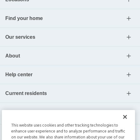
Find your home
Our services
About
Help center
Current residents
This website uses cookies and other tracking technologies to
enhance user experience and to analyze performance and traffic
on our website. We also share information about your use of our