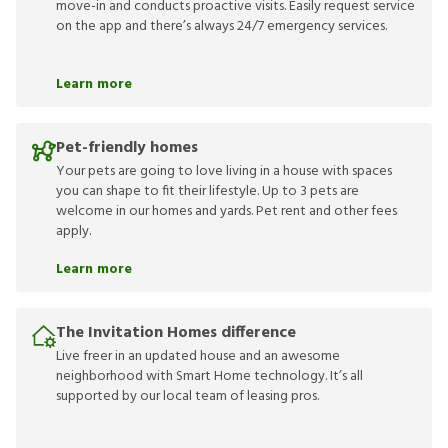
move-in and conducts proactive visits. Easily request service
on the app and there’s always 24/7 emergency services.
Learn more
Pet-friendly homes
Your pets are going to love living in a house with spaces
you can shape to fit their lifestyle. Up to 3 pets are
welcome in our homes and yards. Pet rent and other fees
apply.
Learn more
The Invitation Homes difference
Live freer in an updated house and an awesome
neighborhood with Smart Home technology. It’s all
supported by our local team of leasing pros.