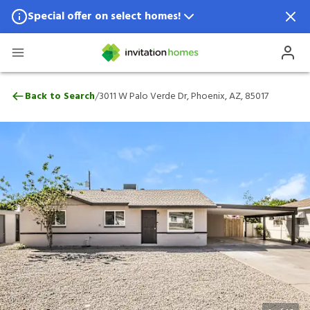
Special offer on select homes!
Special offer available in select locations.
See homes for details.
3011 W Palo Verde Dr, Phoenix, AZ, 85017
/
Back to Search
3011 W Palo Verde Dr, Phoenix, AZ, 85017