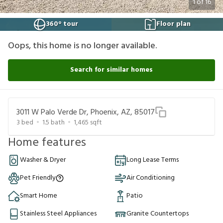
1
of
16
360° tour
Floor plan
Oops, this home is no longer available.
Search for similar homes
3011 W Palo Verde Dr, Phoenix, AZ, 85017
3
bed
1.5
bath
1,465
sqft
Home features
Washer & Dryer
Long Lease Terms
Pet Friendly
Air Conditioning
Smart Home
Patio
Stainless Steel Appliances
Granite Countertops