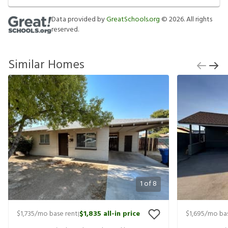
Data provided by
GreatSchools.org
©
2026
. All rights
reserved.
Similar Homes
1
of
8
$1,735
/mo base rent
$1,835
all-in price
$1,695
/mo bas
|