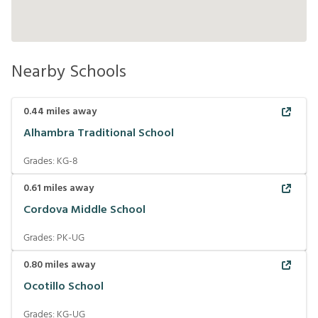
Nearby Schools
0.44
miles away
Alhambra Traditional School
Grades:
KG-8
0.61
miles away
Cordova Middle School
Grades:
PK-UG
0.80
miles away
Ocotillo School
Grades:
KG-UG