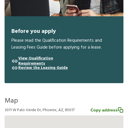
Before you apply
Please read the Qualification Requirements and
Leasing Fees Guide before applying for a lease.
View Qualification
Requirements
Review the Leasing Guide
Map
3011 W Palo Verde Dr, Phoenix, AZ, 85017
Copy address