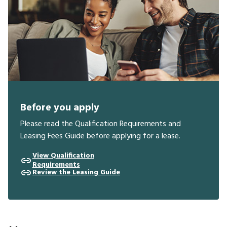
Before you apply
Please read the Qualification Requirements and
Leasing Fees Guide before applying for a lease.
View Qualification
Requirements
Review the Leasing Guide