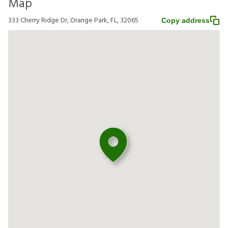
Map
333 Cherry Ridge Dr, Orange Park, FL, 32065
Copy address