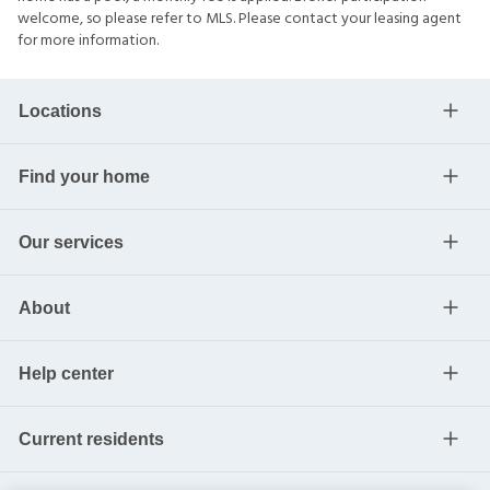
welcome, so please refer to MLS. Please contact your leasing agent
for more information.
Locations
Find your home
Our services
About
Help center
Current residents