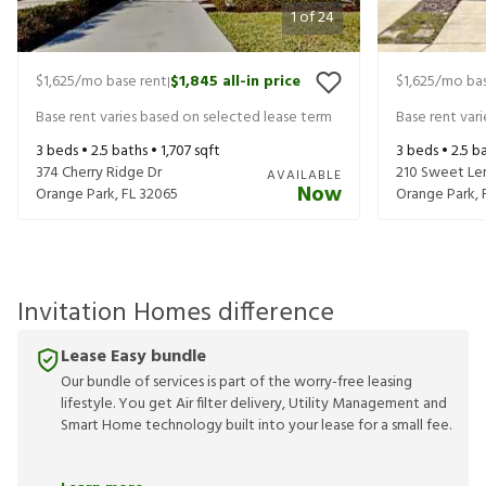
1
of
24
$1,625
/mo base rent
$1,845
all-in price
$1,625
/mo bas
|
Base rent varies based on selected lease term
Base rent var
3
beds •
2.5
baths •
1,707
sqft
3
beds •
2.5
ba
374 Cherry Ridge Dr
210 Sweet Le
AVAILABLE
Now
Orange Park
,
FL
32065
Orange Park
,
Invitation Homes difference
Lease Easy bundle
Our bundle of services is part of the worry-free leasing
lifestyle. You get Air filter delivery, Utility Management and
Smart Home technology built into your lease for a small fee.