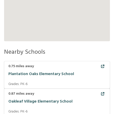
Nearby Schools
0.75
miles away
Plantation Oaks Elementary School
Grades:
PK-6
0.87
miles away
Oakleaf Village Elementary School
Grades:
PK-6