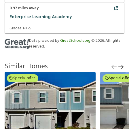
0.97
miles away
Enterprise Learning Academy
Grades:
PK-5
Data provided by
GreatSchools.org
©
2026
. All rights
reserved.
Similar Homes
Special offer
Special offe