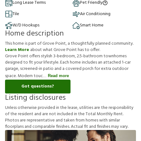
Long Lease Terms
Pet Friendly
Tile
Air Conditioning
W/D Hookups
Smart Home
Home description
This home is part of Grove Point, a thoughtfully planned community.
Learn More
about what Grove Point has to offer.
Grove Point offers stylish 3-bedroom, 2.5-bathroom townhomes
designed to fit your lifestyle. Each home includes an attached 1-car
garage, screened-in patio and a covered porch for extra outdoor
space. Modern touc
Read more
Got questions?
Listing disclosures
U
n
l
e
s
s
o
t
h
e
r
w
i
s
e
p
r
o
v
i
d
e
d
i
n
t
h
e
l
e
a
s
e
,
u
t
i
l
i
t
i
e
s
a
r
e
t
h
e
r
e
s
p
o
n
s
i
b
i
l
i
t
y
o
f
t
h
e
r
e
s
i
d
e
n
t
a
n
d
a
r
e
n
o
t
i
n
c
l
u
d
e
d
i
n
t
h
e
T
o
t
a
l
M
o
n
t
h
l
y
R
e
n
t
.
P
h
o
t
o
s
a
r
e
r
e
p
r
e
s
e
n
t
a
t
i
v
e
a
n
d
t
a
k
e
n
f
r
o
m
h
o
m
e
s
w
i
t
h
s
i
m
i
l
a
r
f
o
o
r
p
l
a
n
s
a
n
d
c
o
m
p
a
r
a
b
l
e
f
n
i
s
h
e
s
.
A
c
t
u
a
l
f
t
a
n
d
f
n
i
s
h
e
s
m
a
y
v
a
r
y
.