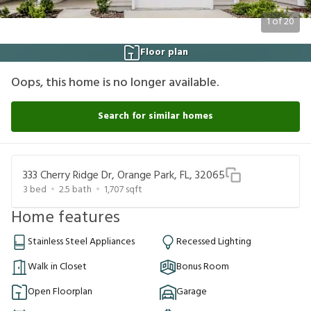
1
of
20
Floor plan
Oops, this home is no longer available.
Search for similar homes
333 Cherry Ridge Dr, Orange Park, FL, 32065
3
bed
2.5
bath
1,707
sqft
Home features
Stainless Steel Appliances
Recessed Lighting
Walk in Closet
Bonus Room
Open Floorplan
Garage