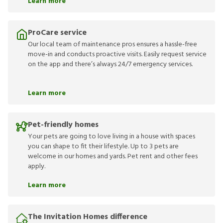
Learn more
ProCare service
Our local team of maintenance pros ensures a hassle-free
move-in and conducts proactive visits. Easily request service
on the app and there’s always 24/7 emergency services.
Learn more
Pet-friendly homes
Your pets are going to love living in a house with spaces
you can shape to fit their lifestyle. Up to 3 pets are
welcome in our homes and yards. Pet rent and other fees
apply.
Learn more
The Invitation Homes difference