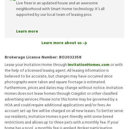
Live freer in an updated house and an awesome
neighborhood with Smart Home technology. It’s all
supported by our local team of leasing pros.
Learn more
Learn more about us
Brokerage License Number:
BO2032358
Lease your Invitation Home through
InvitationHomes.com
or with
the help of a licensed leasing agent. All leasing information is
believed to be accurate, but changes may have occurred since
photographs were taken and square footage is estimated.
Furthermore, prices and dates may change without notice. Invitation
Homes does not lease homes through Craigslist or other classified
advertising services. Please note this home may be governed by a
HOA and could require additional applications and/or fees. An
account set-up fee will be charged on all new leases. To better serve
our residents, Invitation Homes is pet-friendly with some breed
restrictions and allows up to three pets with a monthly fee. If your
home has a pool, a monthly fee is applied. Broker participation