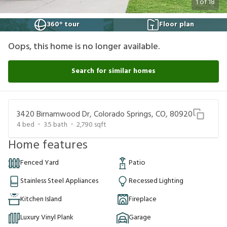
1
of
18
360° tour
Floor plan
Oops, this home is no longer available.
Search for similar homes
3420 Birnamwood Dr, Colorado Springs, CO, 80920
4
bed
3.5
bath
2,790
sqft
Home features
Fenced Yard
Patio
Stainless Steel Appliances
Recessed Lighting
Kitchen Island
Fireplace
Luxury Vinyl Plank
Garage