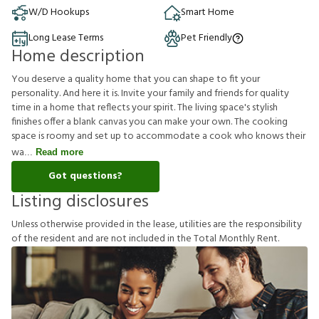
W/D Hookups
Smart Home
Long Lease Terms
Pet Friendly
Home description
You deserve a quality home that you can shape to fit your
personality. And here it is. Invite your family and friends for quality
time in a home that reflects your spirit. The living space's stylish
finishes offer a blank canvas you can make your own. The cooking
space is roomy and set up to accommodate a cook who knows their
wa
Read more
Got questions?
Listing disclosures
U
n
l
e
s
s
o
t
h
e
r
w
i
s
e
p
r
o
v
i
d
e
d
i
n
t
h
e
l
e
a
s
e
,
u
t
i
l
i
t
i
e
s
a
r
e
t
h
e
r
e
s
p
o
n
s
i
b
i
l
i
t
y
o
f
t
h
e
r
e
s
i
d
e
n
t
a
n
d
a
r
e
n
o
t
i
n
c
l
u
d
e
d
i
n
t
h
e
T
o
t
a
l
M
o
n
t
h
l
y
R
e
n
t
.