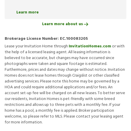
Learn more
Learn more about us
Brokerage License Number:
EC.100083205
Lease your Invitation Home through
InvitationHomes.com
or with
the help of a licensed leasing agent. All leasing information is
believed to be accurate, but changes may have occurred since
photographs were taken and square footage is estimated.
Furthermore, prices and dates may change without notice. Invitation
Homes does not lease homes through Craigslist or other classified
advertising services. Please note this home may be governed by a
HOA and could require additional applications and/or fees. An
account set-up fee will be charged on all new leases. To better serve
our residents, Invitation Homes is pet-friendly with some breed
restrictions and allows up to three pets with a monthly fee. If your
home has a pool, a monthly fee is applied. Broker participation
welcome, so please refer to MLS. Please contact your leasing agent
for more information.