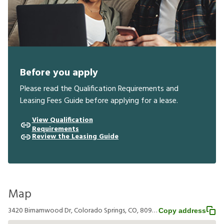
Before you apply
Please read the Qualification Requirements and
Leasing Fees Guide before applying for a lease.
View Qualification
Requirements
Review the Leasing Guide
Map
3420 Birnamwood Dr, Colorado Springs, CO, 80920
Copy address