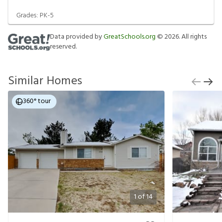
Grades:
PK-5
Data provided by
GreatSchools.org
©
2026
. All rights
reserved.
Similar Homes
360° tour
1
of
14