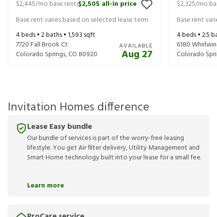
$2,445
/mo base rent
$2,505
all-in price
$2,325
/mo ba
|
Base rent varies based on selected lease term
Base rent var
4
beds •
2
baths •
1,593
sqft
4
beds •
2.5
ba
7720 Fall Brook Ct
6180 Whirlwin
AVAILABLE
Aug 27
Colorado Springs
,
CO
80920
Colorado Spri
Invitation Homes difference
Lease Easy bundle
Our bundle of services is part of the worry-free leasing
lifestyle. You get Air filter delivery, Utility Management and
Smart Home technology built into your lease for a small fee.
Learn more
ProCare service