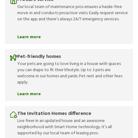
Our local team of maintenance pros ensures a hassle-free
move-in and conducts proactive visits. Easily request service
on the app and there’s always 24/7 emergency services.
Learn more
Pet-friendly homes
Your pets are going to love living in a house with spaces
you can shape to fit their lifestyle. Up to 3 pets are
welcome in our homes and yards. Pet rent and other fees
apply.
Learn more
The Invitation Homes difference
Live freer in an updated house and an awesome
neighborhood with Smart Home technology. It’s all
supported by our local team of leasing pros.