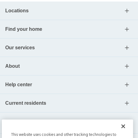
Locations
Find your home
Our services
About
Help center
Current residents
This website uses cookies and other tracking technologies to