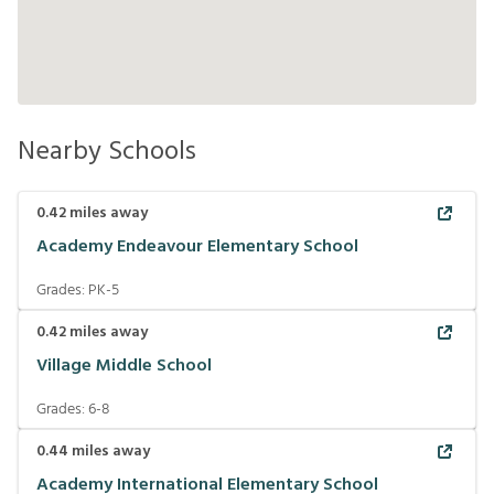
Nearby Schools
0.42
miles away
Academy Endeavour Elementary School
Grades:
PK-5
0.42
miles away
Village Middle School
Grades:
6-8
0.44
miles away
Academy International Elementary School