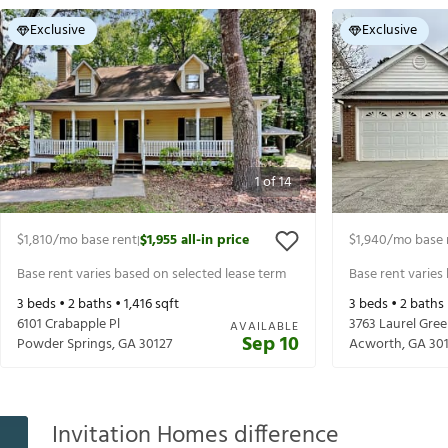
Exclusive
Exclusive
1
of
14
$1,810
/mo base rent
$1,955
all-in price
$1,940
/mo base 
|
Base rent varies based on selected lease term
Base rent varies
3
beds •
2
baths •
1,416
sqft
3
beds •
2
baths
6101 Crabapple Pl
3763 Laurel Gr
AVAILABLE
Sep 10
Powder Springs
,
GA
30127
Acworth
,
GA
30
Invitation Homes difference