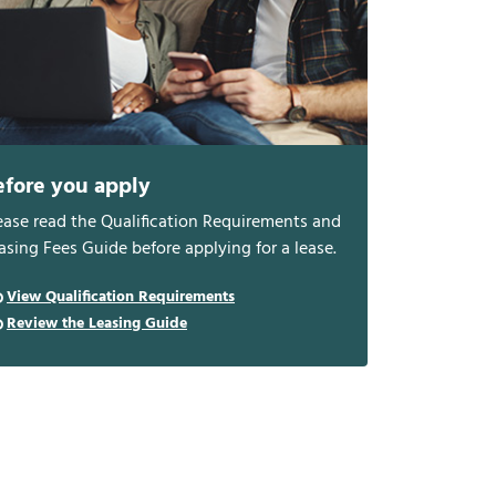
efore you apply
ease read the Qualification Requirements and
asing Fees Guide before applying for a lease.
View Qualification Requirements
Review the Leasing Guide