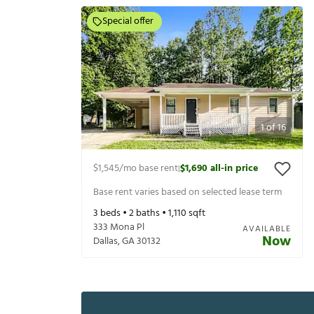
Special offer
1
of
16
$1,545
/mo base rent
$1,690
all-in price
|
Base rent varies based on selected lease term
3
beds •
2
baths •
1,110
sqft
333 Mona Pl
AVAILABLE
Now
Dallas
,
GA
30132