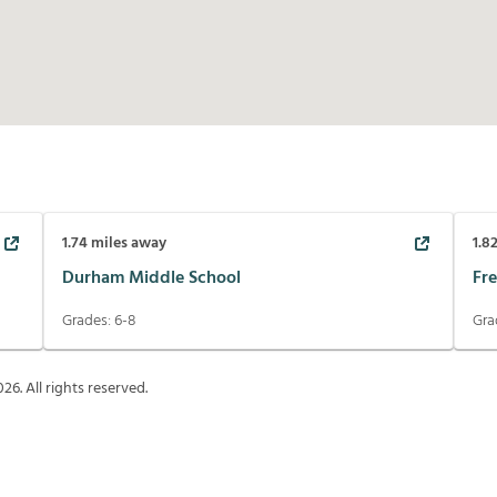
1.74
miles away
1.8
Durham Middle School
Fr
Grades:
6-8
Gra
026
. All rights reserved.