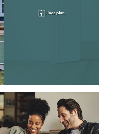
Floor plan