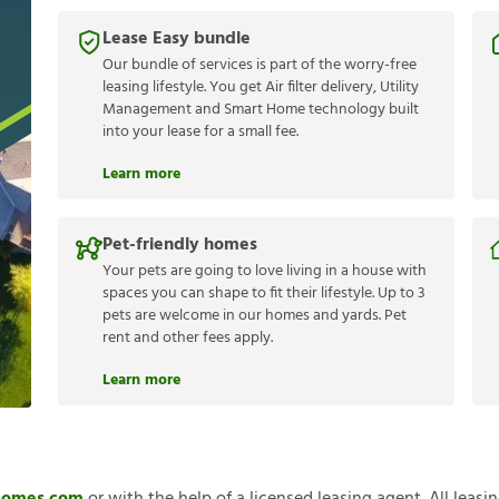
Lease Easy bundle
Our bundle of services is part of the worry-free
leasing lifestyle. You get Air filter delivery, Utility
Management and Smart Home technology built
into your lease for a small fee.
Learn more
Pet-friendly homes
Your pets are going to love living in a house with
spaces you can shape to fit their lifestyle. Up to 3
pets are welcome in our homes and yards. Pet
rent and other fees apply.
Learn more