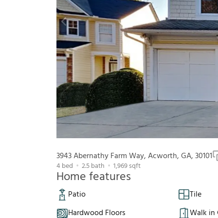
3943 Abernathy Farm Way, Acworth, GA, 30101
4
bed
2.5
bath
1,969
sqft
Home features
Patio
Tile
Hardwood Floors
Walk in 