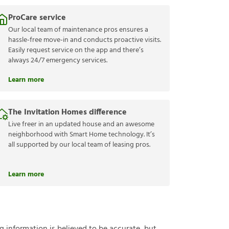
ProCare service
Our local team of maintenance pros ensures a
hassle-free move-in and conducts proactive visits.
Easily request service on the app and there’s
always 24/7 emergency services.
Learn more
The Invitation Homes difference
Live freer in an updated house and an awesome
neighborhood with Smart Home technology. It’s
all supported by our local team of leasing pros.
Learn more