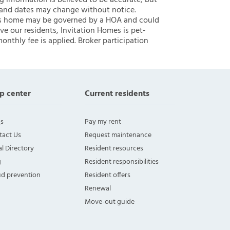
ng information is believed to be accurate, but
 and dates may change without notice.
 this home may be governed by a HOA and could
ve our residents, Invitation Homes is pet-
onthly fee is applied. Broker participation
p center
Current residents
s
Pay my rent
tact Us
Request maintenance
l Directory
Resident resources
g
Resident responsibilities
ud prevention
Resident offers
Renewal
Move-out guide