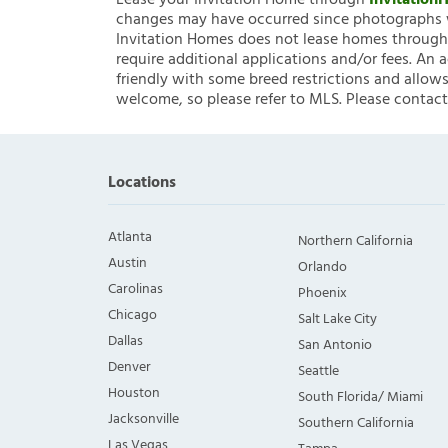
Lease your Invitation Home through
Invitatio
changes may have occurred since photographs w
Invitation Homes does not lease homes through C
require additional applications and/or fees. An 
friendly with some breed restrictions and allows
welcome, so please refer to MLS. Please contact
Locations
Atlanta
Northern California
Austin
Orlando
Carolinas
Phoenix
Chicago
Salt Lake City
Dallas
San Antonio
Denver
Seattle
Houston
South Florida/ Miami
Jacksonville
Southern California
Las Vegas