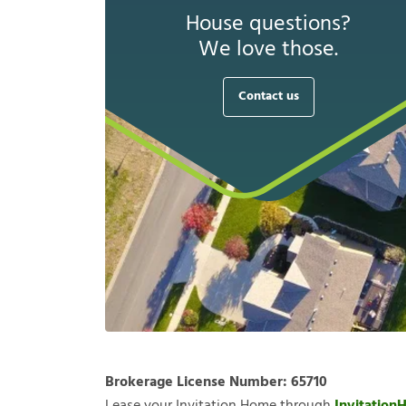
House questions?
We love those.
Contact us
Brokerage License Number:
65710