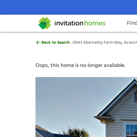
Fin
3943 Abernathy Farm Way, Acwor
/
Back to Search
3943 Abernathy Farm Way, Acwort
Help Center
Search locations
Why Invitation Homes
Resident responsibilities
Rental communit
ProC
Our s
Oops, this home is no longer available.