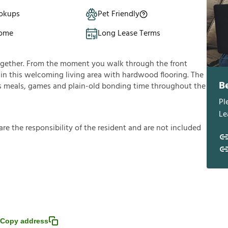
okups
Pet Friendly
Home
Long Lease Terms
ogether. From the moment you walk through the front
lf in this welcoming living area with hardwood flooring. The
B
ous meals, games and plain-old bonding time throughout the
Pl
Le
a
r
e
t
h
e
r
e
s
p
o
n
s
i
b
i
l
i
t
y
o
f
t
h
e
r
e
s
i
d
e
n
t
a
n
d
a
r
e
n
o
t
i
n
c
l
u
d
e
d
Copy address