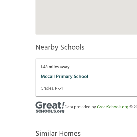
Nearby Schools
1.43
miles away
Mccall Primary School
Grades:
PK-1
Data provided by
GreatSchools.org
©
2
Similar Homes