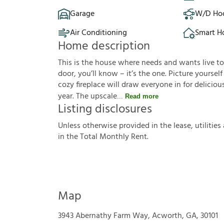
Garage
W/D Ho
Air Conditioning
Smart 
Home description
This is the house where needs and wants live t
door, you’ll know – it’s the one. Picture yourse
cozy fireplace will draw everyone in for delici
year. The upscale
Read more
Listing disclosures
U
n
l
e
s
s
o
t
h
e
r
w
i
s
e
p
r
o
v
i
d
e
d
i
n
t
h
e
l
e
a
s
e
,
u
t
i
l
i
t
i
e
s
i
n
t
h
e
T
o
t
a
l
M
o
n
t
h
l
y
R
e
n
t
.
Map
3943 Abernathy Farm Way, Acworth, GA, 30101