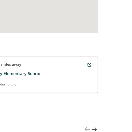
2
miles away
ey Elementary School
des:
PK-5