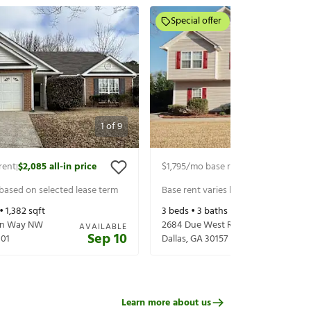
Special offer
1
of
9
rent
$2,085
all-in price
$1,795
/mo base rent
$1,940
all-in p
|
|
 based on selected lease term
Base rent varies based on selected 
 •
1,382
sqft
3
beds •
3
baths •
1,389
sqft
een Way NW
2684 Due West Rd
AVAILABLE
Sep 10
101
Dallas
,
GA
30157
Learn more about us