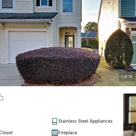
1
of
18
Stainless Steel Appliances
Closet
Fireplace