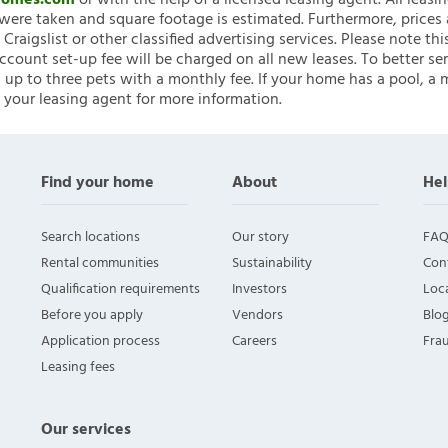
nHomes.com
or with the help of a licensed leasing agent. All leasi
ere taken and square footage is estimated. Furthermore, prices
raigslist or other classified advertising services. Please note
account set-up fee will be charged on all new leases. To better ser
 up to three pets with a monthly fee. If your home has a pool, a m
 your leasing agent for more information.
Find your home
About
Hel
Search locations
Our story
FAQ
Rental communities
Sustainability
Con
Qualification requirements
Investors
Loca
Before you apply
Vendors
Blo
Application process
Careers
Fra
Leasing fees
Our services