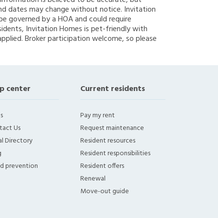
g information is believed to be accurate, but
nd dates may change without notice. Invitation
y be governed by a HOA and could require
sidents, Invitation Homes is pet-friendly with
applied. Broker participation welcome, so please
p center
Current residents
s
Pay my rent
tact Us
Request maintenance
l Directory
Resident resources
g
Resident responsibilities
ud prevention
Resident offers
Renewal
Move-out guide