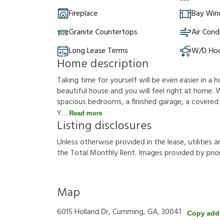
Fireplace
Bay Wi
Granite Countertops
Air Cond
Long Lease Terms
W/D Ho
Home description
Taking time for yourself will be even easier in a h
beautiful house and you will feel right at home. W
spacious bedrooms, a finished garage, a covered po
Y
Read more
Listing disclosures
U
n
l
e
s
s
o
t
h
e
r
w
i
s
e
p
r
o
v
i
d
e
d
i
n
t
h
e
l
e
a
s
e
,
u
t
i
l
i
t
i
e
s
a
t
h
e
T
o
t
a
l
M
o
n
t
h
l
y
R
e
n
t
.
I
m
a
g
e
s
p
r
o
v
i
d
e
d
b
y
p
r
i
o
Map
6015 Holland Dr, Cumming, GA, 30041
Copy add