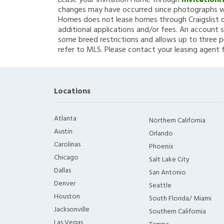
Lease your Invitation Home through
Invitation
changes may have occurred since photographs we
Homes does not lease homes through Craigslist or
additional applications and/or fees. An account s
some breed restrictions and allows up to three p
refer to MLS. Please contact your leasing agent 
Locations
Atlanta
Northern California
Austin
Orlando
Carolinas
Phoenix
Chicago
Salt Lake City
Dallas
San Antonio
Denver
Seattle
Houston
South Florida/ Miami
Jacksonville
Southern California
Las Vegas