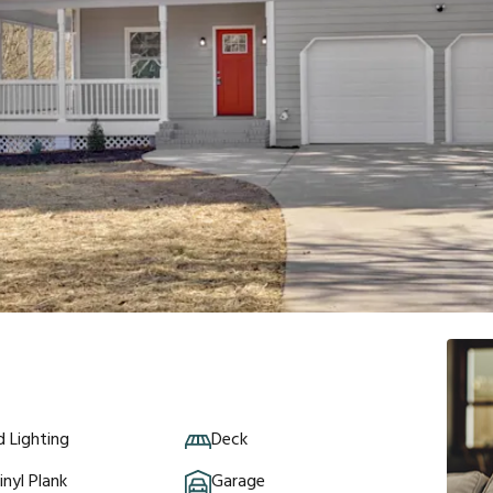
 Lighting
Deck
inyl Plank
Garage