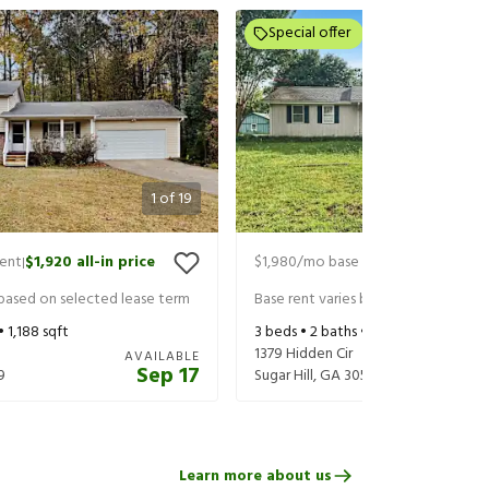
Special offer
1
of
19
rent
$1,920
all-in price
$1,980
/mo base rent
$2,125
all-in 
|
|
 based on selected lease term
Base rent varies based on selected 
 •
1,188
sqft
3
beds •
2
baths •
2,172
sqft
1379 Hidden Cir
AVAILABLE
Sep 17
9
Sugar Hill
,
GA
30518
Learn more about us