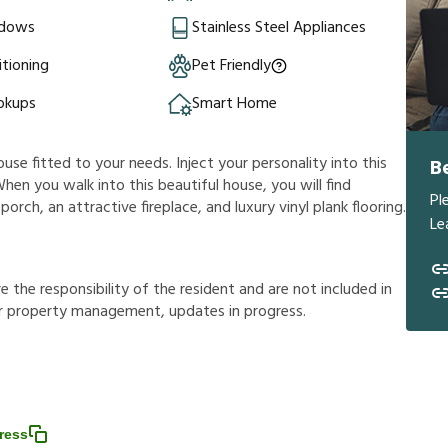
ndows
Stainless Steel Appliances
itioning
Pet Friendly
okups
Smart Home
ouse fitted to your needs. Inject your personality into this
B
hen you walk into this beautiful house, you will find
Pl
rch, an attractive fireplace, and luxury vinyl plank flooring.
Le
r
e
t
h
e
r
e
s
p
o
n
s
i
b
i
l
i
t
y
o
f
t
h
e
r
e
s
i
d
e
n
t
a
n
d
a
r
e
n
o
t
i
n
c
l
u
d
e
d
i
n
r
p
r
o
p
e
r
t
y
m
a
n
a
g
e
m
e
n
t
,
u
p
d
a
t
e
s
i
n
p
r
o
g
r
e
s
s
.
ress