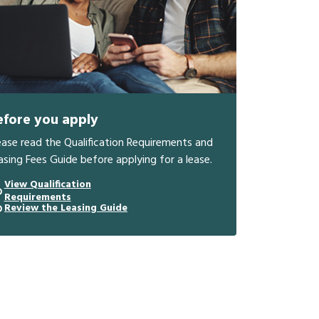
efore you apply
ease read the Qualification Requirements and
asing Fees Guide before applying for a lease.
View Qualification
Requirements
Review the Leasing Guide