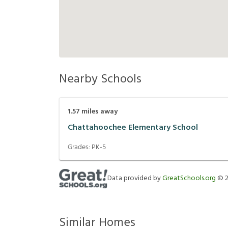
Nearby Schools
1.57
miles away
Chattahoochee Elementary School
Grades:
PK-5
Data provided by
GreatSchools.org
©
Similar Homes