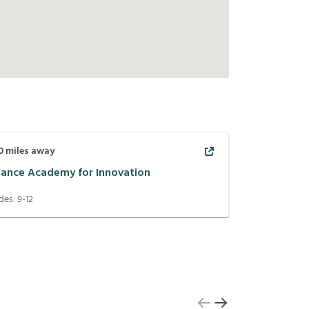
0
miles away
liance Academy for Innovation
des:
9-12