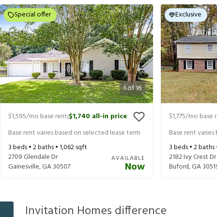
Special offer
Exclusive
1
of
16
$1,595
/mo base rent
$1,740
all-in price
$1,775
/mo base 
|
Base rent varies based on selected lease term
Base rent varies
3
beds •
2
baths •
1,062
sqft
3
beds •
2
baths
2709 Glendale Dr
2182 Ivy Crest Dr
AVAILABLE
Now
Gainesville
,
GA
30507
Buford
,
GA
3051
Invitation Homes difference