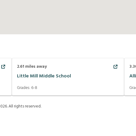
2.61
miles away
3.3
Little Mill Middle School
Al
Grades:
6-8
Gra
2026
. All rights reserved.