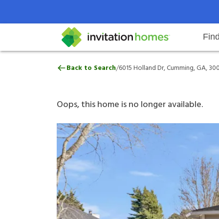
Fin
6015 Holland Dr, Cumming, GA, 
/
Back to Search
6015 Holland Dr, Cumming, GA, 30
Help Center
Search locations
Why Invitation Homes
Resident responsibilities
Rental communit
ProC
Our 
Oops, this home is no longer available.