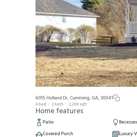
6015 Holland Dr, Cumming, GA, 30041
4
bed
2
bath
2,208
sqft
Home features
Patio
Recessed
Covered Porch
Luxury V