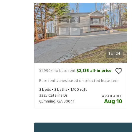
1
of
24
$1,990
/mo base rent
$2,135
all-in price
|
Base rent varies based on selected lease term
3
beds •
3
baths •
1,100
sqft
3335 Catalina Dr
AVAILABLE
Aug 10
Cumming
,
GA
30041