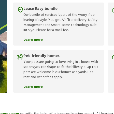
Lease Easy bundle
Our bundle of services is part of the worry-free
leasing lifestyle. You get Air filter delivery, Utility
Management and Smart Home technology built
into your lease for a small fee.
Learn more
Pet-friendly homes
Your pets are going to love living in a house with
spaces you can shape to fit their lifestyle. Up to 3
pets are welcome in our homes and yards. Pet
rent and other fees apply.
Learn more