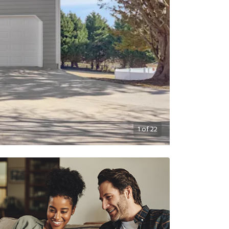
1
of
22