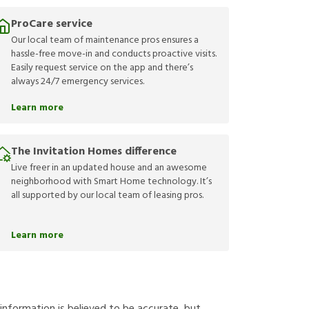
ProCare service
Our local team of maintenance pros ensures a
hassle-free move-in and conducts proactive visits.
Easily request service on the app and there’s
always 24/7 emergency services.
Learn more
The Invitation Homes difference
Live freer in an updated house and an awesome
neighborhood with Smart Home technology. It’s
all supported by our local team of leasing pros.
Learn more