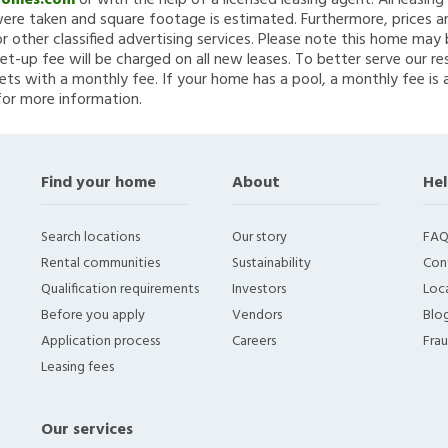
Homes.com
or with the help of a licensed leasing agent. All leasin
re taken and square footage is estimated. Furthermore, prices a
 other classified advertising services. Please note this home ma
et-up fee will be charged on all new leases. To better serve our re
ets with a monthly fee. If your home has a pool, a monthly fee is 
for more information.
Find your home
About
Hel
Search locations
Our story
FAQ
Rental communities
Sustainability
Con
Qualification requirements
Investors
Loca
Before you apply
Vendors
Blo
Application process
Careers
Fra
Leasing fees
Our services