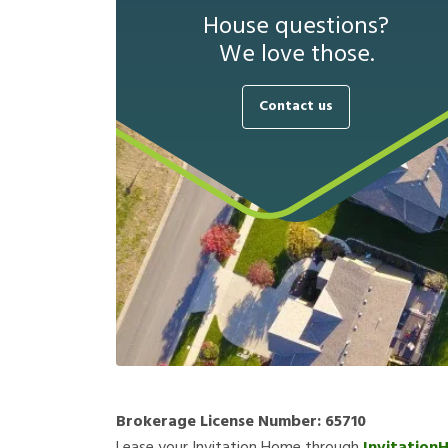
House questions?
We love those.
Contact us
Brokerage License Number:
65710