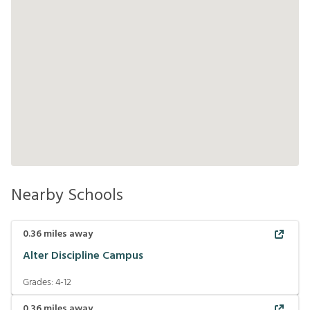
Nearby Schools
0.36
miles away
Alter Discipline Campus
Grades:
4-12
0.36
miles away