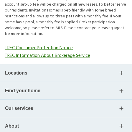
account set-up fee will be charged on all new leases. To better serve
our residents, Invitation Homes is pet-friendly with some breed
restrictions and allows up to three pets with a monthly fee. If your
home has a pool, a monthly fee is applied. Broker participation
welcome, so please refer to MLS. Please contact your leasing agent
for more information.
TREC Consumer Protection Notice
TREC Information About Brokerage Service
Locations
Find your home
Our services
About