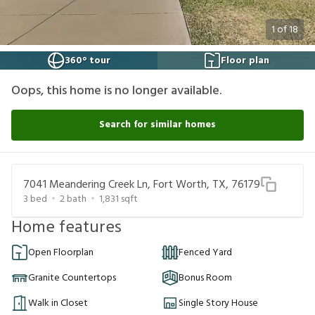
1
of
18
360° tour
Floor plan
Oops, this home is no longer available.
Search for similar homes
7041 Meandering Creek Ln, Fort Worth, TX, 76179
3
bed
2
bath
1,831
sqft
Home features
Open Floorplan
Fenced Yard
Granite Countertops
Bonus Room
Walk in Closet
Single Story House