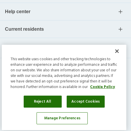
Help center
Current residents
This website uses cookies and other tracking technologies to
enhance user experience and to analyze performance and traffic
on our website. We also share information about your use of our
site with our social media, advertising and analytics partners. If
we have detected an opt-out preference signal then it will be
honored. Further information is available in our
Cookie Policy
Invitation Homes Inc. ©
2026
All Rights Reserved.
Privacy
|
Terms
|
Do Not Sell
|
Cookie Preference
Reject All
Accept Cookies
Manage Preferences