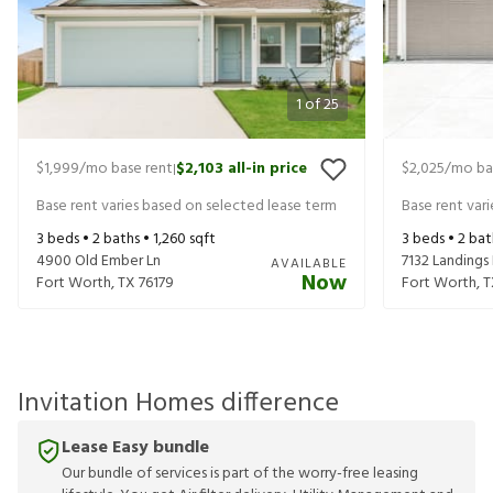
1
of
25
$1,999
/mo base rent
$2,103
all-in price
$2,025
/mo ba
|
Base rent varies based on selected lease term
Base rent var
3
beds •
2
baths •
1,260
sqft
3
beds •
2
bat
4900 Old Ember Ln
7132 Landings
AVAILABLE
Now
Fort Worth
,
TX
76179
Fort Worth
,
T
Invitation Homes difference
Lease Easy bundle
Our bundle of services is part of the worry-free leasing