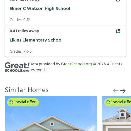
Elmer C Watson High School
Grades:
9-12
0.41
miles away
Elkins Elementary School
Grades:
PK-5
Data provided by
GreatSchools.org
©
2026
. All rights
reserved.
Similar Homes
Special offer
Special offe