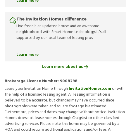
Learn more
The Invitation Homes difference
Live freer in an updated house and an awesome
neighborhood with Smart Home technology. It’s all
supported by our local team of leasing pros.
Learn more
Learn more about us
Brokerage License Number:
9008298
Lease your Invitation Home through
InvitationHomes.com
or with
the help of a licensed leasing agent. All leasing information is
believed to be accurate, but changes may have occurred since
photographs were taken and square footage is estimated.
Furthermore, prices and dates may change without notice. Invitation
Homes does not lease homes through Craigslist or other classified
advertising services. Please note this home may be governed by a
HOA and could require additional applications and/or fees. An