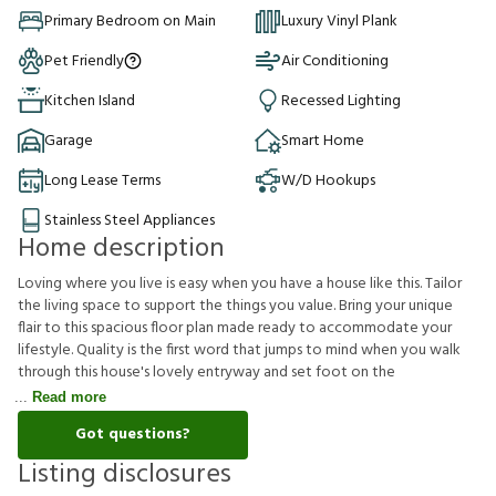
Primary Bedroom on Main
Luxury Vinyl Plank
Pet Friendly
Air Conditioning
Kitchen Island
Recessed Lighting
Garage
Smart Home
Long Lease Terms
W/D Hookups
Stainless Steel Appliances
Home description
Loving where you live is easy when you have a house like this. Tailor
the living space to support the things you value. Bring your unique
flair to this spacious floor plan made ready to accommodate your
lifestyle. Quality is the first word that jumps to mind when you walk
through this house's lovely entryway and set foot on the
Read more
Got questions?
Listing disclosures