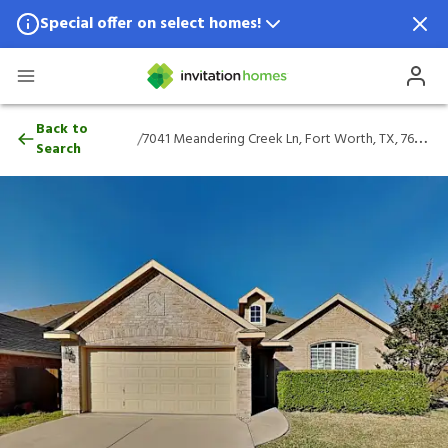
Special offer on select homes!
Special offer available in select locations.
See homes for details.
7041 Meandering Creek Ln, Fort Worth, T
Back to
/
7041 Meandering Creek Ln, Fort Worth, TX, 76179
Search