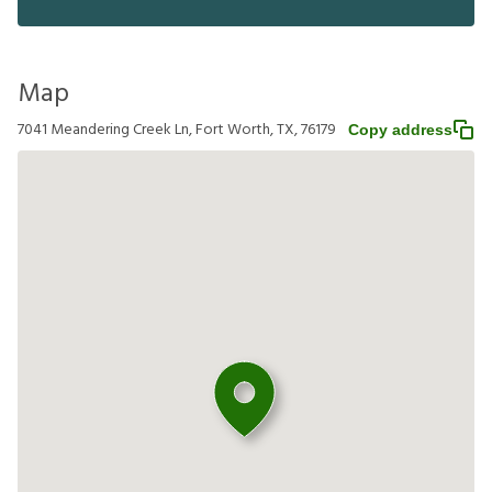
Map
7041 Meandering Creek Ln, Fort Worth, TX, 76179
Copy address