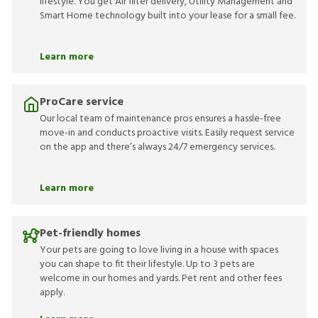
lifestyle. You get Air filter delivery, Utility Management and
Smart Home technology built into your lease for a small fee.
Learn more
ProCare service
Our local team of maintenance pros ensures a hassle-free
move-in and conducts proactive visits. Easily request service
on the app and there’s always 24/7 emergency services.
Learn more
Pet-friendly homes
Your pets are going to love living in a house with spaces
you can shape to fit their lifestyle. Up to 3 pets are
welcome in our homes and yards. Pet rent and other fees
apply.