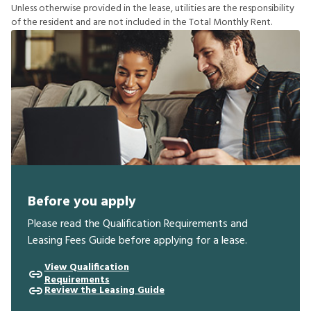
U
n
l
e
s
s
o
t
h
e
r
w
i
s
e
p
r
o
v
i
d
e
d
i
n
t
h
e
l
e
a
s
e
,
u
t
i
l
i
t
i
e
s
a
r
e
t
h
e
r
e
s
p
o
n
s
i
b
i
l
i
t
y
o
f
t
h
e
r
e
s
i
d
e
n
t
a
n
d
a
r
e
n
o
t
i
n
c
l
u
d
e
d
i
n
t
h
e
T
o
t
a
l
M
o
n
t
h
l
y
R
e
n
t
.
Before you apply
Please read the Qualification Requirements and
Leasing Fees Guide before applying for a lease.
View Qualification
Requirements
Review the Leasing Guide