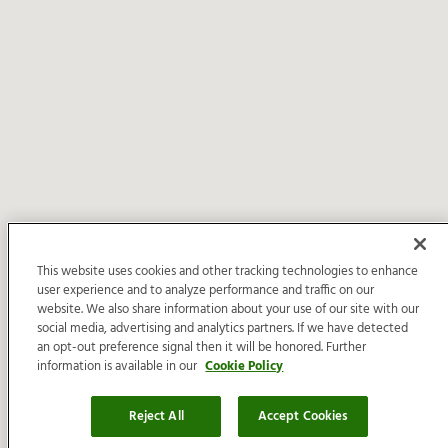
This website uses cookies and other tracking technologies to enhance
user experience and to analyze performance and traffic on our
website. We also share information about your use of our site with our
social media, advertising and analytics partners. If we have detected
an opt-out preference signal then it will be honored. Further
information is available in our
Cookie Policy
Reject All
Accept Cookies