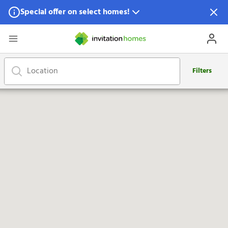
Special offer on select homes!
Special offer available in select locations.
See homes for details.
Filters