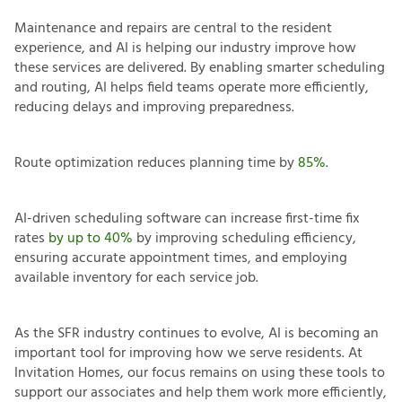
Maintenance and repairs are central to the resident
experience, and AI is helping our industry improve how
these services are delivered. By enabling smarter scheduling
and routing, AI helps field teams operate more efficiently,
reducing delays and improving preparedness.
Route optimization reduces planning time by
85%
.
AI-driven scheduling software can increase first-time fix
rates
by up to 40%
by improving scheduling efficiency,
ensuring accurate appointment times, and employing
available inventory for each service job.
As the SFR industry continues to evolve, AI is becoming an
important tool for improving how we serve residents. At
Invitation Homes, our focus remains on using these tools to
support our associates and help them work more efficiently,