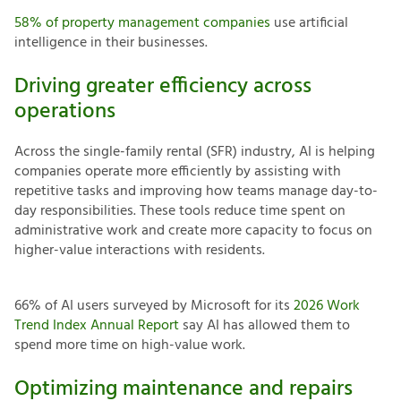
58% of property management companies
use artificial
intelligence in their businesses.
Driving greater efficiency across
operations
Across the single-family rental (SFR) industry, AI is helping
companies operate more efficiently by assisting with
repetitive tasks and improving how teams manage day-to-
day responsibilities. These tools reduce time spent on
administrative work and create more capacity to focus on
higher-value interactions with residents.
66% of AI users surveyed by Microsoft for its
2026 Work
Trend Index Annual Report
say AI has allowed them to
spend more time on high-value work.
Optimizing maintenance and repairs