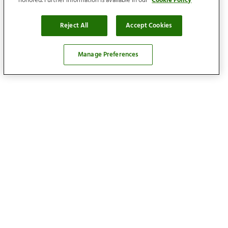
honored. Further information is available in our
Cookie Policy
Reject All
Accept Cookies
Manage Preferences
Locations
Find your home
Our services