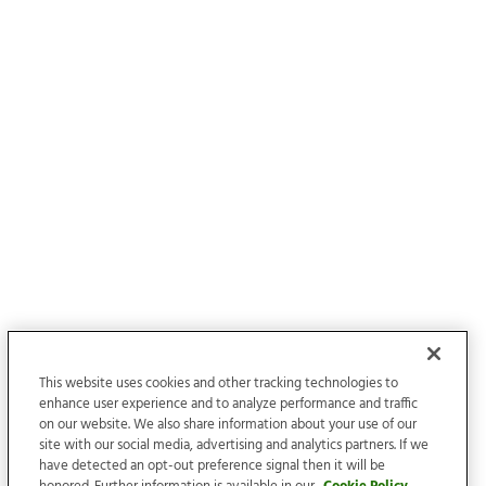
This website uses cookies and other tracking technologies to
enhance user experience and to analyze performance and traffic
on our website. We also share information about your use of our
site with our social media, advertising and analytics partners. If we
have detected an opt-out preference signal then it will be