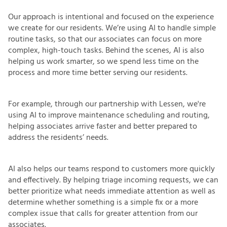
Our approach is intentional and focused on the experience
we create for our residents. We’re using AI to handle simple
routine tasks, so that our associates can focus on more
complex, high-touch tasks. Behind the scenes, AI is also
helping us work smarter, so we spend less time on the
process and more time better serving our residents.
For example, through our partnership with Lessen, we're
using AI to improve maintenance scheduling and routing,
helping associates arrive faster and better prepared to
address the residents’ needs.
AI also helps our teams respond to customers more quickly
and effectively. By helping triage incoming requests, we can
better prioritize what needs immediate attention as well as
determine whether something is a simple fix or a more
complex issue that calls for greater attention from our
associates.