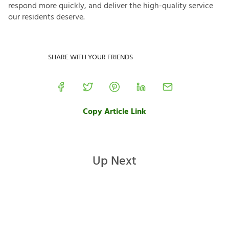
respond more quickly, and deliver the high-quality service
our residents deserve.
SHARE WITH YOUR FRIENDS
Copy Article Link
Up Next