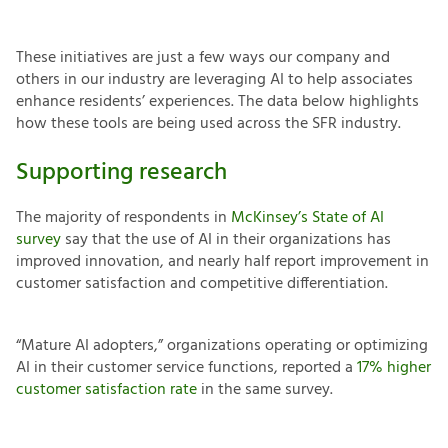
These initiatives are just a few ways our company and
others in our industry are leveraging AI to help associates
enhance residents’ experiences. The data below highlights
how these tools are being used across the SFR industry.
Supporting research
The majority of respondents in
McKinsey’s State of AI
survey
say that the use of AI in their organizations has
improved innovation, and nearly half report improvement in
customer satisfaction and competitive differentiation.
“Mature AI adopters,” organizations operating or optimizing
AI in their customer service functions, reported a
17% higher
customer satisfaction rate
in the same survey.