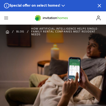
Special offer on select homes!
Special offer available in select locations.
See homes for
details.
HOW ARTIFICIAL INTELLIGENCE HELPS SINGLE-
BLOG
FAMILY RENTAL COMPANIES MEET RESIDENT
NEEDS