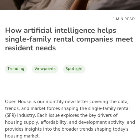
1
MIN READ
How artificial intelligence helps
single-family rental companies meet
resident needs
Trending
Viewpoints
Spotlight
Open House is our monthly newsletter covering the data,
trends, and market forces shaping the single-family rental
(SFR) industry. Each issue explores the key drivers of
housing supply, affordability, and development activity, and
provides insights into the broader trends shaping today’s
housing market.