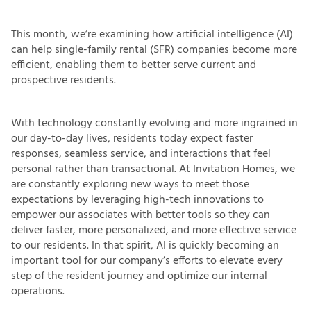
This month, we’re examining how artificial intelligence (AI)
can help single-family rental (SFR) companies become more
efficient, enabling them to better serve current and
prospective residents.
With technology constantly evolving and more ingrained in
our day-to-day lives, residents today expect faster
responses, seamless service, and interactions that feel
personal rather than transactional. At Invitation Homes, we
are constantly exploring new ways to meet those
expectations by leveraging high-tech innovations to
empower our associates with better tools so they can
deliver faster, more personalized, and more effective service
to our residents. In that spirit, AI is quickly becoming an
important tool for our company’s efforts to elevate every
step of the resident journey and optimize our internal
operations.