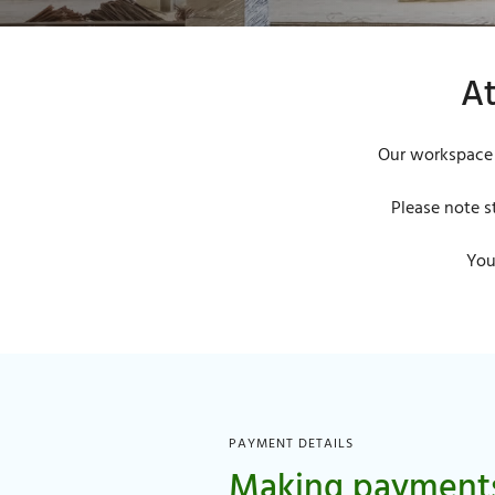
At
Our workspace 
Please note s
You
PAYMENT DETAILS
Making payment