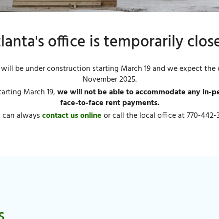
lanta's office is temporarily clos
will be under construction starting March 19 and we expect the o
November 2025.
tarting March 19,
we will not be able to accommodate any in-per
face-to-face rent payments.
 can always
contact us online
or call the local office at 770-442-
s