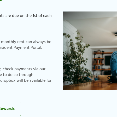
ts are due on the 1st of each
r monthly rent can always be
esident Payment Portal.
ng check payments via our
e to do so through
ropbox will be available for
 Rewards