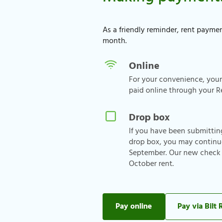
As a friendly reminder, rent paymen
month.
Online
For your convenience, you
paid online through your R
Drop box
If you have been submitti
drop box, you may continu
September. Our new check d
October rent.
Pay online
Pay via Bilt