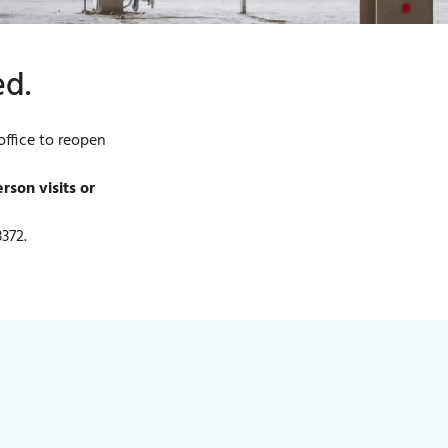
ed.
ffice to reopen
son visits or
3372.