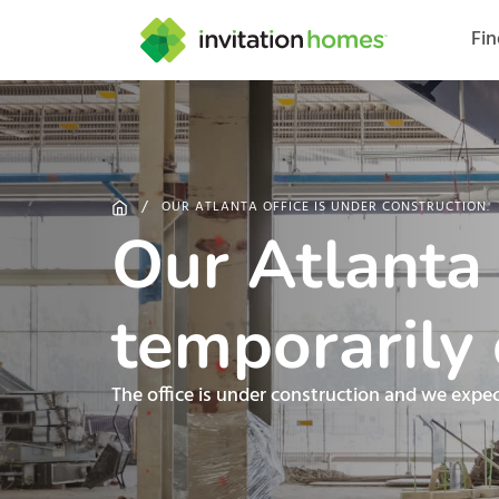
Fi
Help Center
Search locations
Why Invitation Homes
Resident responsibilities
Rental communit
ProC
Our s
OUR ATLANTA OFFICE IS UNDER CONSTRUCTION.
Our Atlanta o
temporarily 
The office is under construction and we expe