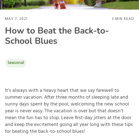
MAY 7, 2021
3
MIN READ
How to Beat the Back-to-
School Blues
Seasonal
It’s always with a heavy heart that we say farewell to
summer vacation. After three months of sleeping late and
sunny days spent by the pool, welcoming the new school
year is never easy. The vacation is over but that doesn’t
mean the fun has to stop. Leave first-day jitters at the door
and keep the excitement going all year long with these tips
for beating the back-to-school blues!