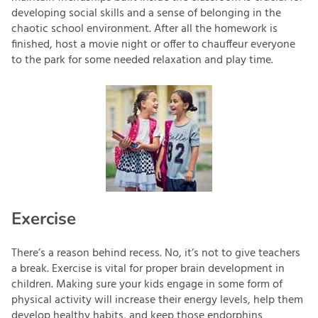
developing social skills and a sense of belonging in the
chaotic school environment. After all the homework is
finished, host a movie night or offer to chauffeur everyone
to the park for some needed relaxation and play time.
Exercise
There’s a reason behind recess. No, it’s not to give teachers
a break. Exercise is vital for proper brain development in
children. Making sure your kids engage in some form of
physical activity will increase their energy levels, help them
develop healthy habits, and keep those endorphins