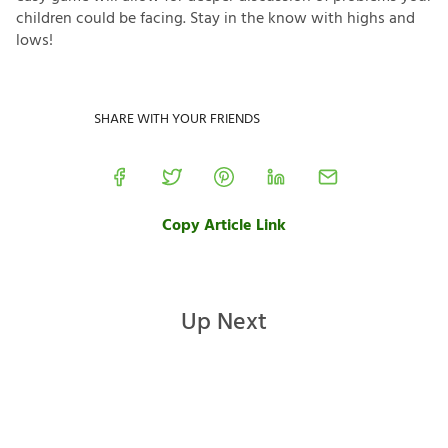
children could be facing. Stay in the know with highs and
lows!
SHARE WITH YOUR FRIENDS
Copy Article Link
Up Next