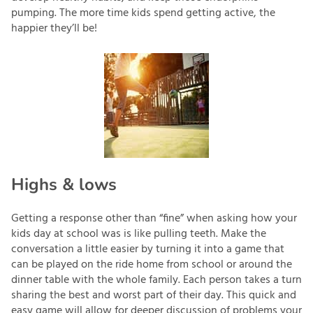
pumping. The more time kids spend getting active, the
happier they’ll be!
Highs & lows
Getting a response other than “fine” when asking how your
kids day at school was is like pulling teeth. Make the
conversation a little easier by turning it into a game that
can be played on the ride home from school or around the
dinner table with the whole family. Each person takes a turn
sharing the best and worst part of their day. This quick and
easy game will allow for deeper discussion of problems your