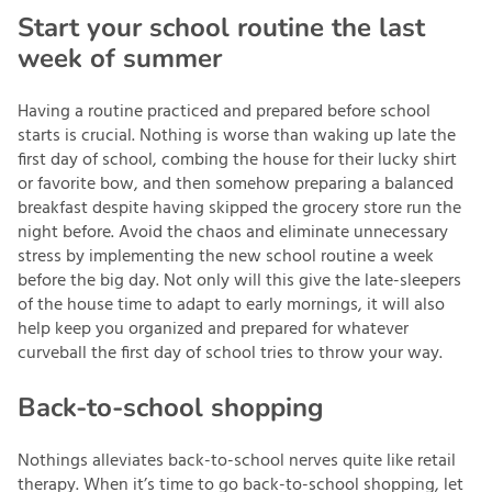
Start your school routine the last
week of summer
Having a routine practiced and prepared before school
starts is crucial. Nothing is worse than waking up late the
first day of school, combing the house for their lucky shirt
or favorite bow, and then somehow preparing a balanced
breakfast despite having skipped the grocery store run the
night before. Avoid the chaos and eliminate unnecessary
stress by implementing the new school routine a week
before the big day. Not only will this give the late-sleepers
of the house time to adapt to early mornings, it will also
help keep you organized and prepared for whatever
curveball the first day of school tries to throw your way.
Back-to-school shopping
Nothings alleviates back-to-school nerves quite like retail
therapy. When it’s time to go back-to-school shopping, let