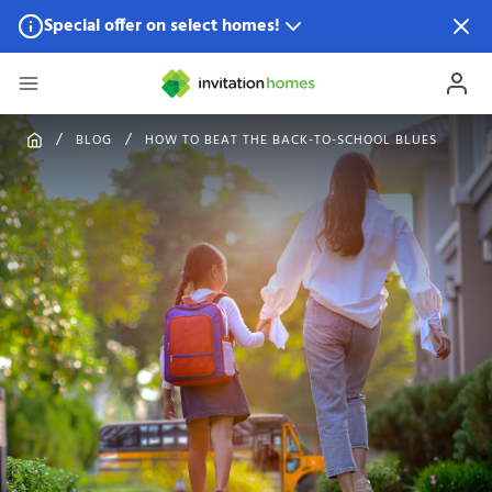
Special offer on select homes!
Special offer available in select locations.
See homes for
details.
BLOG
HOW TO BEAT THE BACK-TO-SCHOOL BLUES