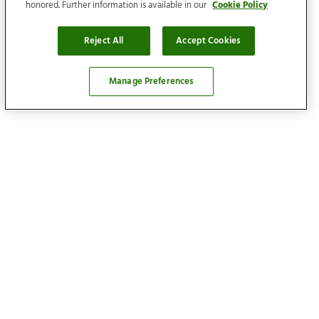
honored. Further information is available in our
Cookie Policy
Reject All
Accept Cookies
Manage Preferences
Locations
Find your home
Our services