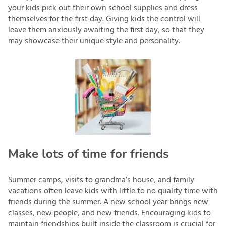
your kids pick out their own school supplies and dress
themselves for the first day. Giving kids the control will
leave them anxiously awaiting the first day, so that they
may showcase their unique style and personality.
Make lots of time for friends
Summer camps, visits to grandma’s house, and family
vacations often leave kids with little to no quality time with
friends during the summer. A new school year brings new
classes, new people, and new friends. Encouraging kids to
maintain friendships built inside the classroom is crucial for