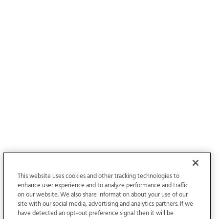
This website uses cookies and other tracking technologies to
enhance user experience and to analyze performance and traffic
on our website. We also share information about your use of our
site with our social media, advertising and analytics partners. If we
have detected an opt-out preference signal then it will be