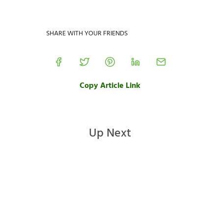
SHARE WITH YOUR FRIENDS
Copy Article Link
Up Next