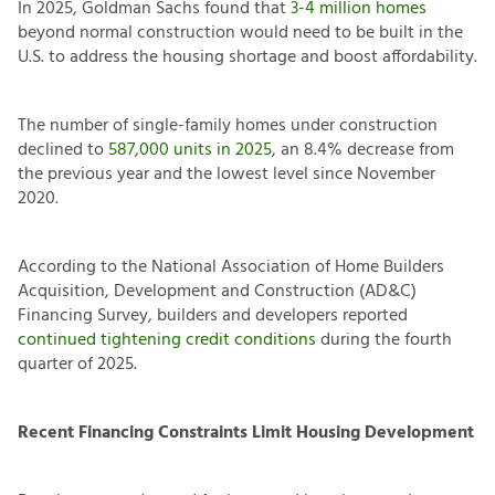
In 2025, Goldman Sachs found that
3-4 million homes
beyond normal construction would need to be built in the
U.S. to address the housing shortage and boost affordability.
The number of single-family homes under construction
declined to
587,000 units in 2025
, an 8.4% decrease from
the previous year and the lowest level since November
2020.
According to the National Association of Home Builders
Acquisition, Development and Construction (AD&C)
Financing Survey, builders and developers reported
continued tightening credit conditions
during the fourth
quarter of 2025.
Recent Financing Constraints Limit Housing Development