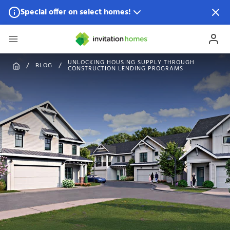
Special offer on select homes!
Special offer available in select locations.
See homes for
details.
UNLOCKING HOUSING SUPPLY THROUGH
BLOG
CONSTRUCTION LENDING PROGRAMS