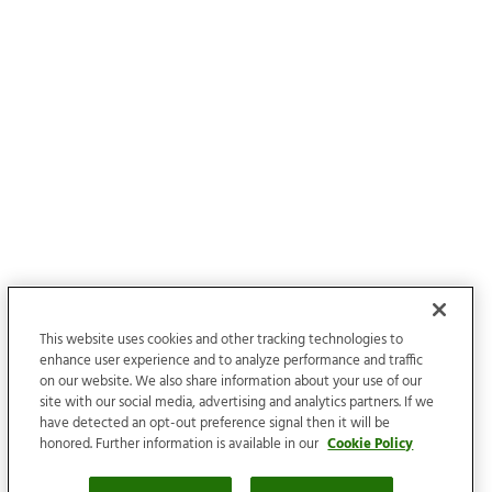
This website uses cookies and other tracking technologies to
enhance user experience and to analyze performance and traffic
on our website. We also share information about your use of our
site with our social media, advertising and analytics partners. If we
have detected an opt-out preference signal then it will be
honored. Further information is available in our
Cookie Policy