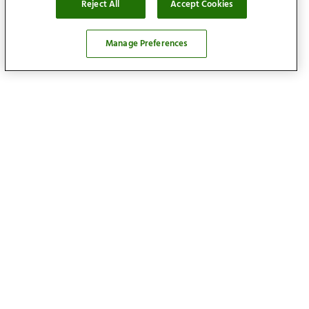
Reject All
Accept Cookies
Manage Preferences
Locations
Find your home
Our services
About