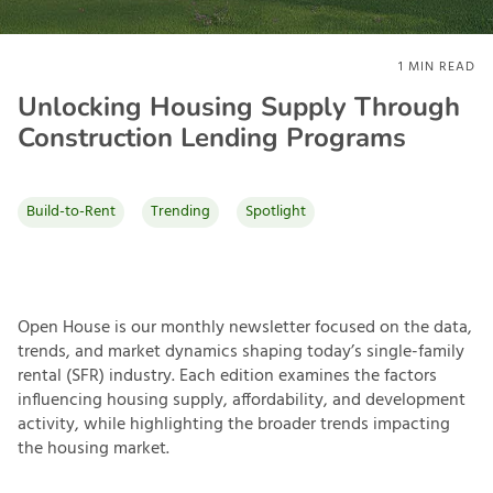
1
MIN READ
Unlocking Housing Supply Through
Construction Lending Programs
Build-to-Rent
Trending
Spotlight
Open House is our monthly newsletter focused on the data,
trends, and market dynamics shaping today’s single-family
rental (SFR) industry. Each edition examines the factors
influencing housing supply, affordability, and development
activity, while highlighting the broader trends impacting
the housing market.