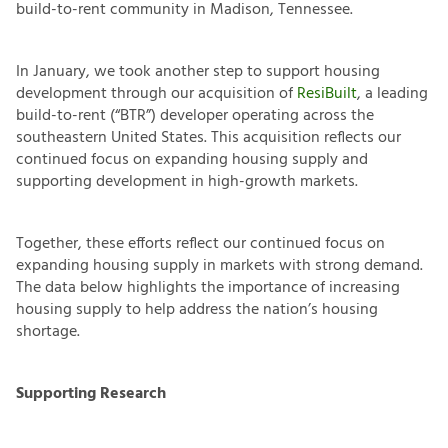
build-to-rent community in Madison, Tennessee.
In January, we took another step to support housing
development through our acquisition of
ResiBuilt
, a leading
build-to-rent (“BTR”) developer operating across the
southeastern United States. This acquisition reflects our
continued focus on expanding housing supply and
supporting development in high-growth markets.
Together, these efforts reflect our continued focus on
expanding housing supply in markets with strong demand.
The data below highlights the importance of increasing
housing supply to help address the nation’s housing
shortage.
Supporting Research