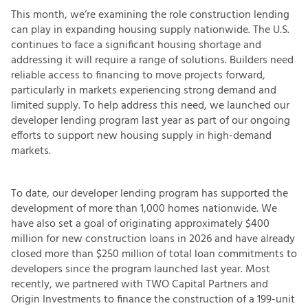
This month, we’re examining the role construction lending
can play in expanding housing supply nationwide. The U.S.
continues to face a significant housing shortage and
addressing it will require a range of solutions. Builders need
reliable access to financing to move projects forward,
particularly in markets experiencing strong demand and
limited supply. To help address this need, we launched our
developer lending program last year as part of our ongoing
efforts to support new housing supply in high-demand
markets.
To date, our developer lending program has supported the
development of more than 1,000 homes nationwide. We
have also set a goal of originating approximately $400
million for new construction loans in 2026 and have already
closed more than $250 million of total loan commitments to
developers since the program launched last year. Most
recently, we partnered with TWO Capital Partners and
Origin Investments to finance the construction of a 199-unit