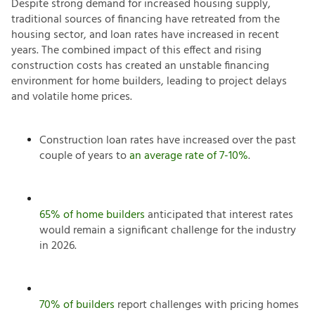
Despite strong demand for increased housing supply,
traditional sources of financing have retreated from the
housing sector, and loan rates have increased in recent
years. The combined impact of this effect and rising
construction costs has created an unstable financing
environment for home builders, leading to project delays
and volatile home prices.
Construction loan rates have increased over the past
couple of years to
an average rate of 7-10%
.
65% of home builders
anticipated that interest rates
would remain a significant challenge for the industry
in 2026.
70% of builders
report challenges with pricing homes