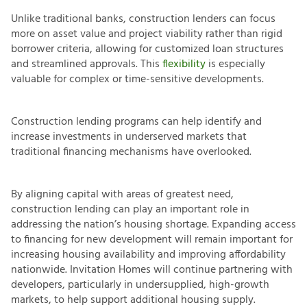
Unlike traditional banks, construction lenders can focus
more on asset value and project viability rather than rigid
borrower criteria, allowing for customized loan structures
and streamlined approvals. This
flexibility
is especially
valuable for complex or time-sensitive developments.
Construction lending programs can help identify and
increase investments in underserved markets that
traditional financing mechanisms have overlooked.
By aligning capital with areas of greatest need,
construction lending can play an important role in
addressing the nation’s housing shortage. Expanding access
to financing for new development will remain important for
increasing housing availability and improving affordability
nationwide. Invitation Homes will continue partnering with
developers, particularly in undersupplied, high-growth
markets, to help support additional housing supply.