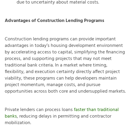
due to uncertainty about material costs.
Advantages of Construction Lending Programs
Construction lending programs can provide important
advantages in today’s housing development environment
by accelerating access to capital, simplifying the financing
process, and supporting projects that may not meet
traditional bank criteria. In a market where timing,
flexibility, and execution certainty directly affect project
viability, these programs can help developers maintain
project momentum, manage costs, and pursue
opportunities across both core and undersupplied markets.
Private lenders can process loans
faster than traditional
banks
, reducing delays in permitting and contractor
mobilization.