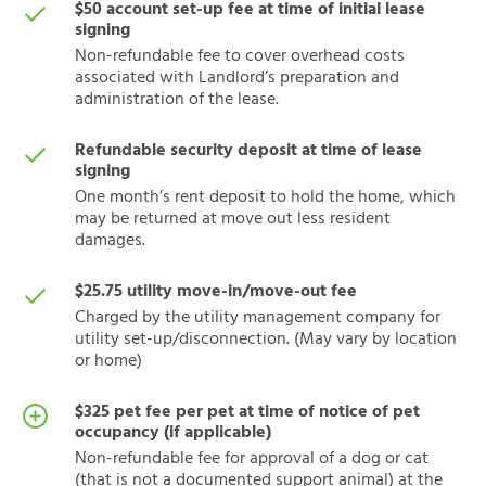
$50 account set-up fee at time of initial lease
signing
Non-refundable fee to cover overhead costs
associated with Landlord’s preparation and
administration of the lease.
Refundable security deposit at time of lease
signing
One month’s rent deposit to hold the home, which
may be returned at move out less resident
damages.
$25.75 utility move-in/move-out fee
Charged by the utility management company for
utility set-up/disconnection. (May vary by location
or home)
$325 pet fee per pet at time of notice of pet
occupancy (if applicable)
Non-refundable fee for approval of a dog or cat
(that is not a documented support animal) at the