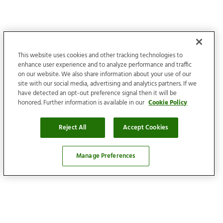
This website uses cookies and other tracking technologies to
enhance user experience and to analyze performance and traffic
on our website. We also share information about your use of our
site with our social media, advertising and analytics partners. If we
have detected an opt-out preference signal then it will be
honored. Further information is available in our
Cookie Policy
Reject All
Accept Cookies
Manage Preferences