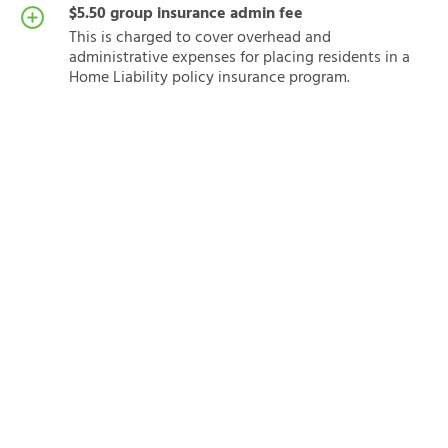
$5.50 group insurance admin fee
This is charged to cover overhead and
administrative expenses for placing residents in a
Home Liability policy insurance program.