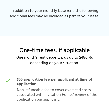
In addition to your monthly base rent, the following
additional fees may be included as part of your lease.
One-time fees, if applicable
One month's rent deposit, plus up to $480.75,
depending on your situation.
$55 application fee per applicant at time of
application
Non-refundable fee to cover overhead costs
associated with Invitation Homes' review of the
application per applicant.