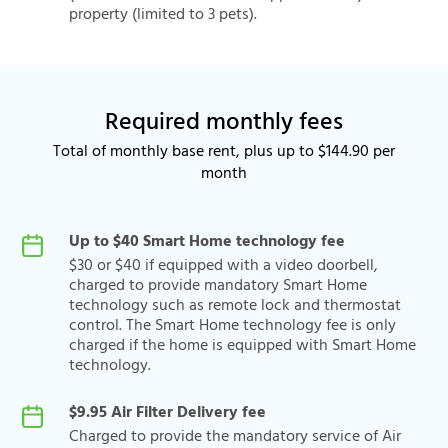
property (limited to 3 pets).
Required monthly fees
Total of monthly base rent, plus up to $144.90 per
month
Up to $40 Smart Home technology fee
$30 or $40 if equipped with a video doorbell,
charged to provide mandatory Smart Home
technology such as remote lock and thermostat
control. The Smart Home technology fee is only
charged if the home is equipped with Smart Home
technology.
$9.95 Air Filter Delivery fee
Charged to provide the mandatory service of Air