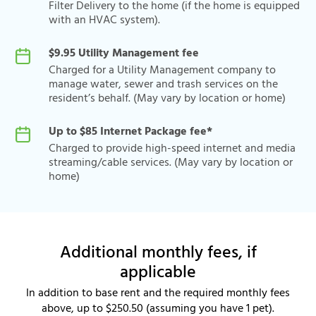
Filter Delivery to the home (if the home is equipped
with an HVAC system).
$9.95 Utility Management fee
Charged for a Utility Management company to
manage water, sewer and trash services on the
resident’s behalf. (May vary by location or home)
Up to $85 Internet Package fee*
Charged to provide high-speed internet and media
streaming/cable services. (May vary by location or
home)
Additional monthly fees, if
applicable
In addition to base rent and the required monthly fees
above, up to $250.50 (assuming you have 1 pet).