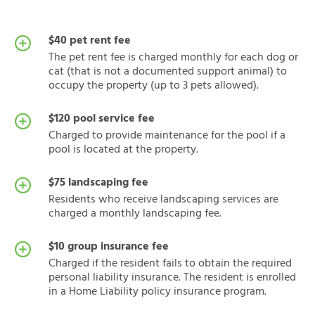
$40 pet rent fee
The pet rent fee is charged monthly for each dog or
cat (that is not a documented support animal) to
occupy the property (up to 3 pets allowed).
$120 pool service fee
Charged to provide maintenance for the pool if a
pool is located at the property.
$75 landscaping fee
Residents who receive landscaping services are
charged a monthly landscaping fee.
$10 group insurance fee
Charged if the resident fails to obtain the required
personal liability insurance. The resident is enrolled
in a Home Liability policy insurance program.