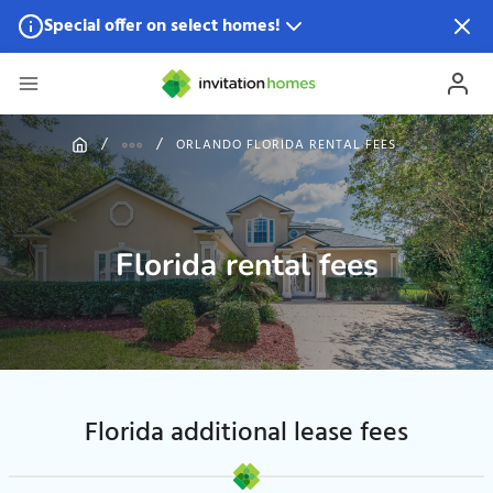
Special offer on select homes!
Special offer available in select locations.
See homes for
details.
ORLANDO FLORIDA RENTAL FEES
Florida rental fees
Florida additional lease fees