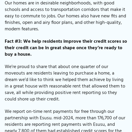
Our homes are in desirable neighborhoods, with good
schools and access to transportation corridors that make it
easy to commute to jobs. Our homes also have new fits and
finishes, open and airy floor plans, and other high-quality,
modern features.
Fact #3: We help residents improve their credit scores so
their credit can be in great shape once they’re ready to
buy a house.
We’re proud to share that about one quarter of our
moveouts are residents leaving to purchase a home, a
dream we’d like to think we helped them achieve by living
in a great house with reasonable rent that allowed them to
save, all while providing positive rent reporting so they
could shore up their credit.
We report on-time rent payments for free through our
partnership with Esusu.
mid-2024, more than 176,700 of our
residents are reporting rent payments with Esusu, and
nearly 7,800 of them had established credit scores for the