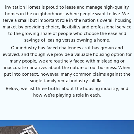
Invitation Homes is proud to lease and manage high-quality
homes in the neighborhoods where people want to live. We
serve a small but important role in the nation's overall housing
market by providing choice, flexibility and professional service
to the growing share of people who choose the ease and
savings of leasing versus owning a home.
Our industry has faced challenges as it has grown and
evolved, and though we provide a valuable housing option for
many people, we are routinely faced with misleading or
inaccurate narratives about the nature of our business. When
put into context, however, many common claims against the
single-family rental industry fall flat.
Below, we list three truths about the housing industry, and
how we’re playing a role in each.