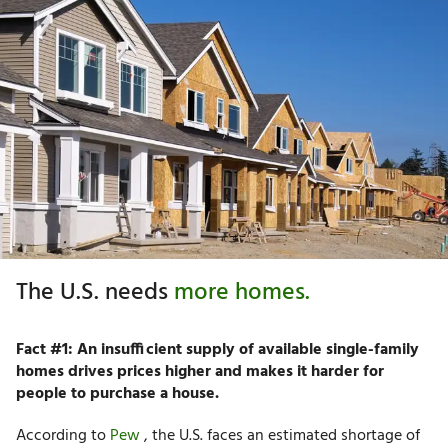
The U.S. needs
more homes.
Fact #1: An insufficient supply of available single-family
homes drives prices higher and makes it harder for
people to purchase a house.
According to
Pew
, the U.S. faces an estimated shortage of