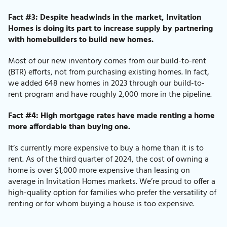
Fact #3: Despite headwinds in the market, Invitation
Homes is doing its part to increase supply by partnering
with homebuilders to build new homes.
Most of our new inventory comes from our build-to-rent
(BTR) efforts, not from purchasing existing homes.
In fact,
we added 648 new homes in 2023 through our build-to-
rent program and have roughly 2,000 more in the pipeline.
Fact #4: High mortgage rates have made renting a home
more affordable than buying one.
It’s currently more expensive to buy a home than it is to
rent.
As of the third quarter of 2024,
the cost of owning a
home is over $1,000 more expensive than leasing on
average in Invitation Homes markets. We’re proud to offer a
high-quality option for families who prefer the versatility of
renting or for whom buying a house is too expensive.