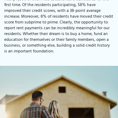
first time. Of the residents participating, 58% have
improved their credit scores, with a 38-point average
increase. Moreover, 8% of residents have moved their credit
score from subprime to prime. Clearly, the opportunity to
report rent payments can be incredibly meaningful for our
residents. Whether their dream is to buy a home, fund an
education for themselves or their family members, open a
business, or something else, building a solid credit history
is an important foundation.