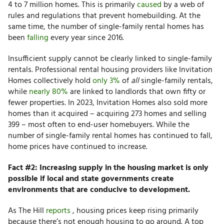
4 to 7 million homes.
This is primarily
caused
by a web of
rules and regulations that prevent homebuilding. At the
same time, the number of single-family rental homes has
been
falling
every year since 2016.
Insufficient supply cannot be clearly linked to single-family
rentals. Professional rental housing providers like Invitation
Homes collectively hold
only 3%
of
all
single-family rentals,
while
nearly 80%
are linked to landlords that own fifty or
fewer properties. In 2023, Invitation Homes also sold more
homes than it acquired – acquiring 273 homes and selling
399 – most often to end-user homebuyers. While the
number of single-family rental homes has continued to fall,
home prices have continued to increase.
Fact #2: Increasing supply in the housing market is only
possible if local and state governments create
environments that are conducive to development.
As The Hill
reports
,
housing prices keep rising primarily
because there’s not enough housing to go around. A top