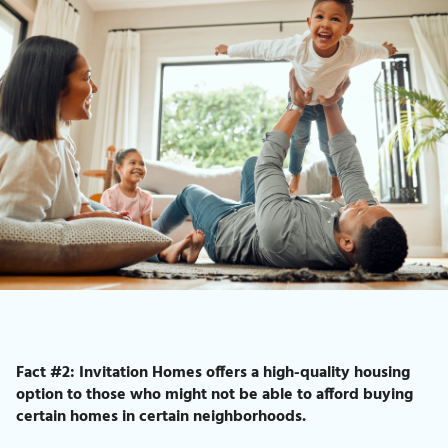
Fact #2: Invitation Homes offers a high-quality housing
option to those who might not be able to afford buying
certain homes in certain neighborhoods.