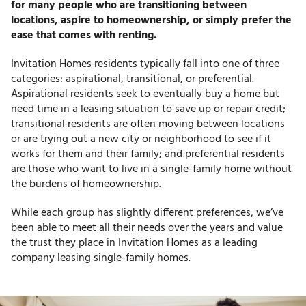
for many people who are transitioning between
locations, aspire to homeownership, or simply prefer the
ease that comes with renting.
Invitation Homes residents typically fall into one of three
categories: aspirational, transitional, or preferential.
Aspirational residents seek to eventually buy a home but
need time in a leasing situation to save up or repair credit;
transitional residents are often moving between locations
or are trying out a new city or neighborhood to see if it
works for them and their family; and preferential residents
are those who want to live in a single-family home without
the burdens of homeownership.
While each group has slightly different preferences, we’ve
been able to meet all their needs over the years and value
the trust they place in Invitation Homes as a leading
company leasing single-family homes.