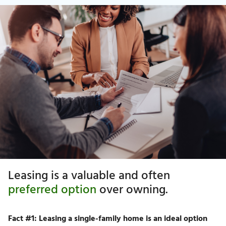
Leasing is a valuable and often
preferred option
over owning.
Fact #1: Leasing a single-family home is an ideal option