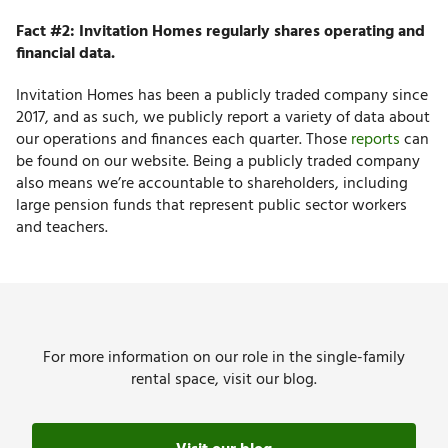
Fact #2: Invitation Homes regularly shares operating and
financial data.
Invitation Homes has been a publicly traded company since
2017, and as such, we publicly report a variety of data about
our operations and finances each quarter. Those
reports
can
be found on our website. Being a publicly traded company
also means we’re accountable to shareholders, including
large pension funds that represent public sector workers
and teachers.
For more information on our role in the single-family
rental space, visit our blog.