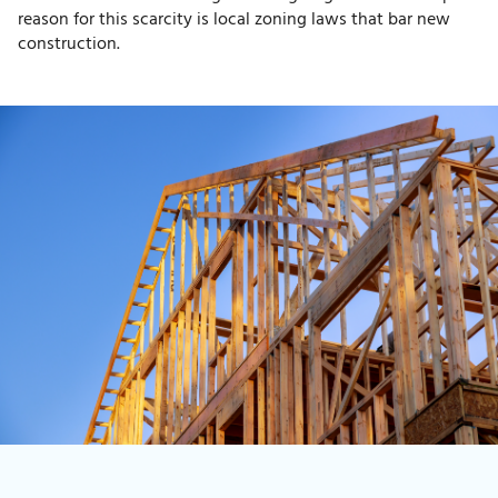
reason for this scarcity is local zoning laws that bar new
construction.