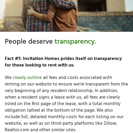
People deserve
transparency.
Fact #1: Invitation Homes prides itself on transparency
for those looking to rent with us.
We
clearly outline
all fees and costs associated with
renting on our website to ensure we’re transparent from the
very beginning of any resident relationship. In addition,
when a resident signs a lease with us, all fees are clearly
listed on the first page of the lease, with a total monthly
obligation tallied at the bottom of the page.
We also
include full, detailed monthly costs for each listing on our
website, as well as on third-party platforms like Zillow,
Realtor.com and other similar sites.