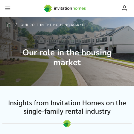
OUR ROLE IN THE HOUSING MARKET
Our role in the housing
market
Insights from Invitation Homes on the
single-family rental industry