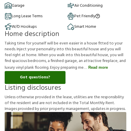
Garage
Air Conditioning
Long Lease Terms
Pet Friendly
W/D Hookups
Smart Home
Home description
Taking time for yourself will be even easier in a house fitted to your
needs. Inject your personality into this beautiful house and you will
feel right at home. When you walk into this beautiful house, you will
find spacious bedrooms, a finished garage, an attractive fireplace, and
luxury vinyl plank flooring. Enjoy preparing me
Read more
Got questions?
Listing disclosures
U
n
l
e
s
s
o
t
h
e
r
w
i
s
e
p
r
o
v
i
d
e
d
i
n
t
h
e
l
e
a
s
e
,
u
t
i
l
i
t
i
e
s
a
r
e
t
h
e
r
e
s
p
o
n
s
i
b
i
l
i
t
y
o
f
t
h
e
r
e
s
i
d
e
n
t
a
n
d
a
r
e
n
o
t
i
n
c
l
u
d
e
d
i
n
t
h
e
T
o
t
a
l
M
o
n
t
h
l
y
R
e
n
t
.
I
m
a
g
e
s
p
r
o
v
i
d
e
d
b
y
p
r
i
o
r
p
r
o
p
e
r
t
y
m
a
n
a
g
e
m
e
n
t
,
u
p
d
a
t
e
s
i
n
p
r
o
g
r
e
s
s
.