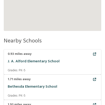
Nearby Schools
0.93
miles away
J. A. Alford Elementary School
Grades:
PK-5
1.71
miles away
Bethesda Elementary School
Grades:
PK-5
1.93
miles away