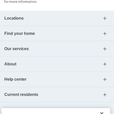
for more information.
Locations
Find your home
Our services
About
Help center
Current residents