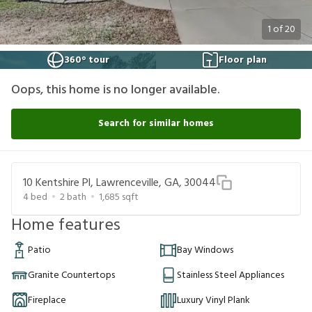
1
of
20
360° tour
Floor plan
Oops, this home is no longer available.
Search for similar homes
10 Kentshire Pl, Lawrenceville, GA, 30044
4
bed
2
bath
1,685
sqft
Home features
Patio
Bay Windows
Granite Countertops
Stainless Steel Appliances
Fireplace
Luxury Vinyl Plank