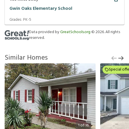
Gwin Oaks Elementary School
Grades:
PK-5
Data provided by
GreatSchools.org
©
2026
. All rights
reserved.
Similar Homes
Special offe
1
of
16