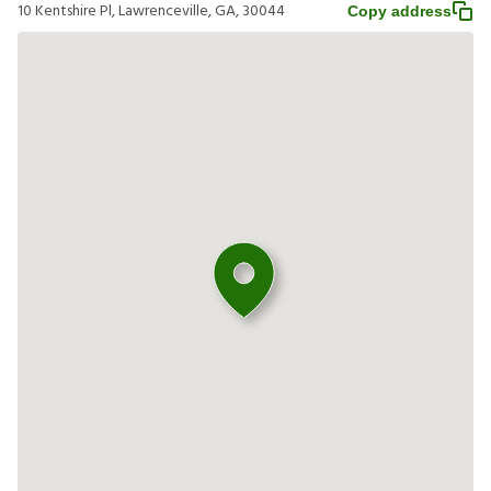
10 Kentshire Pl, Lawrenceville, GA, 30044
Copy address