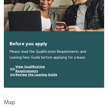
Before you apply
Please read the Qualification Requirements and
Leasing Fees Guide before applying for a lease.
View Qualification
Requirements
Review the Leasing Guide
Map