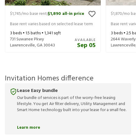
$1,745
/mo base rent
$1,890
all-in price
$1,870
/mo bas
|
Base rent varies based on selected lease term
Base rent var
3
beds •
1.5
baths •
1,341
sqft
3
beds •
2.5
ba
731 Suwanee Pkwy
2644 Waverly H
AVAILABLE
Sep 05
Lawrenceville
,
GA
30043
Lawrenceville
Invitation Homes difference
Lease Easy bundle
Our bundle of services is part of the worry-free leasing
lifestyle. You get Air filter delivery, Utility Management and
Smart Home technology built into your lease for a small fee.
Learn more