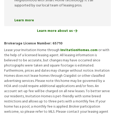
neighborhood with Smart Home technology. It’s all
supported by our local team of leasing pros.
Learn more
Learn more about us
Brokerage License Number:
65710
Lease your Invitation Home through
InvitationHomes.com
or with
the help of a licensed leasing agent. All leasing information is
believed to be accurate, but changes may have occurred since
photographs were taken and square footage is estimated.
Furthermore, prices and dates may change without notice. Invitation
Homes does not lease homes through Craigslist or other classified
advertising services. Please note this home may be governed by a
HOA and could require additional applications and/or fees. An
account set-up fee will be charged on all new leases. To better serve
our residents, Invitation Homes is pet-friendly with some breed
restrictions and allows up to three pets with a monthly fee. If your
home has a pool, a monthly fee is applied. Broker participation
welcome, so please refer to MLS. Please contact your leasing agent