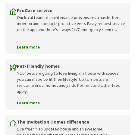
ProCare service
Our local team of maintenance pros ensures a hassle-free
move-in and conducts proactive visits. Easily request service
on the app and there’s always 24/7 emergency services.
Learn more
Pet-friendly homes
Your pets are going to love living in a house with spaces
you can shape to fit their lifestyle. Up to 3 pets are
welcome in our homes and yards. Pet rent and other fees
apply.
Learn more
The Invitation Homes difference
Live freer in an updated house and an awesome