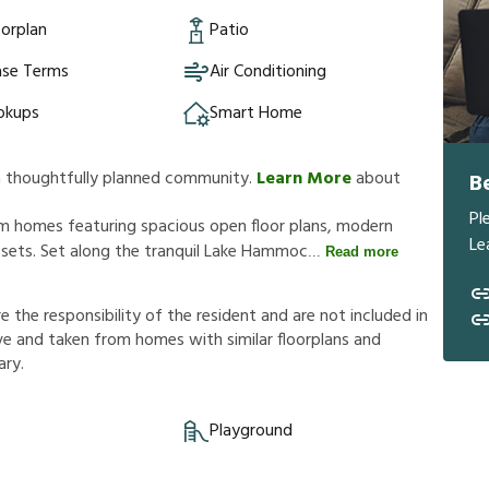
orplan
Patio
ase Terms
Air Conditioning
okups
Smart Home
a thoughtfully planned community.
Learn More
about
B
Pl
 homes featuring spacious open floor plans, modern
Le
losets. Set along the tranquil Lake Hammoc
Read more
r
e
t
h
e
r
e
s
p
o
n
s
i
b
i
l
i
t
y
o
f
t
h
e
r
e
s
i
d
e
n
t
a
n
d
a
r
e
n
o
t
i
n
c
l
u
d
e
d
i
n
v
e
a
n
d
t
a
k
e
n
f
r
o
m
h
o
m
e
s
w
i
t
h
s
i
m
i
l
a
r
f
o
o
r
p
l
a
n
s
a
n
d
a
r
y
.
Playground