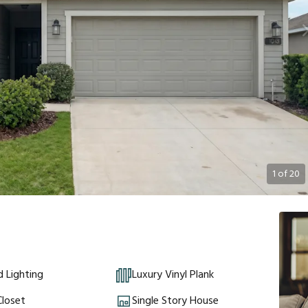
1
of
20
 Lighting
Luxury Vinyl Plank
Closet
Single Story House