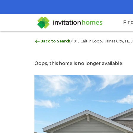
Fin
1013 Caitlin Loop, Haines City, FL
/
Back to Search
1013 Caitlin Loop, Haines City, FL,
Help Center
Search locations
Why Invitation Homes
Resident responsibilities
Rental communit
ProC
Our 
Oops, this home is no longer available.