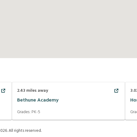
2.43
miles away
3.0
Bethune Academy
Ho
Grades:
PK-5
Gra
2026
. All rights reserved.