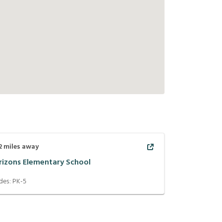
2
miles away
rizons Elementary School
des:
PK-5