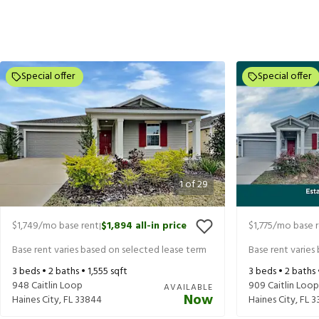
Special offer
Special offer
1
of
29
$1,749
/mo base rent
$1,894
all-in price
$1,775
/mo base 
|
Base rent varies based on selected lease term
Base rent varies
3
beds •
2
baths •
1,555
sqft
3
beds •
2
baths
948 Caitlin Loop
909 Caitlin Loop
AVAILABLE
Now
Haines City
,
FL
33844
Haines City
,
FL
3