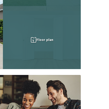
Floor plan