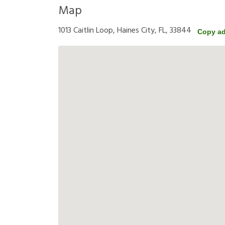
Map
1013 Caitlin Loop, Haines City, FL, 33844
Copy a