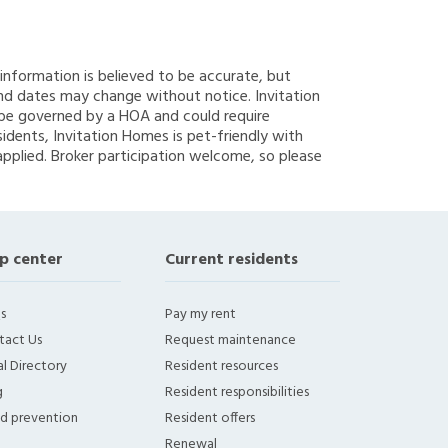
g information is believed to be accurate, but
nd dates may change without notice. Invitation
y be governed by a HOA and could require
sidents, Invitation Homes is pet-friendly with
applied. Broker participation welcome, so please
p center
Current residents
s
Pay my rent
tact Us
Request maintenance
l Directory
Resident resources
g
Resident responsibilities
ud prevention
Resident offers
Renewal