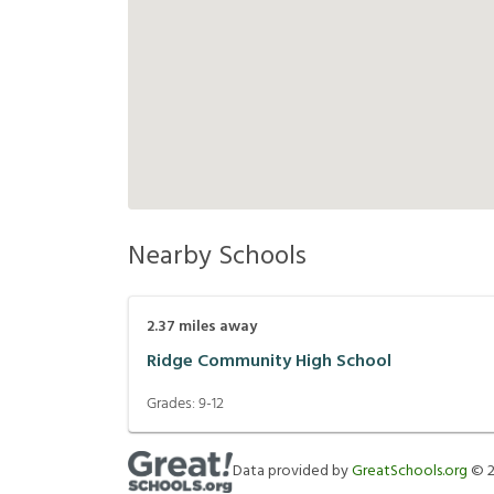
Nearby Schools
2.37
miles away
Ridge Community High School
Grades:
9-12
Data provided by
GreatSchools.org
©