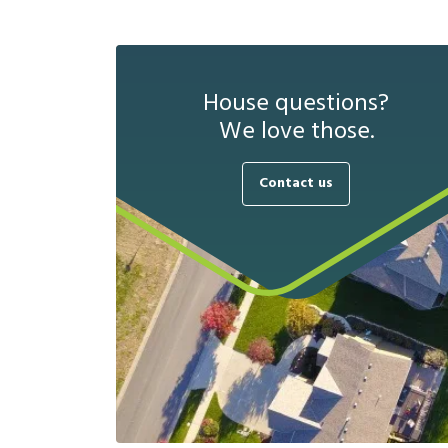
House questions?
We love those.
Contact us