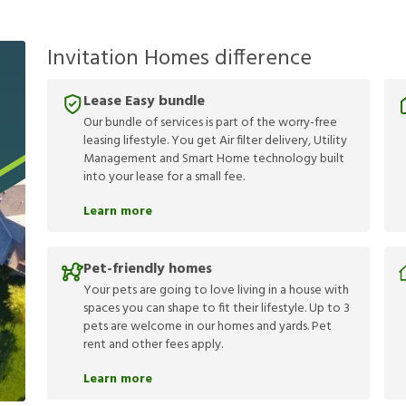
Invitation Homes difference
Lease Easy bundle
Our bundle of services is part of the worry-free
leasing lifestyle. You get Air filter delivery, Utility
Management and Smart Home technology built
into your lease for a small fee.
Learn more
Pet-friendly homes
Your pets are going to love living in a house with
spaces you can shape to fit their lifestyle. Up to 3
pets are welcome in our homes and yards. Pet
rent and other fees apply.
Learn more