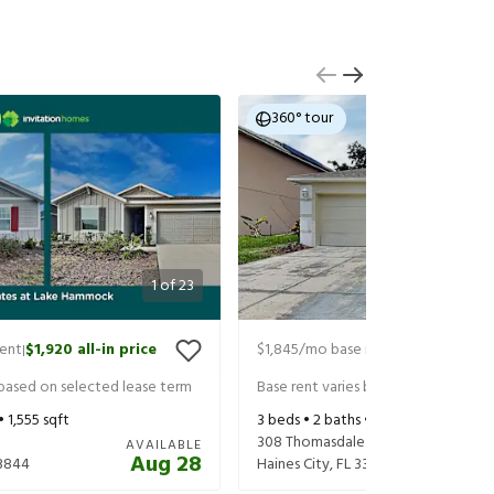
360° tour
1
of
23
rent
$1,920
all-in price
$1,845
/mo base rent
$1,990
all-in 
|
|
 based on selected lease term
Base rent varies based on selected 
 •
1,555
sqft
3
beds •
2
baths •
1,636
sqft
308 Thomasdale Ave
AVAILABLE
Aug 28
3844
Haines City
,
FL
33844