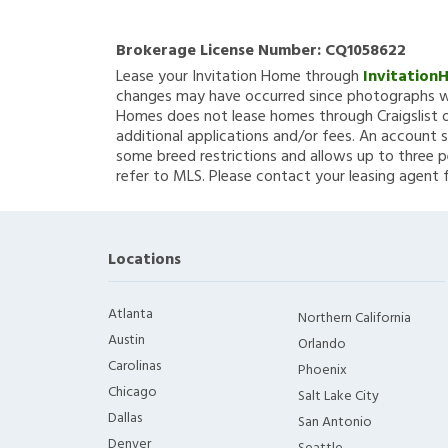
Brokerage License Number:
CQ1058622
Lease your Invitation Home through
Invitation
changes may have occurred since photographs we
Homes does not lease homes through Craigslist or
additional applications and/or fees. An account s
some breed restrictions and allows up to three p
refer to MLS. Please contact your leasing agent 
Locations
Atlanta
Northern California
Austin
Orlando
Carolinas
Phoenix
Chicago
Salt Lake City
Dallas
San Antonio
Denver