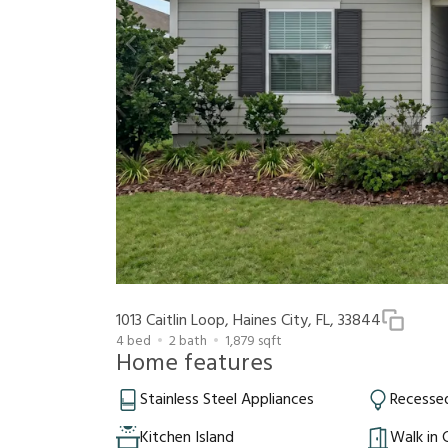
1013 Caitlin Loop, Haines City, FL, 33844
4
bed
2
bath
1,879
sqft
Home features
Stainless Steel Appliances
Recessed
Kitchen Island
Walk in 