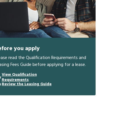
efore you apply
ease read the Qualification Requirements and
asing Fees Guide before applying for a lease.
View Qualification
Requirements
Review the Leasing Guide