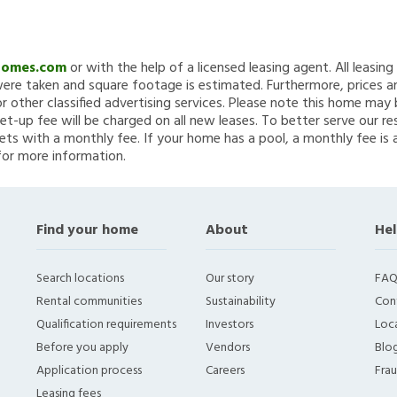
Homes.com
or with the help of a licensed leasing agent. All leasin
re taken and square footage is estimated. Furthermore, prices a
 other classified advertising services. Please note this home ma
et-up fee will be charged on all new leases. To better serve our re
ets with a monthly fee. If your home has a pool, a monthly fee is 
for more information.
Find your home
About
Hel
Search locations
Our story
FAQ
Rental communities
Sustainability
Con
Qualification requirements
Investors
Loca
Before you apply
Vendors
Blo
Application process
Careers
Fra
Leasing fees