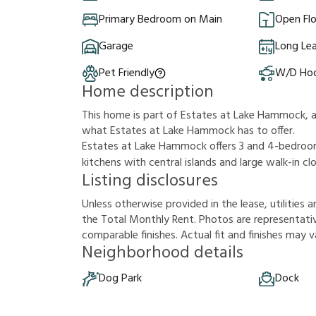
Primary Bedroom on Main
Open Flo
Garage
Long Le
Pet Friendly
W/D Ho
Home description
This home is part of Estates at Lake Hammock, 
what Estates at Lake Hammock has to offer.
Estates at Lake Hammock offers 3 and 4-bedroom
kitchens with central islands and large walk-in c
Listing disclosures
U
n
l
e
s
s
o
t
h
e
r
w
i
s
e
p
r
o
v
i
d
e
d
i
n
t
h
e
l
e
a
s
e
,
u
t
i
l
i
t
i
e
s
a
t
h
e
T
o
t
a
l
M
o
n
t
h
l
y
R
e
n
t
.
P
h
o
t
o
s
a
r
e
r
e
p
r
e
s
e
n
t
a
t
i
c
o
m
p
a
r
a
b
l
e
f
n
i
s
h
e
s
.
A
c
t
u
a
l
f
t
a
n
d
f
n
i
s
h
e
s
m
a
y
v
Neighborhood details
Dog Park
Dock