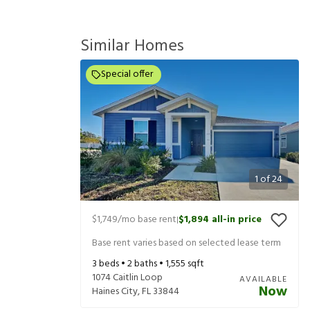
Similar Homes
Special offer
1
of
24
$1,749
/mo base rent
$1,894
all-in price
|
Base rent varies based on selected lease term
3
beds •
2
baths •
1,555
sqft
1074 Caitlin Loop
AVAILABLE
Now
Haines City
,
FL
33844