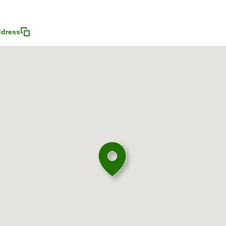
ddress