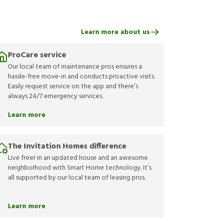
Learn more about us
ProCare service
Our local team of maintenance pros ensures a
hassle-free move-in and conducts proactive visits.
Easily request service on the app and there’s
always 24/7 emergency services.
Learn more
The Invitation Homes difference
Live freer in an updated house and an awesome
neighborhood with Smart Home technology. It’s
all supported by our local team of leasing pros.
Learn more