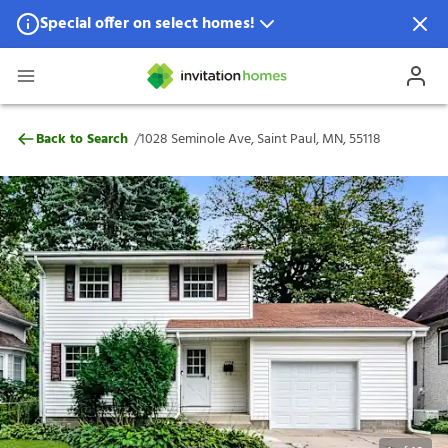
Special offer on select homes!
Special offer available in select locations.
See homes for details.
1028 Seminole Ave, Saint Paul, MN, 55118
/
Back to Search
1028 Seminole Ave, Saint Paul, MN, 55118