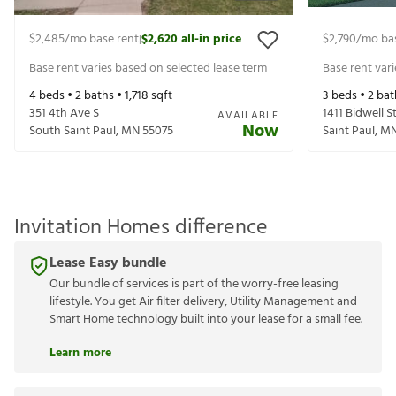
$2,485
/mo base rent
$2,620
all-in price
$2,790
/mo ba
|
Base rent varies based on selected lease term
Base rent var
4
beds •
2
baths •
1,718
sqft
3
beds •
2
bat
351 4th Ave S
1411 Bidwell S
AVAILABLE
Now
South Saint Paul
,
MN
55075
Saint Paul
,
M
Invitation Homes difference
Lease Easy bundle
Our bundle of services is part of the worry-free leasing
lifestyle. You get Air filter delivery, Utility Management and
Smart Home technology built into your lease for a small fee.
Learn more