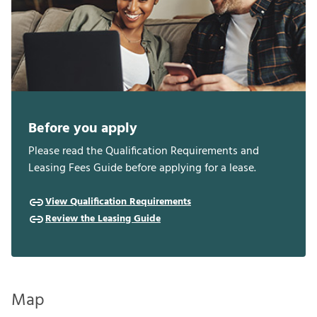
Before you apply
Please read the Qualification Requirements and
Leasing Fees Guide before applying for a lease.
View Qualification Requirements
Review the Leasing Guide
Map