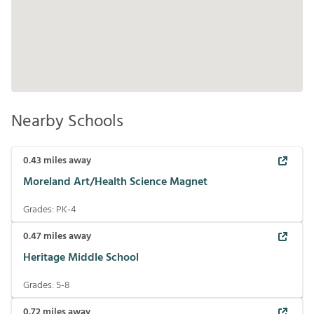
Nearby Schools
0.43
miles away
Moreland Art/Health Science Magnet
Grades:
PK-4
0.47
miles away
Heritage Middle School
Grades:
5-8
0.72
miles away