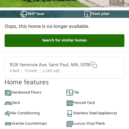
1
of
18
360° tour
Floor plan
Oops, this home is no longer available.
Search for similar homes
1028 Seminole Ave, Saint Paul, MN, 55118
4
bed
1.5
bath
2,240
sqft
Home features
Hardwood Floors
Tile
Deck
Fenced Yard
Air Conditioning
Stainless Steel Appliances
Granite Countertops
Luxury Vinyl Plank