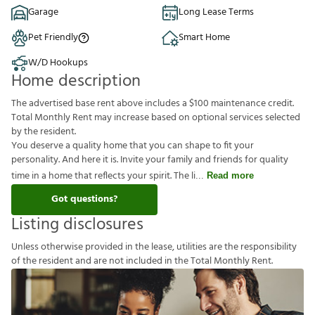
Garage
Long Lease Terms
Pet Friendly
Smart Home
W/D Hookups
Home description
The advertised base rent above includes a $100 maintenance credit.
Total Monthly Rent may increase based on optional services selected
by the resident.
You deserve a quality home that you can shape to fit your
personality. And here it is. Invite your family and friends for quality
time in a home that reflects your spirit. The li
Read more
Got questions?
Listing disclosures
U
n
l
e
s
s
o
t
h
e
r
w
i
s
e
p
r
o
v
i
d
e
d
i
n
t
h
e
l
e
a
s
e
,
u
t
i
l
i
t
i
e
s
a
r
e
t
h
e
r
e
s
p
o
n
s
i
b
i
l
i
t
y
o
f
t
h
e
r
e
s
i
d
e
n
t
a
n
d
a
r
e
n
o
t
i
n
c
l
u
d
e
d
i
n
t
h
e
T
o
t
a
l
M
o
n
t
h
l
y
R
e
n
t
.