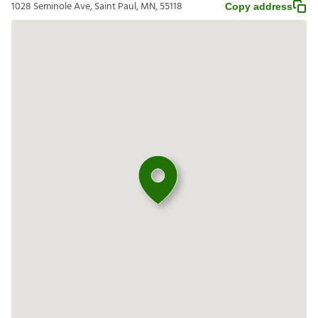
1028 Seminole Ave, Saint Paul, MN, 55118
Copy address