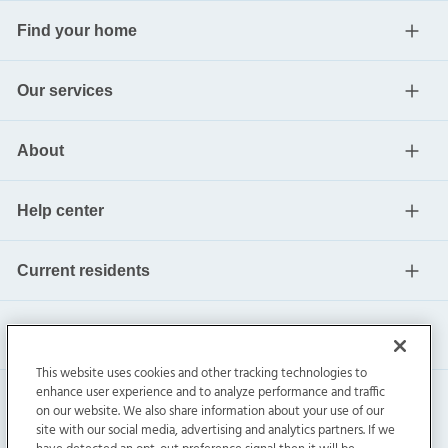
Find your home
Our services
About
Help center
Current residents
This website uses cookies and other tracking technologies to
enhance user experience and to analyze performance and traffic
on our website. We also share information about your use of our
site with our social media, advertising and analytics partners. If we