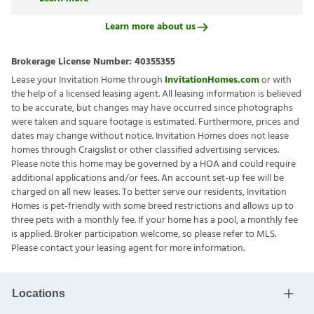
Learn more about us
Brokerage License Number:
40355355
Lease your Invitation Home through
InvitationHomes.com
or with
the help of a licensed leasing agent. All leasing information is believed
to be accurate, but changes may have occurred since photographs
were taken and square footage is estimated. Furthermore, prices and
dates may change without notice. Invitation Homes does not lease
homes through Craigslist or other classified advertising services.
Please note this home may be governed by a HOA and could require
additional applications and/or fees. An account set-up fee will be
charged on all new leases. To better serve our residents, Invitation
Homes is pet-friendly with some breed restrictions and allows up to
three pets with a monthly fee. If your home has a pool, a monthly fee
is applied. Broker participation welcome, so please refer to MLS.
Please contact your leasing agent for more information.
Locations