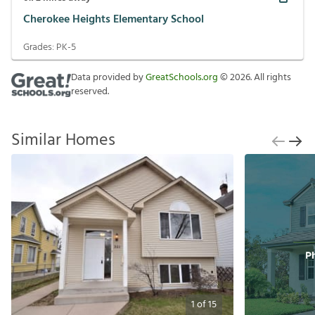
Cherokee Heights Elementary School
Grades:
PK-5
Data provided by
GreatSchools.org
©
2026
. All rights
reserved.
Similar Homes
1
of
15