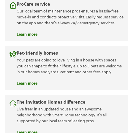
ProCare service
Our local team of maintenance pros ensures a hassle-free
move-in and conducts proactive visits. Easily request service
on the app and there’s always 24/7 emergency services.
Learn more
Pet-friendly homes
Your pets are going to love living in a house with spaces
you can shape to fit their lifestyle. Up to 3 pets are welcome
in our homes and yards. Pet rent and other fees apply.
Learn more
The Invitation Homes difference
Live freer in an updated house and an awesome
neighborhood with Smart Home technology. It’s all
supported by our local team of leasing pros.
Learn more