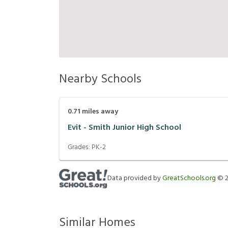
Nearby Schools
0.71
miles away
Evit - Smith Junior High School
Grades:
PK-2
Data provided by
GreatSchools.org
©
Similar Homes