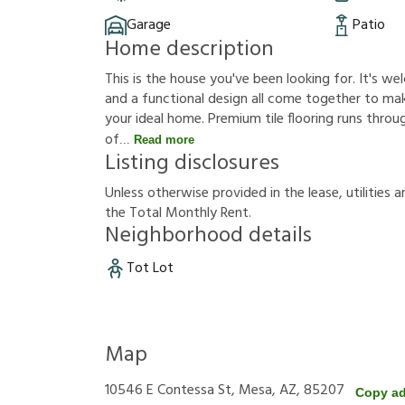
Garage
Patio
Home description
This is the house you've been looking for. It's 
and a functional design all come together to mak
your ideal home. Premium tile flooring runs throug
of
Read more
Listing disclosures
U
n
l
e
s
s
o
t
h
e
r
w
i
s
e
p
r
o
v
i
d
e
d
i
n
t
h
e
l
e
a
s
e
,
u
t
i
l
i
t
i
e
s
a
t
h
e
T
o
t
a
l
M
o
n
t
h
l
y
R
e
n
t
.
Neighborhood details
Tot Lot
Map
10546 E Contessa St, Mesa, AZ, 85207
Copy a