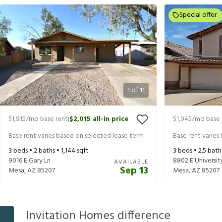
Special offer
1
of
11
$1,915
/mo base rent
$2,015
all-in price
$1,945
/mo base 
|
Base rent varies based on selected lease term
Base rent varies
3
beds •
2
baths •
1,144
sqft
3
beds •
2.5
bath
9016 E Gary Ln
8802 E University
AVAILABLE
Sep 13
Mesa
,
AZ
85207
Mesa
,
AZ
85207
Invitation Homes difference