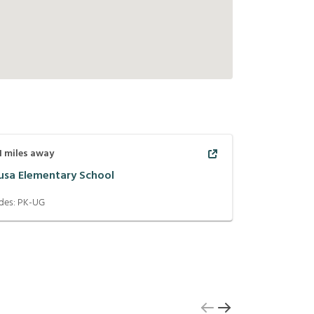
1
miles away
usa Elementary School
des:
PK-UG