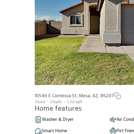
10546 E Contessa St, Mesa, AZ, 85207
3
bed
2
bath
1,113
sqft
Home features
Washer & Dryer
Air Cond
Smart Home
Pet Frie