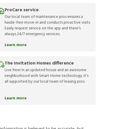
ProCare service
Our local team of maintenance pros ensures a
hassle-free move-in and conducts proactive visits.
Easily request service on the app and there’s
always 24/7 emergency services.
Learn more
The Invitation Homes difference
Live freer in an updated house and an awesome
neighborhood with Smart Home technology. It’s
all supported by our local team of leasing pros.
Learn more