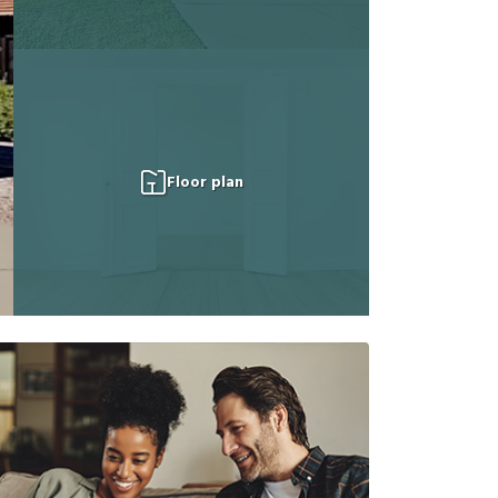
Floor plan