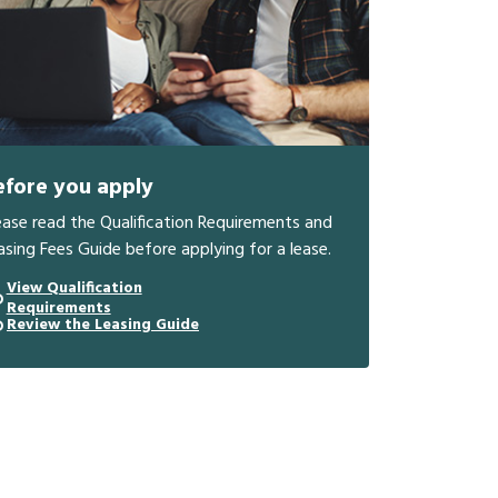
efore you apply
ease read the Qualification Requirements and
asing Fees Guide before applying for a lease.
View Qualification
Requirements
Review the Leasing Guide