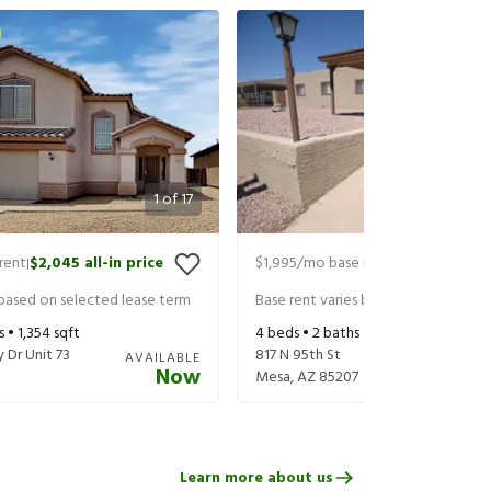
1
of
17
rent
$2,045
all-in price
$1,995
/mo base rent
$2,095
all-in
|
|
 based on selected lease term
Base rent varies based on selected 
s •
1,354
sqft
4
beds •
2
baths •
1,296
sqft
 Dr Unit 73
817 N 95th St
AVAILABLE
Now
Mesa
,
AZ
85207
Learn more about us