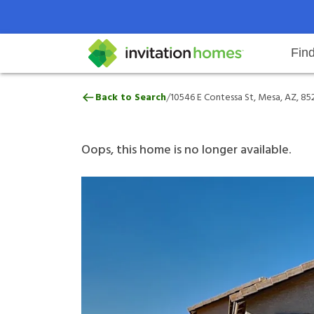
Fin
10546 E Contessa St, Mesa, AZ, 8
/
Back to Search
10546 E Contessa St, Mesa, AZ, 85
Help Center
Search locations
Why Invitation Homes
Resident responsibilities
Rental communit
ProC
Our 
Oops, this home is no longer available.