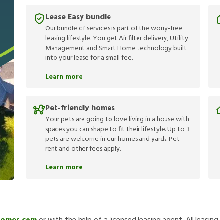
Lease Easy bundle
Our bundle of services is part of the worry-free
leasing lifestyle. You get Air filter delivery, Utility
Management and Smart Home technology built
into your lease for a small fee.
Learn more
Pet-friendly homes
Your pets are going to love living in a house with
spaces you can shape to fit their lifestyle. Up to 3
pets are welcome in our homes and yards. Pet
rent and other fees apply.
Learn more