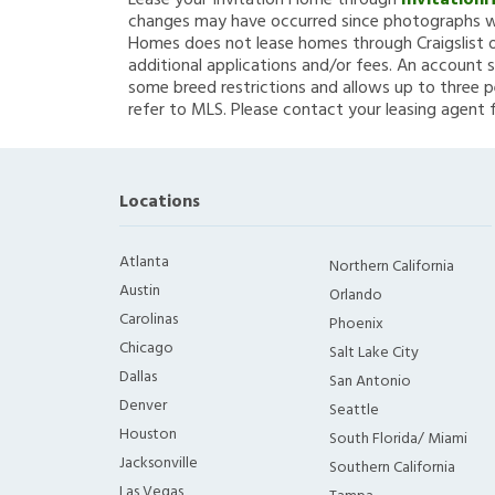
Lease your Invitation Home through
Invitation
changes may have occurred since photographs we
Homes does not lease homes through Craigslist or
additional applications and/or fees. An account s
some breed restrictions and allows up to three p
refer to MLS. Please contact your leasing agent 
Locations
Atlanta
Northern California
Austin
Orlando
Carolinas
Phoenix
Chicago
Salt Lake City
Dallas
San Antonio
Denver
Seattle
Houston
South Florida/ Miami
Jacksonville
Southern California
Las Vegas