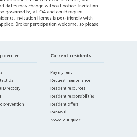
g information is believed to be accurate, but
nd dates may change without notice. Invitation
y be governed by a HOA and could require
sidents, Invitation Homes is pet-friendly with
applied. Broker participation welcome, so please
p center
Current residents
s
Pay my rent
tact Us
Request maintenance
l Directory
Resident resources
g
Resident responsibilities
ud prevention
Resident offers
Renewal
Move-out guide