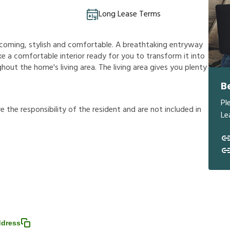
Long Lease Terms
welcoming, stylish and comfortable. A breathtaking entryway
e a comfortable interior ready for you to transform it into
hout the home's living area. The living area gives you plenty
B
Pl
r
e
t
h
e
r
e
s
p
o
n
s
i
b
i
l
i
t
y
o
f
t
h
e
r
e
s
i
d
e
n
t
a
n
d
a
r
e
n
o
t
i
n
c
l
u
d
e
d
i
n
Le
ddress