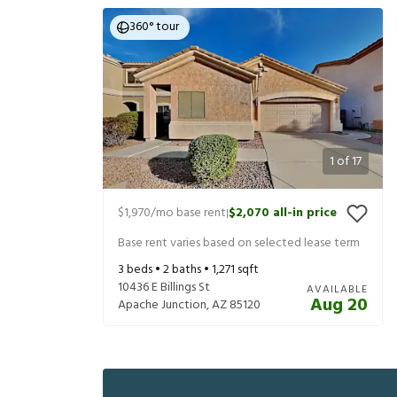
360° tour
1
of
17
$1,970
/mo base rent
$2,070
all-in price
|
Base rent varies based on selected lease term
3
beds •
2
baths •
1,271
sqft
10436 E Billings St
AVAILABLE
Aug 20
Apache Junction
,
AZ
85120