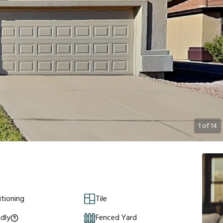
1
of
14
itioning
Tile
ndly
Fenced Yard