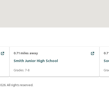
0.71
miles away
0.7
Smith Junior High School
So
Grades:
7-8
Gra
2026
. All rights reserved.