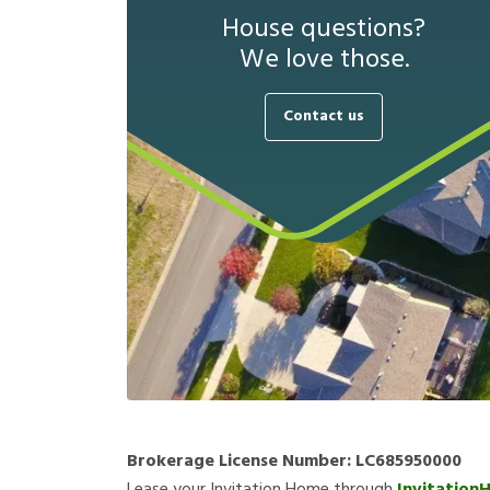
House questions?
We love those.
Contact us
Brokerage License Number:
LC685950000