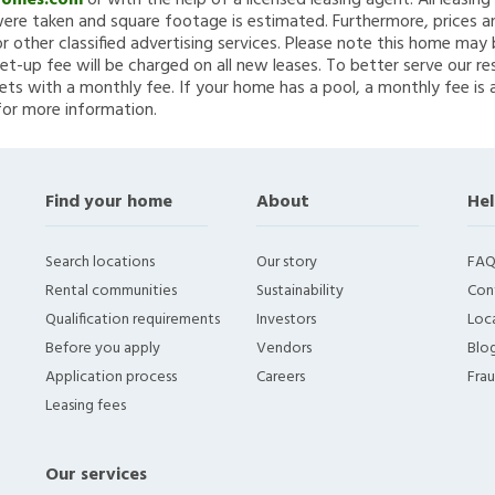
Homes.com
or with the help of a licensed leasing agent. All leasin
re taken and square footage is estimated. Furthermore, prices a
 other classified advertising services. Please note this home ma
et-up fee will be charged on all new leases. To better serve our re
ets with a monthly fee. If your home has a pool, a monthly fee is 
for more information.
Find your home
About
Hel
Search locations
Our story
FAQ
Rental communities
Sustainability
Con
Qualification requirements
Investors
Loca
Before you apply
Vendors
Blo
Application process
Careers
Fra
Leasing fees
Our services