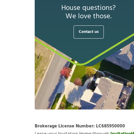
House questions?
We love those.
Contact us
Brokerage License Number:
LC685950000