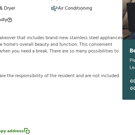
& Dryer
Air Conditioning
ndly
 makeover that includes brand-new stainless steel appliances
he home’s overall beauty and function. This convenient
B
 when you need a break. There are so many possibilities to
Pl
Le
a
r
e
t
h
e
r
e
s
p
o
n
s
i
b
i
l
i
t
y
o
f
t
h
e
r
e
s
i
d
e
n
t
a
n
d
a
r
e
n
o
t
i
n
c
l
u
d
e
d
py address