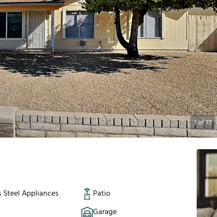
1
of
17
s Steel Appliances
Patio
Garage