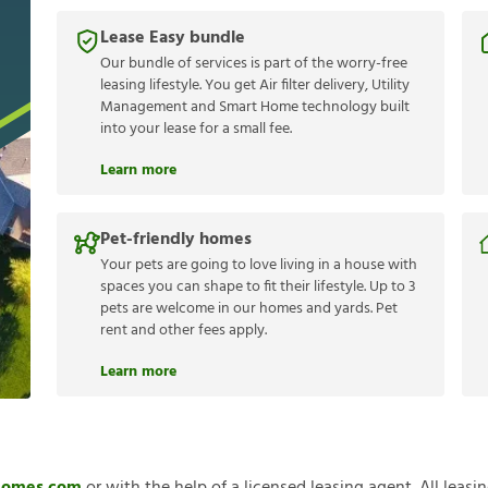
Lease Easy bundle
Our bundle of services is part of the worry-free
leasing lifestyle. You get Air filter delivery, Utility
Management and Smart Home technology built
into your lease for a small fee.
Learn more
Pet-friendly homes
Your pets are going to love living in a house with
spaces you can shape to fit their lifestyle. Up to 3
pets are welcome in our homes and yards. Pet
rent and other fees apply.
Learn more