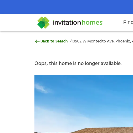
Fin
10902 W Montecito Ave, Phoenix
/
Back to Search
10902 W Montecito Ave, Phoenix, 
Help Center
Search locations
Why Invitation Homes
Resident responsibilities
Rental communit
ProC
Our s
Oops, this home is no longer available.