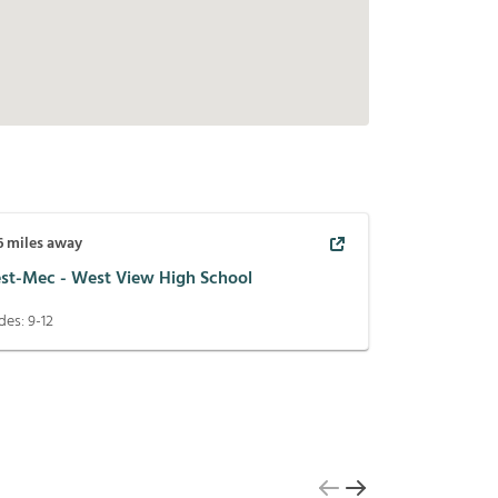
6
miles away
st-Mec - West View High School
des:
9-12