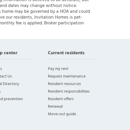
ng information is believed to be accurate, but
 and dates may change without notice.
 this home may be governed by a HOA and could
ve our residents, Invitation Homes is pet-
onthly fee is applied. Broker participation
p center
Current residents
s
Pay my rent
tact Us
Request maintenance
l Directory
Resident resources
g
Resident responsibilities
ud prevention
Resident offers
Renewal
Move-out guide