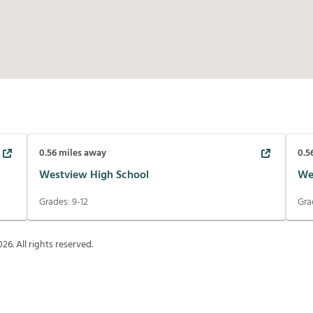
0.56
miles away
0.5
Westview High School
We
Grades:
9-12
Gra
026
. All rights reserved.