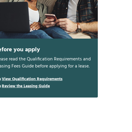
efore you apply
ease read the Qualification Requirements and
asing Fees Guide before applying for a lease.
View Qualification Requirements
Review the Leasing Guide