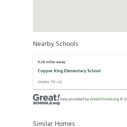
Nearby Schools
0.34
miles away
Copper King Elementary School
Grades:
PK-UG
Data provided by
GreatSchools.org
©
2
Similar Homes