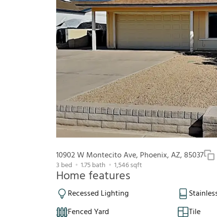
10902 W Montecito Ave, Phoenix, AZ, 85037
3
bed
1.75
bath
1,546
sqft
Home features
Recessed Lighting
Stainles
Fenced Yard
Tile