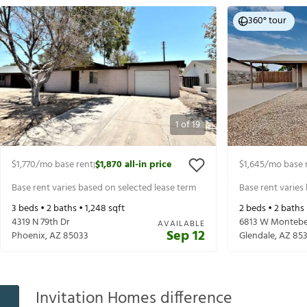
360° tour
1
of
19
$1,770
/mo base rent
$1,870
all-in price
$1,645
/mo base 
|
Base rent varies based on selected lease term
Base rent varies
3
beds •
2
baths •
1,248
sqft
2
beds •
2
baths
4319 N 79th Dr
6813 W Montebe
AVAILABLE
Sep 12
Phoenix
,
AZ
85033
Glendale
,
AZ
85
Invitation Homes difference