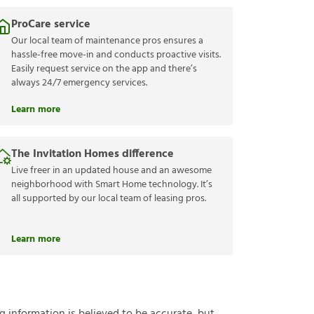
ProCare service
Our local team of maintenance pros ensures a
hassle-free move-in and conducts proactive visits.
Easily request service on the app and there’s
always 24/7 emergency services.
Learn more
The Invitation Homes difference
Live freer in an updated house and an awesome
neighborhood with Smart Home technology. It’s
all supported by our local team of leasing pros.
Learn more