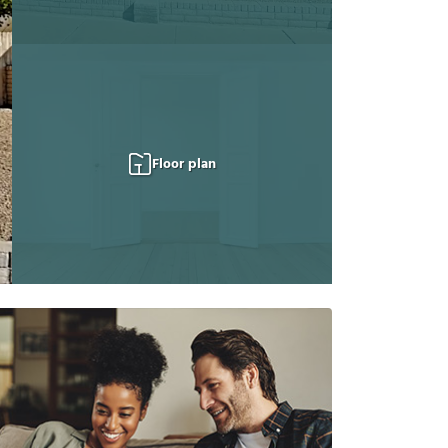
Floor plan