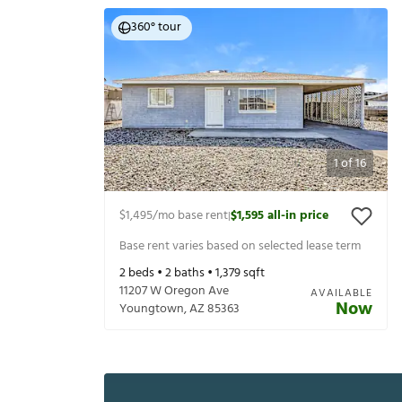
360° tour
1
of
16
$1,495
/mo base rent
$1,595
all-in price
|
Base rent varies based on selected lease term
2
beds •
2
baths •
1,379
sqft
11207 W Oregon Ave
AVAILABLE
Now
Youngtown
,
AZ
85363