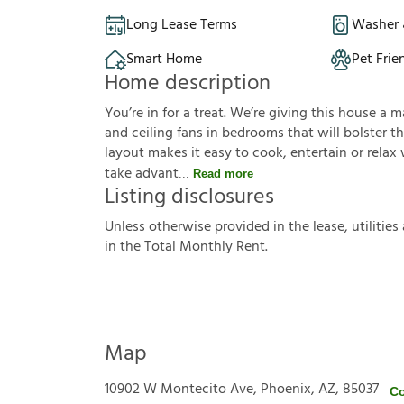
Long Lease Terms
Washer 
Smart Home
Pet Frie
Home description
You’re in for a treat. We’re giving this house a
and ceiling fans in bedrooms that will bolster t
layout makes it easy to cook, entertain or relax
take advant
Read more
Listing disclosures
U
n
l
e
s
s
o
t
h
e
r
w
i
s
e
p
r
o
v
i
d
e
d
i
n
t
h
e
l
e
a
s
e
,
u
t
i
l
i
t
i
e
s
i
n
t
h
e
T
o
t
a
l
M
o
n
t
h
l
y
R
e
n
t
.
Map
10902 W Montecito Ave, Phoenix, AZ, 85037
Co