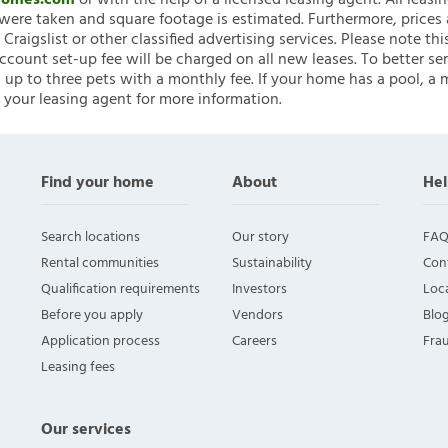
nHomes.com
or with the help of a licensed leasing agent. All leasi
ere taken and square footage is estimated. Furthermore, prices
raigslist or other classified advertising services. Please note
account set-up fee will be charged on all new leases. To better ser
 up to three pets with a monthly fee. If your home has a pool, a m
 your leasing agent for more information.
Find your home
About
Hel
Search locations
Our story
FAQ
Rental communities
Sustainability
Con
Qualification requirements
Investors
Loca
Before you apply
Vendors
Blo
Application process
Careers
Fra
Leasing fees
Our services