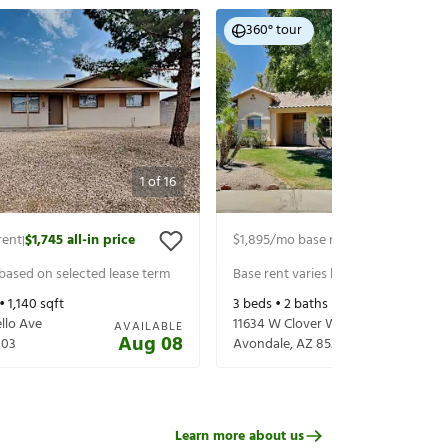
360° tour
1
of
16
rent
$1,745
all-in price
$1,895
/mo base rent
$1,995
all-in p
|
|
 based on selected lease term
Base rent varies based on selected 
 •
1,140
sqft
3
beds •
2
baths •
1,504
sqft
llo Ave
11634 W Clover Way
AVAILABLE
Aug 08
303
Avondale
,
AZ
85392
Learn more about us