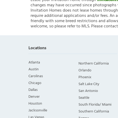
Lease your Invitation Home through
Invitatio
changes may have occurred since photographs w
Invitation Homes does not lease homes through C
require additional applications and/or fees. An 
friendly with some breed restrictions and allows
welcome, so please refer to MLS. Please contact
Locations
Atlanta
Northern California
Austin
Orlando
Carolinas
Phoenix
Chicago
Salt Lake City
Dallas
San Antonio
Denver
Seattle
Houston
South Florida/ Miami
Jacksonville
Southern California
Las Vegas