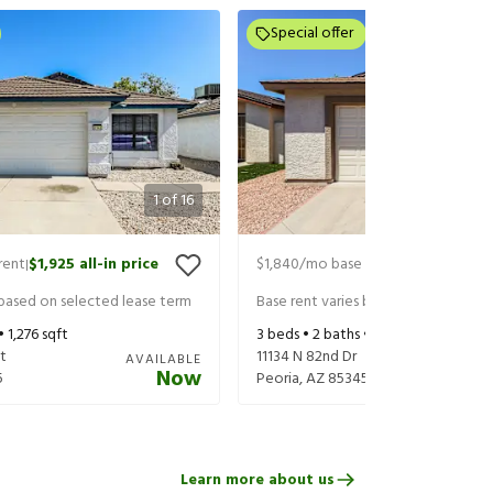
Special offer
1
of
16
rent
$1,925
all-in price
$1,840
/mo base rent
$1,940
all-in
|
|
 based on selected lease term
Base rent varies based on selected 
 •
1,276
sqft
3
beds •
2
baths •
1,381
sqft
t
11134 N 82nd Dr
AVAILABLE
Now
5
Peoria
,
AZ
85345
Learn more about us