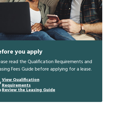
efore you apply
ease read the Qualification Requirements and
asing Fees Guide before applying for a lease.
View Qualification
Requirements
Review the Leasing Guide