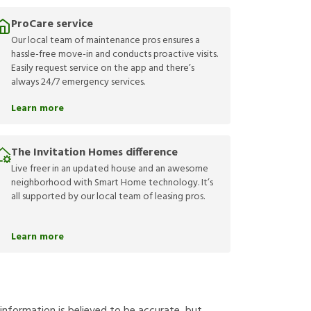
ProCare service
Our local team of maintenance pros ensures a
hassle-free move-in and conducts proactive visits.
Easily request service on the app and there’s
always 24/7 emergency services.
Learn more
The Invitation Homes difference
Live freer in an updated house and an awesome
neighborhood with Smart Home technology. It’s
all supported by our local team of leasing pros.
Learn more