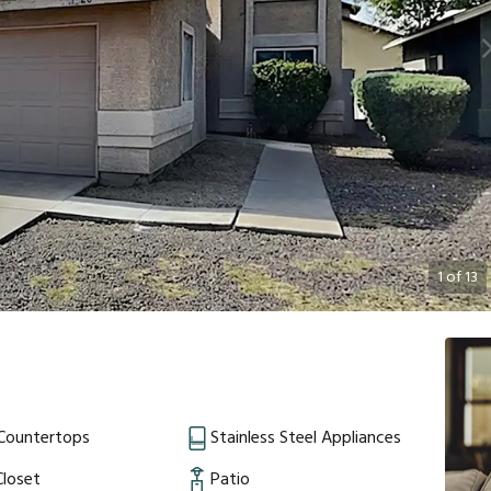
1
of
13
 Countertops
Stainless Steel Appliances
Closet
Patio