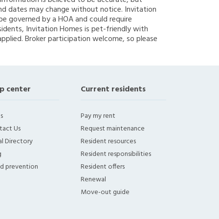
g information is believed to be accurate, but
nd dates may change without notice. Invitation
y be governed by a HOA and could require
sidents, Invitation Homes is pet-friendly with
applied. Broker participation welcome, so please
p center
Current residents
s
Pay my rent
tact Us
Request maintenance
l Directory
Resident resources
g
Resident responsibilities
ud prevention
Resident offers
Renewal
Move-out guide