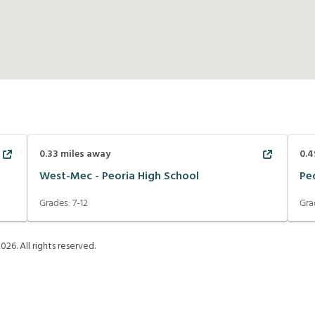
0.33
miles away
0.4
West-Mec - Peoria High School
Pe
Grades:
7-12
Gra
2026
. All rights reserved.