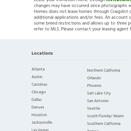
Lease your Invitation Home through
Invitation
changes may have occurred since photographs we
Homes does not lease homes through Craigslist or
additional applications and/or fees. An account s
some breed restrictions and allows up to three p
refer to MLS. Please contact your leasing agent 
Locations
Atlanta
Northern California
Austin
Orlando
Carolinas
Phoenix
Chicago
Salt Lake City
Dallas
San Antonio
Denver
Seattle
Houston
South Florida/ Miami
Jacksonville
Southern California
Las Vegas