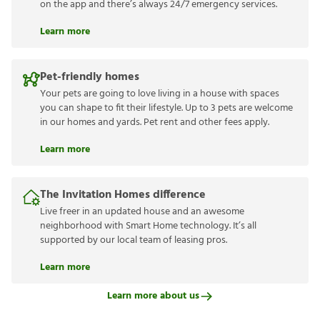
on the app and there’s always 24/7 emergency services.
Learn more
Pet-friendly homes
Your pets are going to love living in a house with spaces
you can shape to fit their lifestyle. Up to 3 pets are welcome
in our homes and yards. Pet rent and other fees apply.
Learn more
The Invitation Homes difference
Live freer in an updated house and an awesome
neighborhood with Smart Home technology. It’s all
supported by our local team of leasing pros.
Learn more
Learn more about us