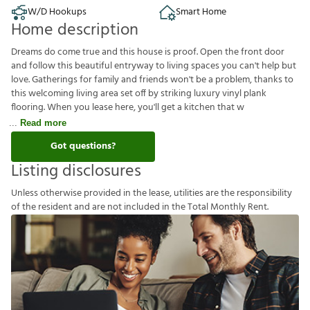
W/D Hookups
Smart Home
Home description
Dreams do come true and this house is proof. Open the front door
and follow this beautiful entryway to living spaces you can't help but
love. Gatherings for family and friends won't be a problem, thanks to
this welcoming living area set off by striking luxury vinyl plank
flooring. When you lease here, you'll get a kitchen that w
Read more
Got questions?
Listing disclosures
U
n
l
e
s
s
o
t
h
e
r
w
i
s
e
p
r
o
v
i
d
e
d
i
n
t
h
e
l
e
a
s
e
,
u
t
i
l
i
t
i
e
s
a
r
e
t
h
e
r
e
s
p
o
n
s
i
b
i
l
i
t
y
o
f
t
h
e
r
e
s
i
d
e
n
t
a
n
d
a
r
e
n
o
t
i
n
c
l
u
d
e
d
i
n
t
h
e
T
o
t
a
l
M
o
n
t
h
l
y
R
e
n
t
.