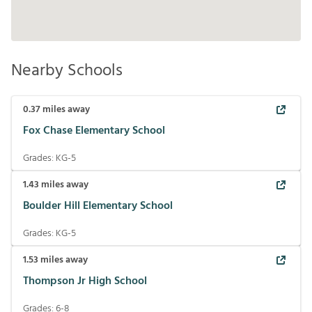
Nearby Schools
0.37
miles away
Fox Chase Elementary School
Grades:
KG-5
1.43
miles away
Boulder Hill Elementary School
Grades:
KG-5
1.53
miles away
Thompson Jr High School
Grades:
6-8