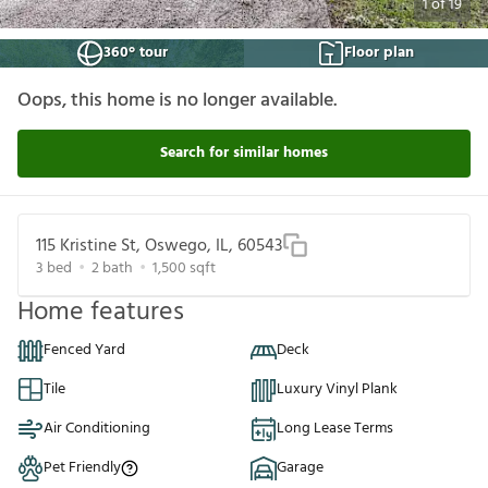
1
of
19
360° tour
Floor plan
Oops, this home is no longer available.
Search for similar homes
115 Kristine St, Oswego, IL, 60543
3
bed
2
bath
1,500
sqft
Home features
Fenced Yard
Deck
Tile
Luxury Vinyl Plank
Air Conditioning
Long Lease Terms
Pet Friendly
Garage