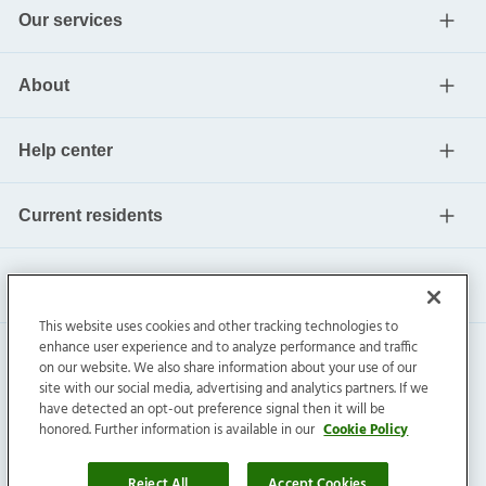
Our services
About
Help center
Current residents
This website uses cookies and other tracking technologies to
enhance user experience and to analyze performance and traffic
on our website. We also share information about your use of our
site with our social media, advertising and analytics partners. If we
have detected an opt-out preference signal then it will be
honored. Further information is available in our
Cookie Policy
Invitation Homes Inc. ©
2026
All Rights Reserved.
Privacy
|
Terms
|
Do Not Sell
|
Cookie Preference
Reject All
Accept Cookies