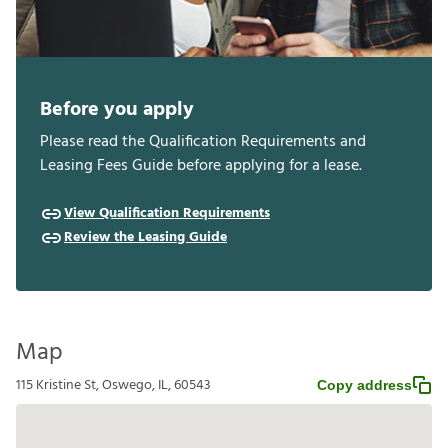
Before you apply
Please read the Qualification Requirements and
Leasing Fees Guide before applying for a lease.
View Qualification Requirements
Review the Leasing Guide
Map
115 Kristine St, Oswego, IL, 60543
Copy address