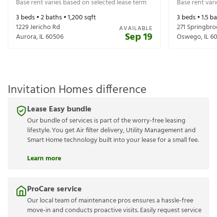
Base rent varies based on selected lease term
Base rent var
3
beds •
2
baths •
1,200
sqft
3
beds •
1.5
ba
1229 Jericho Rd
271 Springbroo
AVAILABLE
Sep 19
Aurora
,
IL
60506
Oswego
,
IL
6
Invitation Homes difference
Lease Easy bundle
Our bundle of services is part of the worry-free leasing
lifestyle. You get Air filter delivery, Utility Management and
Smart Home technology built into your lease for a small fee.
Learn more
ProCare service
Our local team of maintenance pros ensures a hassle-free
move-in and conducts proactive visits. Easily request service