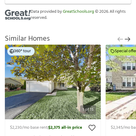
Data provided by
GreatSchools.org
©
2026
. All rights
reserved.
Similar Homes
360° tour
Special offe
1
of
15
$2,230
/mo base rent
$2,375
all-in price
$2,345
/mo ba
|