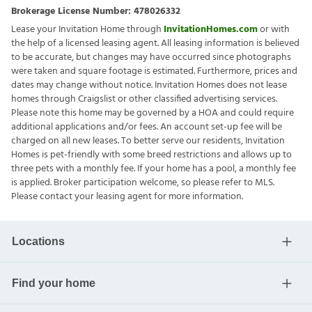
Brokerage License Number:
478026332
Lease your Invitation Home through
InvitationHomes.com
or with
the help of a licensed leasing agent. All leasing information is believed
to be accurate, but changes may have occurred since photographs
were taken and square footage is estimated. Furthermore, prices and
dates may change without notice. Invitation Homes does not lease
homes through Craigslist or other classified advertising services.
Please note this home may be governed by a HOA and could require
additional applications and/or fees. An account set-up fee will be
charged on all new leases. To better serve our residents, Invitation
Homes is pet-friendly with some breed restrictions and allows up to
three pets with a monthly fee. If your home has a pool, a monthly fee
is applied. Broker participation welcome, so please refer to MLS.
Please contact your leasing agent for more information.
Locations
Find your home